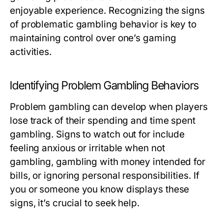
enjoyable experience. Recognizing the signs
of problematic gambling behavior is key to
maintaining control over one’s gaming
activities.
Identifying Problem Gambling Behaviors
Problem gambling can develop when players
lose track of their spending and time spent
gambling. Signs to watch out for include
feeling anxious or irritable when not
gambling, gambling with money intended for
bills, or ignoring personal responsibilities. If
you or someone you know displays these
signs, it’s crucial to seek help.