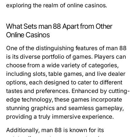
exploring the realm of online casinos.
What Sets man 88 Apart from Other
Online Casinos
One of the distinguishing features of man 88
is its diverse portfolio of games. Players can
choose from a wide variety of categories,
including slots, table games, and live dealer
options, each designed to cater to different
tastes and preferences. Enhanced by cutting-
edge technology, these games incorporate
stunning graphics and seamless gameplay,
providing a truly immersive experience.
Additionally, man 88 is known for its