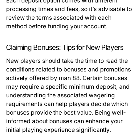
Each deposit option comes with different
processing times and fees, so it’s advisable to
review the terms associated with each
method before funding your account.
Claiming Bonuses: Tips for New Players
New players should take the time to read the
conditions related to bonuses and promotions
actively offered by man 88. Certain bonuses
may require a specific minimum deposit, and
understanding the associated wagering
requirements can help players decide which
bonuses provide the best value. Being well-
informed about bonuses can enhance your
initial playing experience significantly.