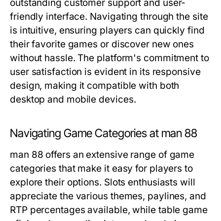
outstanding customer support and user-
friendly interface. Navigating through the site
is intuitive, ensuring players can quickly find
their favorite games or discover new ones
without hassle. The platform's commitment to
user satisfaction is evident in its responsive
design, making it compatible with both
desktop and mobile devices.
Navigating Game Categories at man 88
man 88 offers an extensive range of game
categories that make it easy for players to
explore their options. Slots enthusiasts will
appreciate the various themes, paylines, and
RTP percentages available, while table game