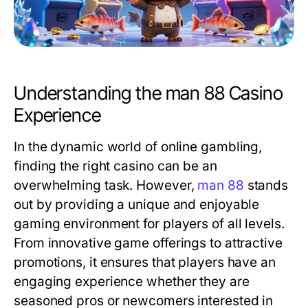
Understanding the man 88 Casino
Experience
In the dynamic world of online gambling,
finding the right casino can be an
overwhelming task. However,
man 88
stands
out by providing a unique and enjoyable
gaming environment for players of all levels.
From innovative game offerings to attractive
promotions, it ensures that players have an
engaging experience whether they are
seasoned pros or newcomers interested in