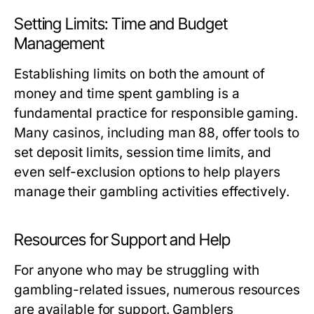
Setting Limits: Time and Budget
Management
Establishing limits on both the amount of
money and time spent gambling is a
fundamental practice for responsible gaming.
Many casinos, including man 88, offer tools to
set deposit limits, session time limits, and
even self-exclusion options to help players
manage their gambling activities effectively.
Resources for Support and Help
For anyone who may be struggling with
gambling-related issues, numerous resources
are available for support. Gamblers