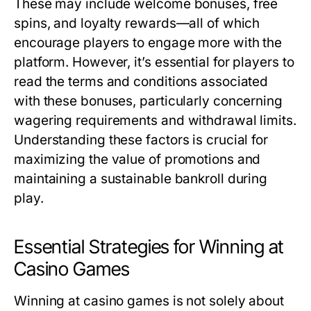
These may include welcome bonuses, free
spins, and loyalty rewards—all of which
encourage players to engage more with the
platform. However, it’s essential for players to
read the terms and conditions associated
with these bonuses, particularly concerning
wagering requirements and withdrawal limits.
Understanding these factors is crucial for
maximizing the value of promotions and
maintaining a sustainable bankroll during
play.
Essential Strategies for Winning at
Casino Games
Winning at casino games is not solely about