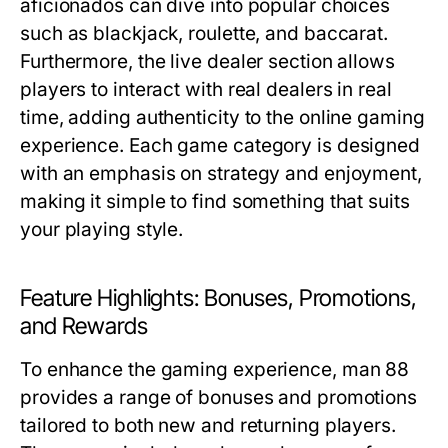
aficionados can dive into popular choices
such as blackjack, roulette, and baccarat.
Furthermore, the live dealer section allows
players to interact with real dealers in real
time, adding authenticity to the online gaming
experience. Each game category is designed
with an emphasis on strategy and enjoyment,
making it simple to find something that suits
your playing style.
Feature Highlights: Bonuses, Promotions,
and Rewards
To enhance the gaming experience, man 88
provides a range of bonuses and promotions
tailored to both new and returning players.