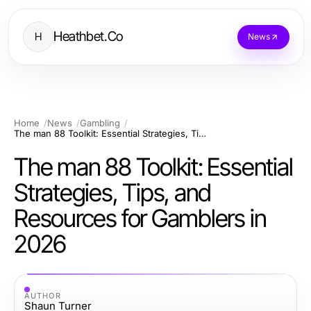
Heathbet.Co
H
News
Home
News
Gambling
The man 88 Toolkit: Essential Strategies, Tips, and Resources for Gamblers in 2026
The man 88 Toolkit: Essential
Strategies, Tips, and
Resources for Gamblers in
2026
AUTHOR
Shaun Turner