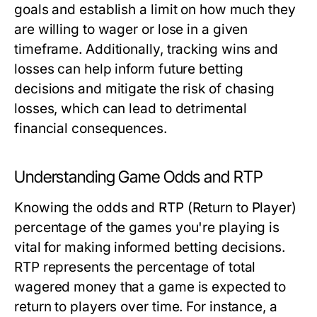
goals and establish a limit on how much they
are willing to wager or lose in a given
timeframe. Additionally, tracking wins and
losses can help inform future betting
decisions and mitigate the risk of chasing
losses, which can lead to detrimental
financial consequences.
Understanding Game Odds and RTP
Knowing the odds and RTP (Return to Player)
percentage of the games you're playing is
vital for making informed betting decisions.
RTP represents the percentage of total
wagered money that a game is expected to
return to players over time. For instance, a