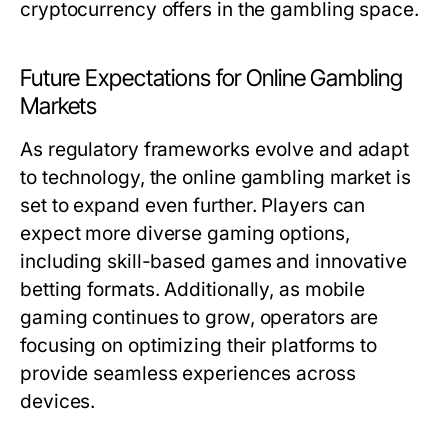
cryptocurrency offers in the gambling space.
Future Expectations for Online Gambling
Markets
As regulatory frameworks evolve and adapt
to technology, the online gambling market is
set to expand even further. Players can
expect more diverse gaming options,
including skill-based games and innovative
betting formats. Additionally, as mobile
gaming continues to grow, operators are
focusing on optimizing their platforms to
provide seamless experiences across
devices.