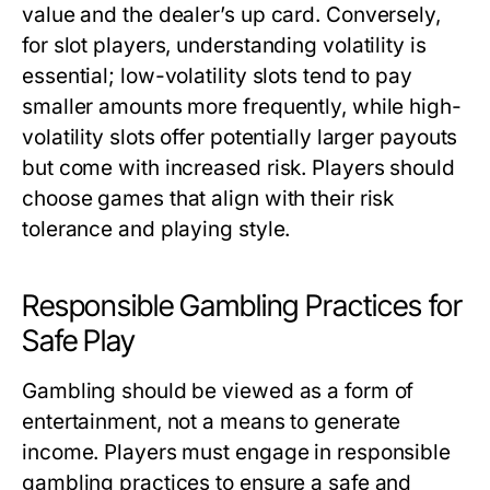
value and the dealer’s up card. Conversely,
for slot players, understanding volatility is
essential; low-volatility slots tend to pay
smaller amounts more frequently, while high-
volatility slots offer potentially larger payouts
but come with increased risk. Players should
choose games that align with their risk
tolerance and playing style.
Responsible Gambling Practices for
Safe Play
Gambling should be viewed as a form of
entertainment, not a means to generate
income. Players must engage in responsible
gambling practices to ensure a safe and