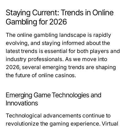
Staying Current: Trends in Online
Gambling for 2026
The online gambling landscape is rapidly
evolving, and staying informed about the
latest trends is essential for both players and
industry professionals. As we move into
2026, several emerging trends are shaping
the future of online casinos.
Emerging Game Technologies and
Innovations
Technological advancements continue to
revolutionize the gaming experience. Virtual