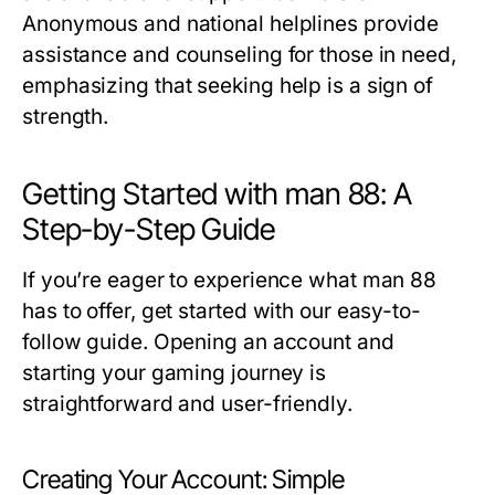
Anonymous and national helplines provide
assistance and counseling for those in need,
emphasizing that seeking help is a sign of
strength.
Getting Started with man 88: A
Step-by-Step Guide
If you’re eager to experience what man 88
has to offer, get started with our easy-to-
follow guide. Opening an account and
starting your gaming journey is
straightforward and user-friendly.
Creating Your Account: Simple