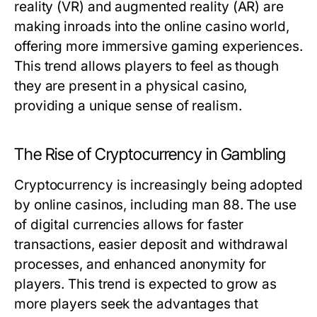
reality (VR) and augmented reality (AR) are
making inroads into the online casino world,
offering more immersive gaming experiences.
This trend allows players to feel as though
they are present in a physical casino,
providing a unique sense of realism.
The Rise of Cryptocurrency in Gambling
Cryptocurrency is increasingly being adopted
by online casinos, including man 88. The use
of digital currencies allows for faster
transactions, easier deposit and withdrawal
processes, and enhanced anonymity for
players. This trend is expected to grow as
more players seek the advantages that