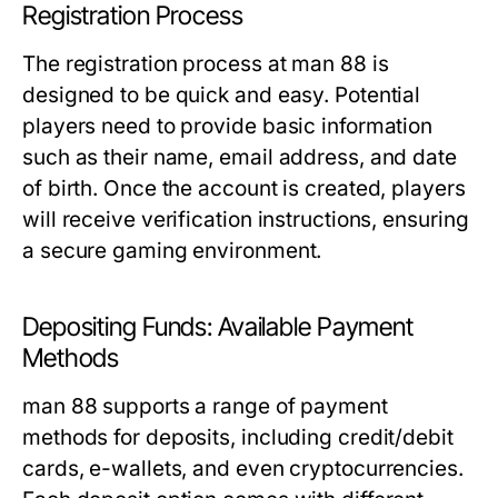
Registration Process
The registration process at man 88 is
designed to be quick and easy. Potential
players need to provide basic information
such as their name, email address, and date
of birth. Once the account is created, players
will receive verification instructions, ensuring
a secure gaming environment.
Depositing Funds: Available Payment
Methods
man 88 supports a range of payment
methods for deposits, including credit/debit
cards, e-wallets, and even cryptocurrencies.