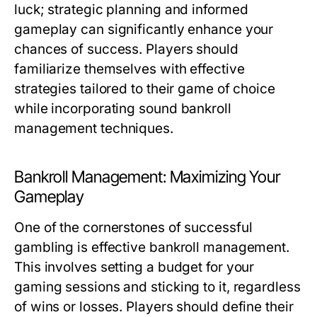
luck; strategic planning and informed
gameplay can significantly enhance your
chances of success. Players should
familiarize themselves with effective
strategies tailored to their game of choice
while incorporating sound bankroll
management techniques.
Bankroll Management: Maximizing Your
Gameplay
One of the cornerstones of successful
gambling is effective bankroll management.
This involves setting a budget for your
gaming sessions and sticking to it, regardless
of wins or losses. Players should define their