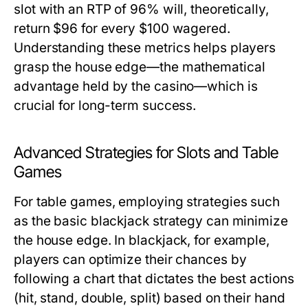
slot with an RTP of 96% will, theoretically,
return $96 for every $100 wagered.
Understanding these metrics helps players
grasp the house edge—the mathematical
advantage held by the casino—which is
crucial for long-term success.
Advanced Strategies for Slots and Table
Games
For table games, employing strategies such
as the basic blackjack strategy can minimize
the house edge. In blackjack, for example,
players can optimize their chances by
following a chart that dictates the best actions
(hit, stand, double, split) based on their hand