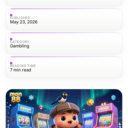
PUBLISHED
May 23, 2026
CATEGORY
Gambling
READING TIME
7
min read