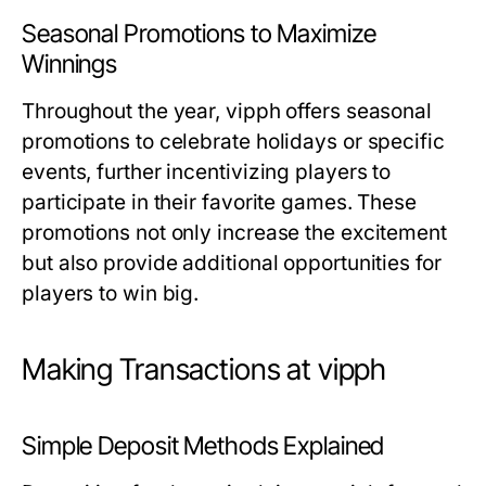
Seasonal Promotions to Maximize
Winnings
Throughout the year, vipph offers seasonal
promotions to celebrate holidays or specific
events, further incentivizing players to
participate in their favorite games. These
promotions not only increase the excitement
but also provide additional opportunities for
players to win big.
Making Transactions at vipph
Simple Deposit Methods Explained