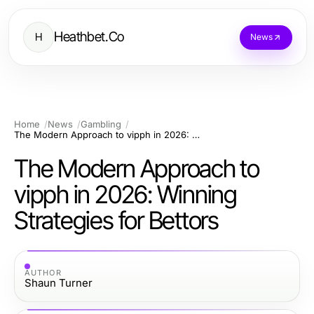
Heathbet.Co
H
News
Home
News
Gambling
The Modern Approach to vipph in 2026: Winning Strategies for Bettors
The Modern Approach to
vipph in 2026: Winning
Strategies for Bettors
AUTHOR
Shaun Turner