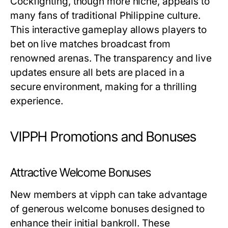
Cockfighting, though more niche, appeals to
many fans of traditional Philippine culture.
This interactive gameplay allows players to
bet on live matches broadcast from
renowned arenas. The transparency and live
updates ensure all bets are placed in a
secure environment, making for a thrilling
experience.
VIPPH Promotions and Bonuses
Attractive Welcome Bonuses
New members at vipph can take advantage
of generous welcome bonuses designed to
enhance their initial bankroll. These