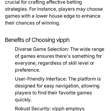
crucial for crafting effective betting
strategies. For instance, players may choose
games with a lower house edge to enhance
their chances of winning.
Benefits of Choosing vipph
Diverse Game Selection:
The wide range
of games ensures there's something for
everyone, regardless of skill level or
preference.
User-Friendly Interface:
The platform is
designed for easy navigation, allowing
players to find their favorite games
quickly.
Robust Security:
vipph employs