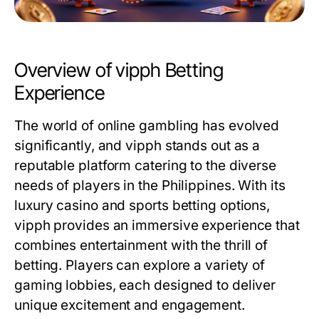
Overview of vipph Betting
Experience
The world of online gambling has evolved
significantly, and vipph stands out as a
reputable platform catering to the diverse
needs of players in the Philippines. With its
luxury casino and sports betting options,
vipph provides an immersive experience that
combines entertainment with the thrill of
betting. Players can explore a variety of
gaming lobbies, each designed to deliver
unique excitement and engagement.