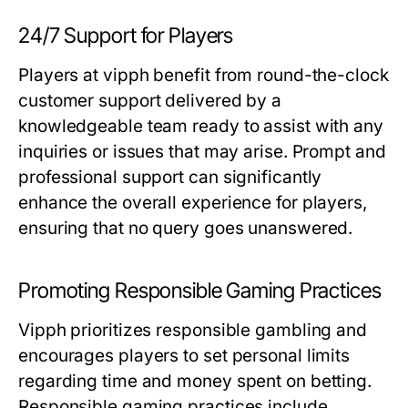
24/7 Support for Players
Players at vipph benefit from round-the-clock
customer support delivered by a
knowledgeable team ready to assist with any
inquiries or issues that may arise. Prompt and
professional support can significantly
enhance the overall experience for players,
ensuring that no query goes unanswered.
Promoting Responsible Gaming Practices
Vipph prioritizes responsible gambling and
encourages players to set personal limits
regarding time and money spent on betting.
Responsible gaming practices include