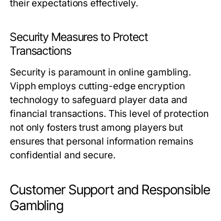
their expectations effectively.
Security Measures to Protect
Transactions
Security is paramount in online gambling.
Vipph employs cutting-edge encryption
technology to safeguard player data and
financial transactions. This level of protection
not only fosters trust among players but
ensures that personal information remains
confidential and secure.
Customer Support and Responsible
Gambling