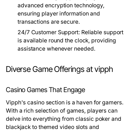
advanced encryption technology,
ensuring player information and
transactions are secure.
24/7 Customer Support:
Reliable support
is available round the clock, providing
assistance whenever needed.
Diverse Game Offerings at vipph
Casino Games That Engage
Vipph's casino section is a haven for gamers.
With a rich selection of games, players can
delve into everything from classic poker and
blackjack to themed video slots and