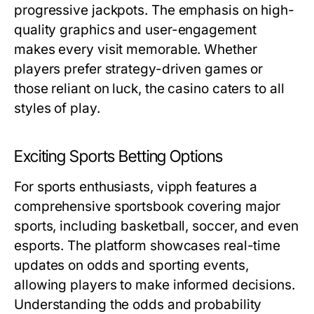
progressive jackpots. The emphasis on high-
quality graphics and user-engagement
makes every visit memorable. Whether
players prefer strategy-driven games or
those reliant on luck, the casino caters to all
styles of play.
Exciting Sports Betting Options
For sports enthusiasts, vipph features a
comprehensive sportsbook covering major
sports, including basketball, soccer, and even
esports. The platform showcases real-time
updates on odds and sporting events,
allowing players to make informed decisions.
Understanding the odds and probability