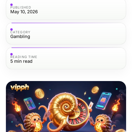
PUBLISHED
May 10, 2026
CATEGORY
Gambling
READING TIME
5
min read