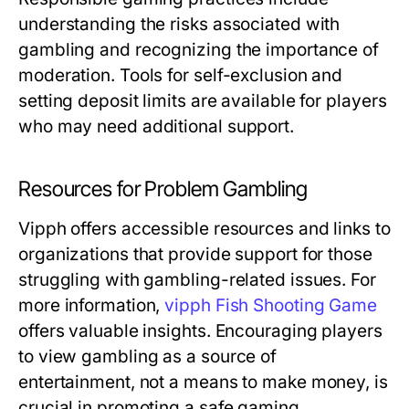
understanding the risks associated with
gambling and recognizing the importance of
moderation. Tools for self-exclusion and
setting deposit limits are available for players
who may need additional support.
Resources for Problem Gambling
Vipph offers accessible resources and links to
organizations that provide support for those
struggling with gambling-related issues. For
more information,
vipph Fish Shooting Game
offers valuable insights. Encouraging players
to view gambling as a source of
entertainment, not a means to make money, is
crucial in promoting a safe gaming