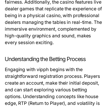
fairness. Additionally, the casino features live
dealer games that replicate the experience of
being in a physical casino, with professional
dealers managing the tables in real-time. The
immersive environment, complemented by
high-quality graphics and sound, makes
every session exciting.
Understanding the Betting Process
Engaging with vipph begins with the
straightforward registration process. Players
create an account, make their initial deposit,
and can start exploring various betting
options. Understanding concepts like house
edge, RTP (Return to Player), and volatility is