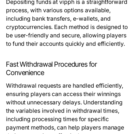
Depositing funds at vipph is a straightforward
process, with various options available,
including bank transfers, e-wallets, and
cryptocurrencies. Each method is designed to
be user-friendly and secure, allowing players
to fund their accounts quickly and efficiently.
Fast Withdrawal Procedures for
Convenience
Withdrawal requests are handled efficiently,
ensuring players can access their winnings
without unnecessary delays. Understanding
the variables involved in withdrawal times,
including processing times for specific
payment methods, can help players manage