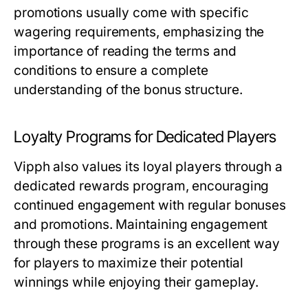
promotions usually come with specific
wagering requirements, emphasizing the
importance of reading the terms and
conditions to ensure a complete
understanding of the bonus structure.
Loyalty Programs for Dedicated Players
Vipph also values its loyal players through a
dedicated rewards program, encouraging
continued engagement with regular bonuses
and promotions. Maintaining engagement
through these programs is an excellent way
for players to maximize their potential
winnings while enjoying their gameplay.