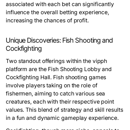
associated with each bet can significantly
influence the overall betting experience,
increasing the chances of profit.
Unique Discoveries: Fish Shooting and
Cockfighting
Two standout offerings within the vipph
platform are the Fish Shooting Lobby and
Cockfighting Hall. Fish shooting games
involve players taking on the role of
fishermen, aiming to catch various sea
creatures, each with their respective point
values. This blend of strategy and skill results
in a fun and dynamic gameplay experience.