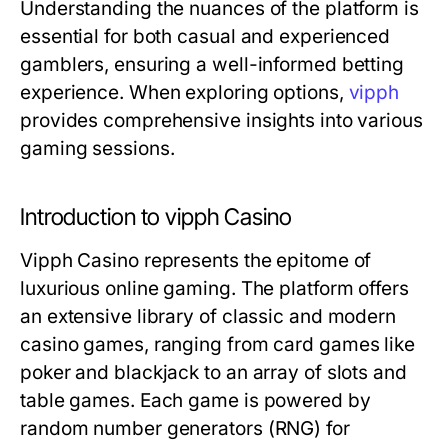
Understanding the nuances of the platform is
essential for both casual and experienced
gamblers, ensuring a well-informed betting
experience. When exploring options,
vipph
provides comprehensive insights into various
gaming sessions.
Introduction to vipph Casino
Vipph Casino represents the epitome of
luxurious online gaming. The platform offers
an extensive library of classic and modern
casino games, ranging from card games like
poker and blackjack to an array of slots and
table games. Each game is powered by
random number generators (RNG) for