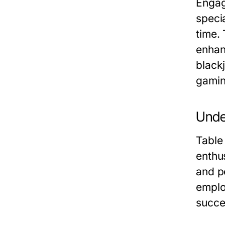
Engag
specia
time.
enhan
black
gamin
Unde
Table
enthus
and p
emplo
succe