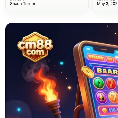
Shaun Turner
May 3, 202