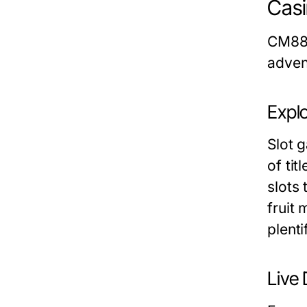
Casi
CM88 
adven
Expl
Slot 
of ti
slots 
fruit 
plenti
Live 