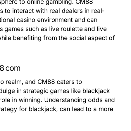
sphere to online gambling. CM88
 to interact with real dealers in real-
itional casino environment and can
s games such as live roulette and live
hile benefiting from the social aspect of
88 com
ino realm, and CM88 caters to
ndulge in strategic games like blackjack
l role in winning. Understanding odds and
rategy for blackjack, can lead to a more