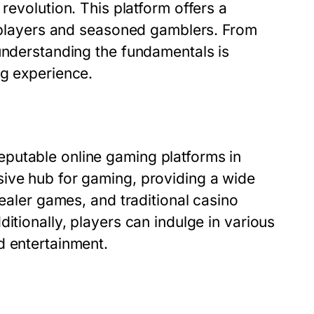
l revolution. This platform offers a
l players and seasoned gamblers. From
understanding the fundamentals is
ng experience.
putable online gaming platforms in
ive hub for gaming, providing a wide
dealer games, and traditional casino
itionally, players can indulge in various
d entertainment.