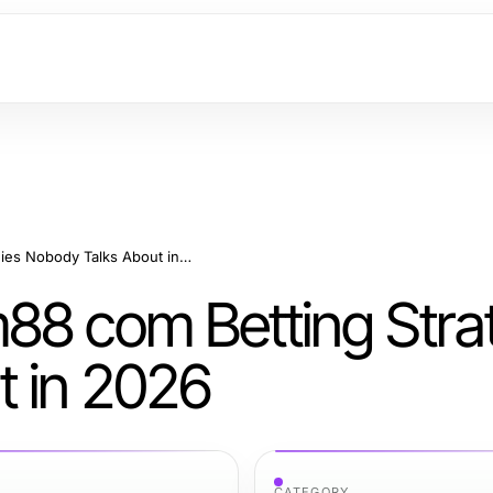
The Truth About cm88 com Betting Strategies Nobody Talks About in 2026
88 com Betting Stra
t in 2026
CATEGORY