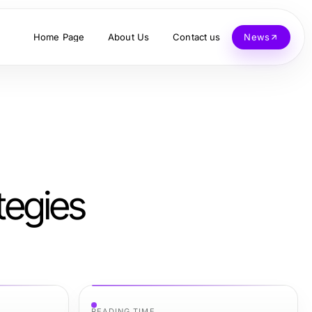
Home Page
About Us
Contact us
News
tegies
READING TIME