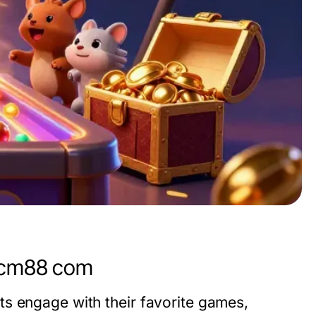
t cm88 com
s engage with their favorite games,