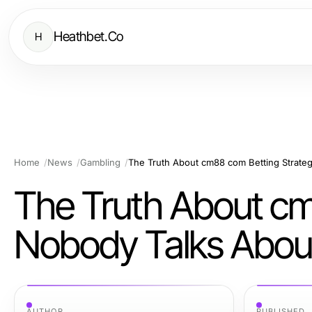
Heathbet.Co
H
Home
News
Gambling
The Truth About cm
Nobody Talks Abou
AUTHOR
PUBLISHED