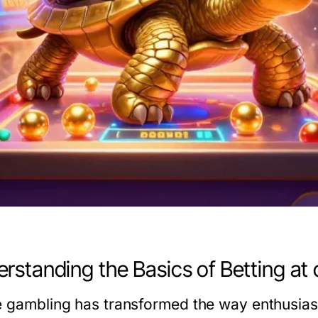
rstanding the Basics of Betting a
e gambling has transformed the way enthusiast