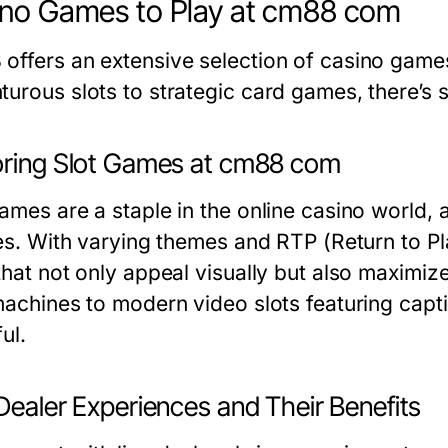
no Games to Play at cm88 com
offers an extensive selection of casino games
turous slots to strategic card games, there’s
oring Slot Games at cm88 com
games are a staple in the online casino world
tles. With varying themes and RTP (Return to P
that not only appeal visually but also maximize
machines to modern video slots featuring capti
ful.
Dealer Experiences and Their Benefits