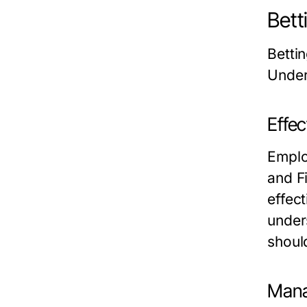
Bett
Bettin
Under
Effe
Emplo
and F
effect
under
shoul
Mana