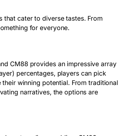
 that cater to diverse tastes. From
 something for everyone.
, and CM88 provides an impressive array
layer) percentages, players can pick
 their winning potential. From traditional
vating narratives, the options are