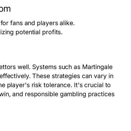
com
for fans and players alike.
zing potential profits.
ettors well. Systems such as Martingale
ffectively. These strategies can vary in
player's risk tolerance. It's crucial to
win, and responsible gambling practices