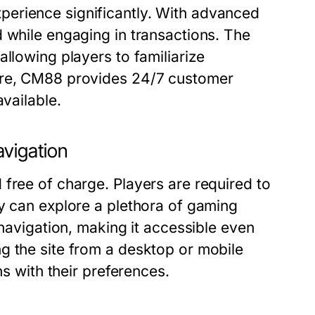
erience significantly. With advanced
 while engaging in transactions. The
llowing players to familiarize
more, CM88 provides 24/7 customer
available.
avigation
free of charge. Players are required to
ey can explore a plethora of gaming
 navigation, making it accessible even
g the site from a desktop or mobile
ns with their preferences.