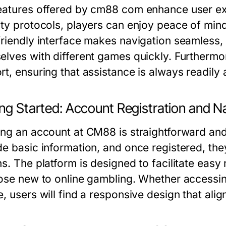
eatures offered by cm88 com enhance user exp
ity protocols, players can enjoy peace of mind
friendly interface makes navigation seamless, a
elves with different games quickly. Further
t, ensuring that assistance is always readily 
ng Started: Account Registration and N
ing an account at CM88 is straightforward and 
de basic information, and once registered, th
s. The platform is designed to facilitate easy
hose new to online gambling. Whether accessin
, users will find a responsive design that alig