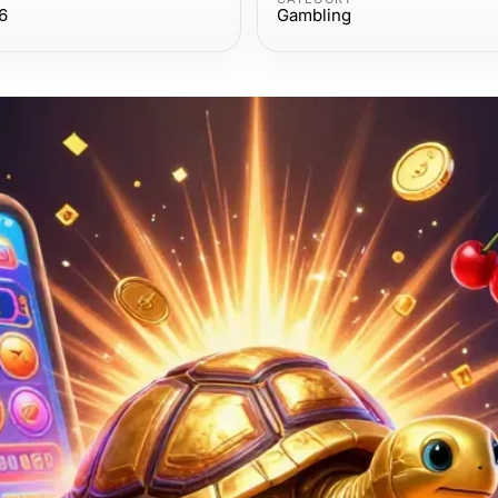
6
Gambling