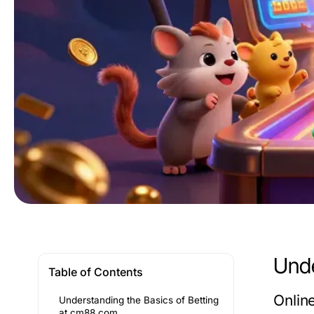
Unde
Table of Contents
Onlin
Understanding the Basics of Betting
at cm88 com