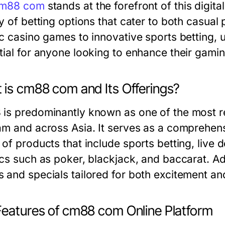
m88 com
stands at the forefront of this digita
ty of betting options that cater to both casua
ic casino games to innovative sports betting, 
tial for anyone looking to enhance their gami
 is cm88 com and Its Offerings?
is predominantly known as one of the most re
am and across Asia. It serves as a comprehens
of products that include sports betting, live 
cs such as poker, blackjack, and baccarat. Add
 and specials tailored for both excitement an
Features of cm88 com Online Platform