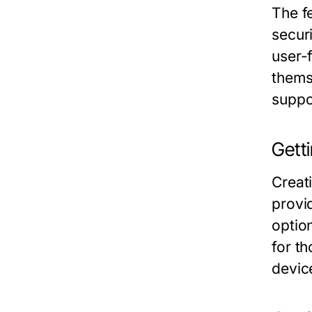
The f
secur
user-
thems
suppor
Getti
Creat
provi
option
for t
device