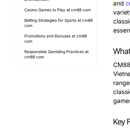
and
c
Casino Games to Play at cm88 com
varie
class
Betting Strategies for Sports at cm88
com
essen
Promotions and Bonuses at cm88
com
What
Responsible Gambling Practices at
cm88 com
CM88 
Vietn
range 
classi
games
Key 