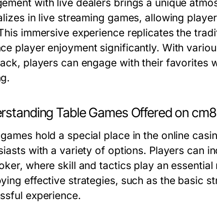
ement with live dealers brings a unique atmo
lizes in live streaming games, allowing players
 This immersive experience replicates the trad
ce player enjoyment significantly. With variou
jack, players can engage with their favorites w
g.
rstanding Table Games Offered on cm
 games hold a special place in the online cas
iasts with a variety of options. Players can i
oker, where skill and tactics play an essentia
ying effective strategies, such as the basic st
ssful experience.