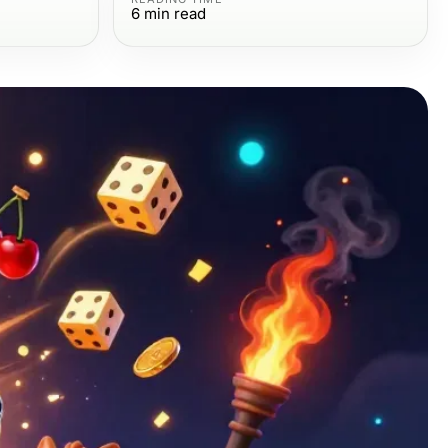
6
min read