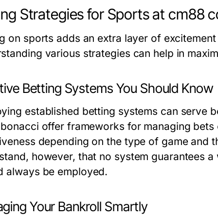
ing Strategies for Sports at cm88 
g on sports adds an extra layer of excitement 
standing various strategies can help in maximi
ctive Betting Systems You Should Know
ying established betting systems can serve b
ibonacci offer frameworks for managing bets e
iveness depending on the type of game and the 
stand, however, that no system guarantees a 
d always be employed.
ging Your Bankroll Smartly