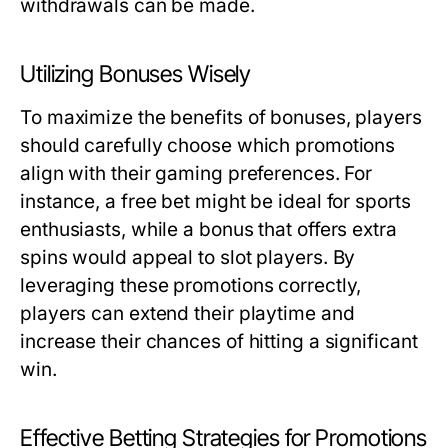
withdrawals can be made.
Utilizing Bonuses Wisely
To maximize the benefits of bonuses, players
should carefully choose which promotions
align with their gaming preferences. For
instance, a free bet might be ideal for sports
enthusiasts, while a bonus that offers extra
spins would appeal to slot players. By
leveraging these promotions correctly,
players can extend their playtime and
increase their chances of hitting a significant
win.
Effective Betting Strategies for Promotions