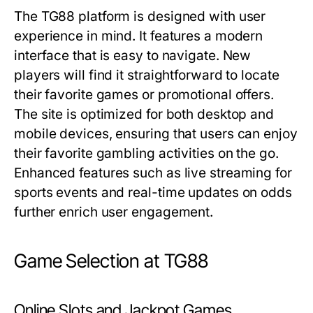
The TG88 platform is designed with user
experience in mind. It features a modern
interface that is easy to navigate. New
players will find it straightforward to locate
their favorite games or promotional offers.
The site is optimized for both desktop and
mobile devices, ensuring that users can enjoy
their favorite gambling activities on the go.
Enhanced features such as live streaming for
sports events and real-time updates on odds
further enrich user engagement.
Game Selection at TG88
Online Slots and Jackpot Games