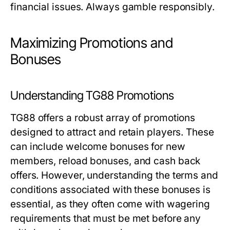
financial issues. Always gamble responsibly.
Maximizing Promotions and
Bonuses
Understanding TG88 Promotions
TG88 offers a robust array of promotions
designed to attract and retain players. These
can include welcome bonuses for new
members, reload bonuses, and cash back
offers. However, understanding the terms and
conditions associated with these bonuses is
essential, as they often come with wagering
requirements that must be met before any