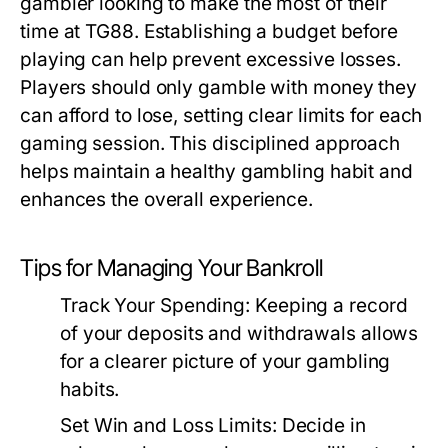
gambler looking to make the most of their
time at TG88. Establishing a budget before
playing can help prevent excessive losses.
Players should only gamble with money they
can afford to lose, setting clear limits for each
gaming session. This disciplined approach
helps maintain a healthy gambling habit and
enhances the overall experience.
Tips for Managing Your Bankroll
Track Your Spending:
Keeping a record
of your deposits and withdrawals allows
for a clearer picture of your gambling
habits.
Set Win and Loss Limits:
Decide in