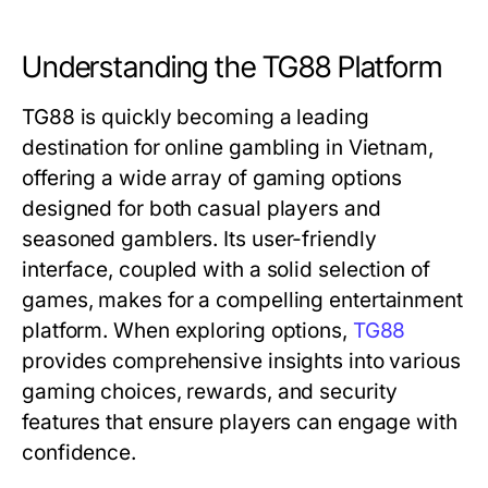
Understanding the TG88 Platform
TG88 is quickly becoming a leading
destination for online gambling in Vietnam,
offering a wide array of gaming options
designed for both casual players and
seasoned gamblers. Its user-friendly
interface, coupled with a solid selection of
games, makes for a compelling entertainment
platform. When exploring options,
TG88
provides comprehensive insights into various
gaming choices, rewards, and security
features that ensure players can engage with
confidence.