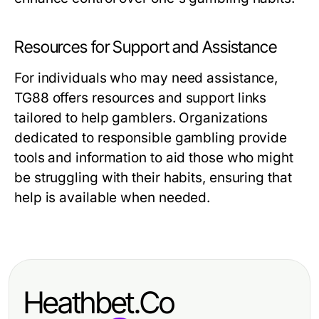
Resources for Support and Assistance
For individuals who may need assistance,
TG88 offers resources and support links
tailored to help gamblers. Organizations
dedicated to responsible gambling provide
tools and information to aid those who might
be struggling with their habits, ensuring that
help is available when needed.
Heathbet.Co