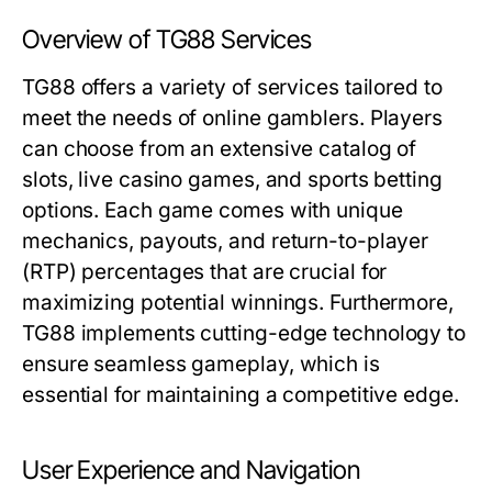
Overview of TG88 Services
TG88 offers a variety of services tailored to
meet the needs of online gamblers. Players
can choose from an extensive catalog of
slots, live casino games, and sports betting
options. Each game comes with unique
mechanics, payouts, and return-to-player
(RTP) percentages that are crucial for
maximizing potential winnings. Furthermore,
TG88 implements cutting-edge technology to
ensure seamless gameplay, which is
essential for maintaining a competitive edge.
User Experience and Navigation