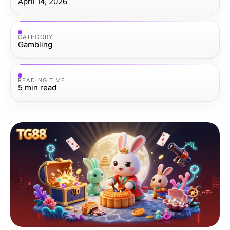
April 14, 2026
CATEGORY
Gambling
READING TIME
5
min read