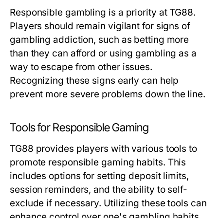
Responsible gambling is a priority at TG88.
Players should remain vigilant for signs of
gambling addiction, such as betting more
than they can afford or using gambling as a
way to escape from other issues.
Recognizing these signs early can help
prevent more severe problems down the line.
Tools for Responsible Gaming
TG88 provides players with various tools to
promote responsible gaming habits. This
includes options for setting deposit limits,
session reminders, and the ability to self-
exclude if necessary. Utilizing these tools can
enhance control over one's gambling habits.