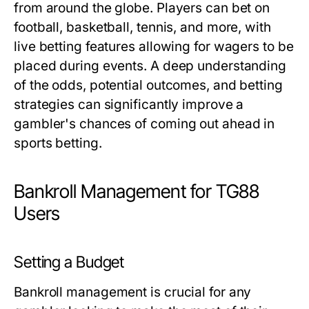
from around the globe. Players can bet on
football, basketball, tennis, and more, with
live betting features allowing for wagers to be
placed during events. A deep understanding
of the odds, potential outcomes, and betting
strategies can significantly improve a
gambler's chances of coming out ahead in
sports betting.
Bankroll Management for TG88
Users
Setting a Budget
Bankroll management is crucial for any