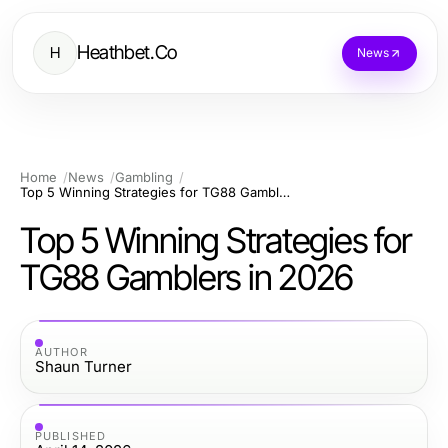
Heathbet.Co
H
News
Home
News
Gambling
Top 5 Winning Strategies for TG88 Gamblers in 2026
Top 5 Winning Strategies for
TG88 Gamblers in 2026
AUTHOR
Shaun Turner
PUBLISHED