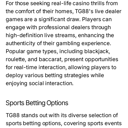
For those seeking real-life casino thrills from
the comfort of their homes, TG88's live dealer
games are a significant draw. Players can
engage with professional dealers through
high-definition live streams, enhancing the
authenticity of their gambling experience.
Popular game types, including blackjack,
roulette, and baccarat, present opportunities
for real-time interaction, allowing players to
deploy various betting strategies while
enjoying social interaction.
Sports Betting Options
TG88 stands out with its diverse selection of
sports betting options, covering sports events