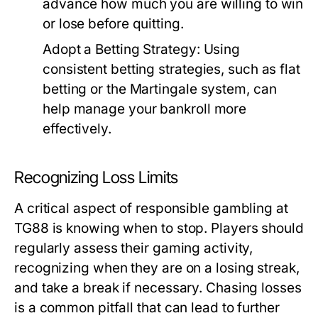
advance how much you are willing to win
or lose before quitting.
Adopt a Betting Strategy:
Using
consistent betting strategies, such as flat
betting or the Martingale system, can
help manage your bankroll more
effectively.
Recognizing Loss Limits
A critical aspect of responsible gambling at
TG88 is knowing when to stop. Players should
regularly assess their gaming activity,
recognizing when they are on a losing streak,
and take a break if necessary. Chasing losses
is a common pitfall that can lead to further