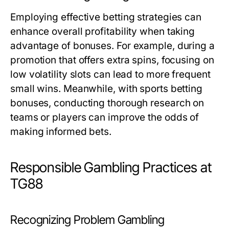
Employing effective betting strategies can
enhance overall profitability when taking
advantage of bonuses. For example, during a
promotion that offers extra spins, focusing on
low volatility slots can lead to more frequent
small wins. Meanwhile, with sports betting
bonuses, conducting thorough research on
teams or players can improve the odds of
making informed bets.
Responsible Gambling Practices at
TG88
Recognizing Problem Gambling