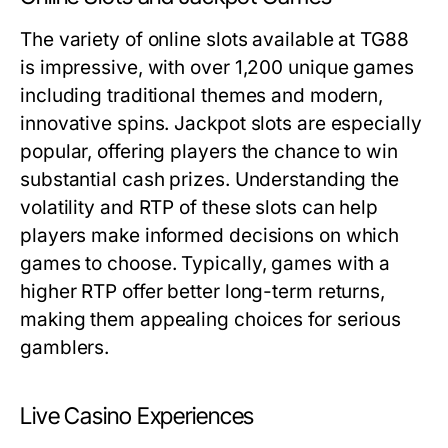
The variety of online slots available at TG88
is impressive, with over 1,200 unique games
including traditional themes and modern,
innovative spins. Jackpot slots are especially
popular, offering players the chance to win
substantial cash prizes. Understanding the
volatility and RTP of these slots can help
players make informed decisions on which
games to choose. Typically, games with a
higher RTP offer better long-term returns,
making them appealing choices for serious
gamblers.
Live Casino Experiences