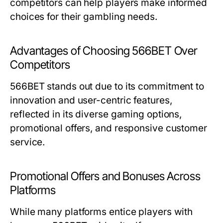
competitors can help players make informed
choices for their gambling needs.
Advantages of Choosing 566BET Over
Competitors
566BET stands out due to its commitment to
innovation and user-centric features,
reflected in its diverse gaming options,
promotional offers, and responsive customer
service.
Promotional Offers and Bonuses Across
Platforms
While many platforms entice players with