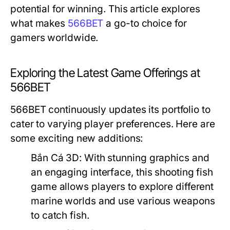
potential for winning. This article explores
what makes
566BET
a go-to choice for
gamers worldwide.
Exploring the Latest Game Offerings at
566BET
566BET continuously updates its portfolio to
cater to varying player preferences. Here are
some exciting new additions:
Bắn Cá 3D:
With stunning graphics and
an engaging interface, this shooting fish
game allows players to explore different
marine worlds and use various weapons
to catch fish.