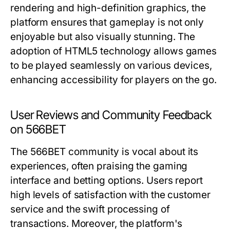
rendering and high-definition graphics, the
platform ensures that gameplay is not only
enjoyable but also visually stunning. The
adoption of HTML5 technology allows games
to be played seamlessly on various devices,
enhancing accessibility for players on the go.
User Reviews and Community Feedback
on 566BET
The 566BET community is vocal about its
experiences, often praising the gaming
interface and betting options. Users report
high levels of satisfaction with the customer
service and the swift processing of
transactions. Moreover, the platform's