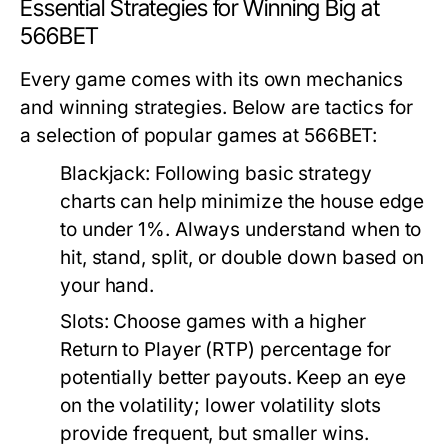
Essential Strategies for Winning Big at
566BET
Every game comes with its own mechanics
and winning strategies. Below are tactics for
a selection of popular games at 566BET:
Blackjack:
Following basic strategy
charts can help minimize the house edge
to under 1%. Always understand when to
hit, stand, split, or double down based on
your hand.
Slots:
Choose games with a higher
Return to Player (RTP) percentage for
potentially better payouts. Keep an eye
on the volatility; lower volatility slots
provide frequent, but smaller wins.