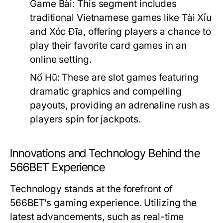
Game Bài:
This segment includes
traditional Vietnamese games like Tài Xỉu
and Xóc Đĩa, offering players a chance to
play their favorite card games in an
online setting.
Nổ Hũ:
These are slot games featuring
dramatic graphics and compelling
payouts, providing an adrenaline rush as
players spin for jackpots.
Innovations and Technology Behind the
566BET Experience
Technology stands at the forefront of
566BET’s gaming experience. Utilizing the
latest advancements, such as real-time