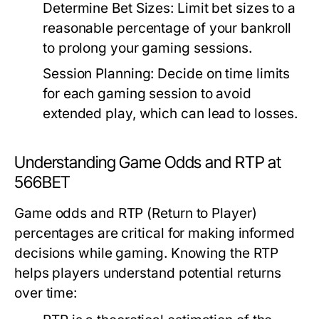
Determine Bet Sizes:
Limit bet sizes to a
reasonable percentage of your bankroll
to prolong your gaming sessions.
Session Planning:
Decide on time limits
for each gaming session to avoid
extended play, which can lead to losses.
Understanding Game Odds and RTP at
566BET
Game odds and RTP (Return to Player)
percentages are critical for making informed
decisions while gaming. Knowing the RTP
helps players understand potential returns
over time: