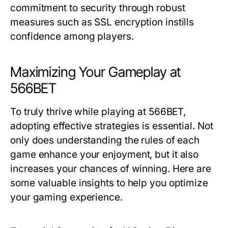
commitment to security through robust
measures such as SSL encryption instills
confidence among players.
Maximizing Your Gameplay at
566BET
To truly thrive while playing at 566BET,
adopting effective strategies is essential. Not
only does understanding the rules of each
game enhance your enjoyment, but it also
increases your chances of winning. Here are
some valuable insights to help you optimize
your gaming experience.