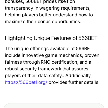
bonuses, 566BET prides itself on
transparency in wagering requirements,
helping players better understand how to
maximize their bonus opportunities.
Highlighting Unique Features of 566BET
The unique offerings available at 566BET
include innovative game mechanics, proven
fairness through RNG certification, and a
robust security framework that assures
players of their data safety.. Additionally,
https://566bet1.org/
provides further details.