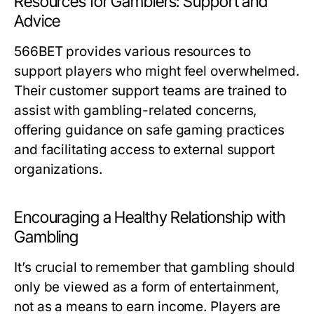
Resources for Gamblers: Support and
Advice
566BET provides various resources to
support players who might feel overwhelmed.
Their customer support teams are trained to
assist with gambling-related concerns,
offering guidance on safe gaming practices
and facilitating access to external support
organizations.
Encouraging a Healthy Relationship with
Gambling
It’s crucial to remember that gambling should
only be viewed as a form of entertainment,
not as a means to earn income. Players are