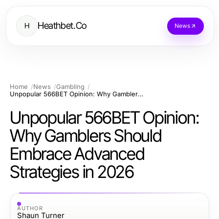
Heathbet.Co
H
News
Home
News
Gambling
Unpopular 566BET Opinion: Why Gamblers Should Embrace Advanced Strategies in 2026
Unpopular 566BET Opinion:
Why Gamblers Should
Embrace Advanced
Strategies in 2026
AUTHOR
Shaun Turner