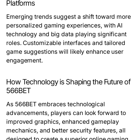
Platforms
Emerging trends suggest a shift toward more
personalized gaming experiences, with AI
technology and big data playing significant
roles. Customizable interfaces and tailored
game suggestions will likely enhance user
engagement.
How Technology is Shaping the Future of
566BET
As 566BET embraces technological
advancements, players can look forward to
improved graphics, enhanced gameplay
mechanics, and better security features, all
designed to create a superior online gaming