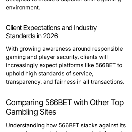
environment.
Client Expectations and Industry
Standards in 2026
With growing awareness around responsible
gaming and player security, clients will
increasingly expect platforms like 566BET to
uphold high standards of service,
transparency, and fairness in all transactions.
Comparing 566BET with Other Top
Gambling Sites
Understanding how 566BET stacks against its