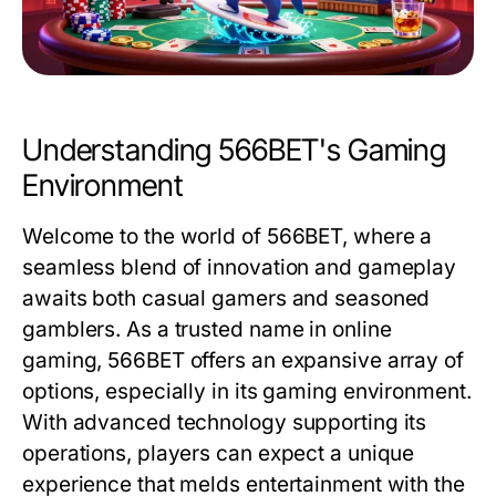
Understanding 566BET's Gaming
Environment
Welcome to the world of 566BET, where a
seamless blend of innovation and gameplay
awaits both casual gamers and seasoned
gamblers. As a trusted name in online
gaming, 566BET offers an expansive array of
options, especially in its gaming environment.
With advanced technology supporting its
operations, players can expect a unique
experience that melds entertainment with the