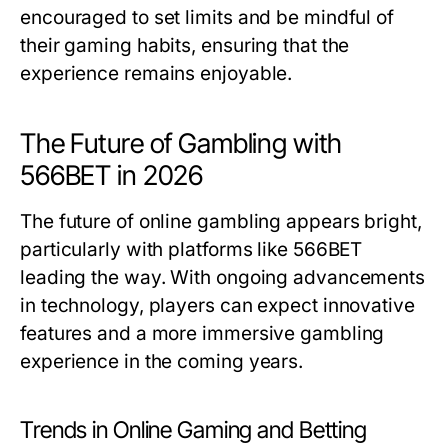
encouraged to set limits and be mindful of
their gaming habits, ensuring that the
experience remains enjoyable.
The Future of Gambling with
566BET in 2026
The future of online gambling appears bright,
particularly with platforms like 566BET
leading the way. With ongoing advancements
in technology, players can expect innovative
features and a more immersive gambling
experience in the coming years.
Trends in Online Gaming and Betting