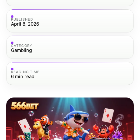
PUBLISHED
April 8, 2026
CATEGORY
Gambling
READING TIME
6
min read