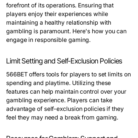
forefront of its operations. Ensuring that
players enjoy their experiences while
maintaining a healthy relationship with
gambling is paramount. Here's how you can
engage in responsible gaming.
Limit Setting and Self-Exclusion Policies
566BET offers tools for players to set limits on
spending and playtime. Utilizing these
features can help maintain control over your
gambling experience. Players can take
advantage of self-exclusion policies if they
feel they may need a break from gaming.