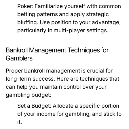
Poker:
Familiarize yourself with common
betting patterns and apply strategic
bluffing. Use position to your advantage,
particularly in multi-player settings.
Bankroll Management Techniques for
Gamblers
Proper bankroll management is crucial for
long-term success. Here are techniques that
can help you maintain control over your
gambling budget:
Set a Budget:
Allocate a specific portion
of your income for gambling, and stick to
it.