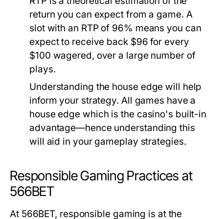
RTP is a theoretical estimation of the
return you can expect from a game. A
slot with an RTP of 96% means you can
expect to receive back $96 for every
$100 wagered, over a large number of
plays.
Understanding the house edge will help
inform your strategy. All games have a
house edge which is the casino's built-in
advantage—hence understanding this
will aid in your gameplay strategies.
Responsible Gaming Practices at
566BET
At 566BET, responsible gaming is at the