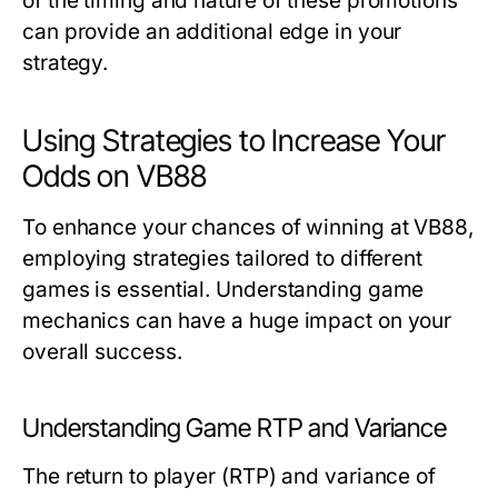
of the timing and nature of these promotions
can provide an additional edge in your
strategy.
Using Strategies to Increase Your
Odds on VB88
To enhance your chances of winning at VB88,
employing strategies tailored to different
games is essential. Understanding game
mechanics can have a huge impact on your
overall success.
Understanding Game RTP and Variance
The return to player (RTP) and variance of