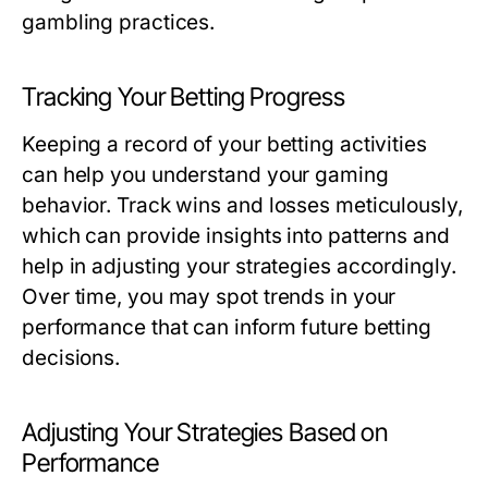
gambling practices.
Tracking Your Betting Progress
Keeping a record of your betting activities
can help you understand your gaming
behavior. Track wins and losses meticulously,
which can provide insights into patterns and
help in adjusting your strategies accordingly.
Over time, you may spot trends in your
performance that can inform future betting
decisions.
Adjusting Your Strategies Based on
Performance