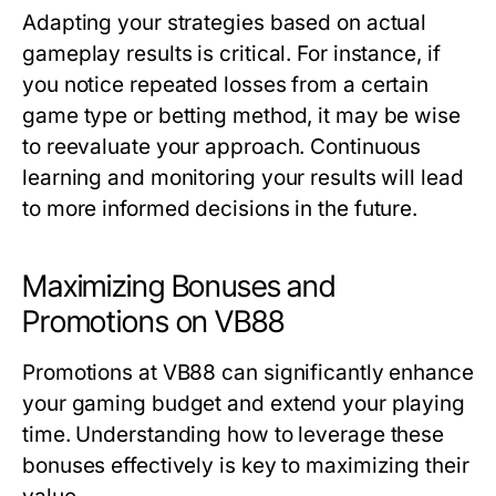
Adapting your strategies based on actual
gameplay results is critical. For instance, if
you notice repeated losses from a certain
game type or betting method, it may be wise
to reevaluate your approach. Continuous
learning and monitoring your results will lead
to more informed decisions in the future.
Maximizing Bonuses and
Promotions on VB88
Promotions at VB88 can significantly enhance
your gaming budget and extend your playing
time. Understanding how to leverage these
bonuses effectively is key to maximizing their