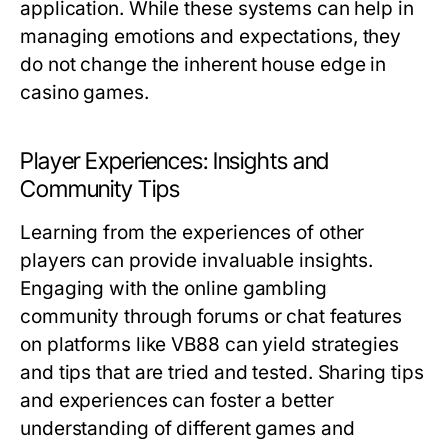
application. While these systems can help in
managing emotions and expectations, they
do not change the inherent house edge in
casino games.
Player Experiences: Insights and
Community Tips
Learning from the experiences of other
players can provide invaluable insights.
Engaging with the online gambling
community through forums or chat features
on platforms like VB88 can yield strategies
and tips that are tried and tested. Sharing tips
and experiences can foster a better
understanding of different games and