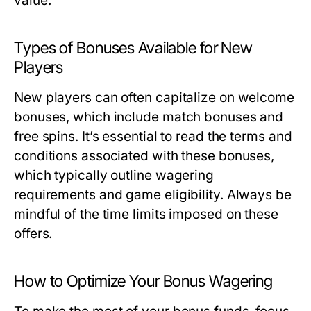
value.
Types of Bonuses Available for New
Players
New players can often capitalize on welcome
bonuses, which include match bonuses and
free spins. It’s essential to read the terms and
conditions associated with these bonuses,
which typically outline wagering
requirements and game eligibility. Always be
mindful of the time limits imposed on these
offers.
How to Optimize Your Bonus Wagering