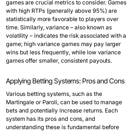
games are crucial metrics to consider. Games
with high RTPs (generally above 95%) are
statistically more favorable to players over
time. Similarly, variance – also known as
volatility – indicates the risk associated with a
game; high variance games may pay larger
wins but less frequently, while low variance
games offer smaller, consistent payouts.
Applying Betting Systems: Pros and Cons
Various betting systems, such as the
Martingale or Paroli, can be used to manage
bets and potentially increase returns. Each
system has its pros and cons, and
understanding these is fundamental before