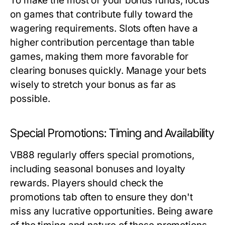
To make the most of your bonus funds, focus
on games that contribute fully toward the
wagering requirements. Slots often have a
higher contribution percentage than table
games, making them more favorable for
clearing bonuses quickly. Manage your bets
wisely to stretch your bonus as far as
possible.
Special Promotions: Timing and Availability
VB88 regularly offers special promotions,
including seasonal bonuses and loyalty
rewards. Players should check the
promotions tab often to ensure they don't
miss any lucrative opportunities. Being aware