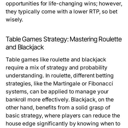
opportunities for life-changing wins; however,
they typically come with a lower RTP, so bet
wisely.
Table Games Strategy: Mastering Roulette
and Blackjack
Table games like roulette and blackjack
require a mix of strategy and probability
understanding. In roulette, different betting
strategies, like the Martingale or Fibonacci
systems, can be applied to manage your
bankroll more effectively. Blackjack, on the
other hand, benefits from a solid grasp of
basic strategy, where players can reduce the
house edge significantly by knowing when to