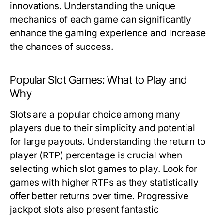
innovations. Understanding the unique
mechanics of each game can significantly
enhance the gaming experience and increase
the chances of success.
Popular Slot Games: What to Play and
Why
Slots are a popular choice among many
players due to their simplicity and potential
for large payouts. Understanding the return to
player (RTP) percentage is crucial when
selecting which slot games to play. Look for
games with higher RTPs as they statistically
offer better returns over time. Progressive
jackpot slots also present fantastic