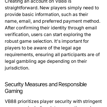
Creating an account on VB88 is
straightforward. New players simply need to
provide basic information, such as their
name, email, and preferred payment method.
After confirming their identity through email
verification, users can start exploring the
robust game selection. It's important for
players to be aware of the legal age
requirements, ensuring all participants are of
legal gambling age depending on their
jurisdiction.
Security Measures and Responsible
Gaming
VB88 prioritizes player security with stringent