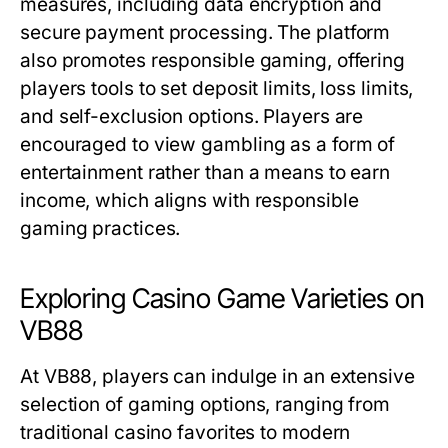
measures, including data encryption and
secure payment processing. The platform
also promotes responsible gaming, offering
players tools to set deposit limits, loss limits,
and self-exclusion options. Players are
encouraged to view gambling as a form of
entertainment rather than a means to earn
income, which aligns with responsible
gaming practices.
Exploring Casino Game Varieties on
VB88
At VB88, players can indulge in an extensive
selection of gaming options, ranging from
traditional casino favorites to modern