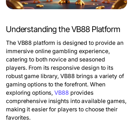
Understanding the VB88 Platform
The VB88 platform is designed to provide an
immersive online gambling experience,
catering to both novice and seasoned
players. From its responsive design to its
robust game library, VB88 brings a variety of
gaming options to the forefront. When
exploring options,
VB88
provides
comprehensive insights into available games,
making it easier for players to choose their
favorites.