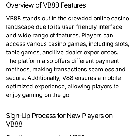
Overview of VB88 Features
VB88 stands out in the crowded online casino
landscape due to its user-friendly interface
and wide range of features. Players can
access various casino games, including slots,
table games, and live dealer experiences.
The platform also offers different payment
methods, making transactions seamless and
secure. Additionally, V88 ensures a mobile-
optimized experience, allowing players to
enjoy gaming on the go.
Sign-Up Process for New Players on
VB88