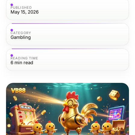
PUBLISHED
May 15, 2026
CATEGORY
Gambling
READING TIME
6
min read