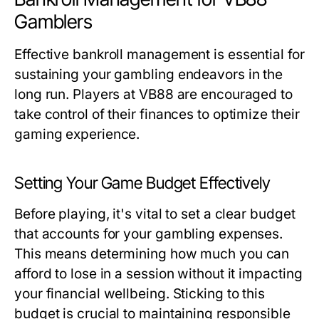
Gamblers
Effective bankroll management is essential for
sustaining your gambling endeavors in the
long run. Players at VB88 are encouraged to
take control of their finances to optimize their
gaming experience.
Setting Your Game Budget Effectively
Before playing, it's vital to set a clear budget
that accounts for your gambling expenses.
This means determining how much you can
afford to lose in a session without it impacting
your financial wellbeing. Sticking to this
budget is crucial to maintaining responsible