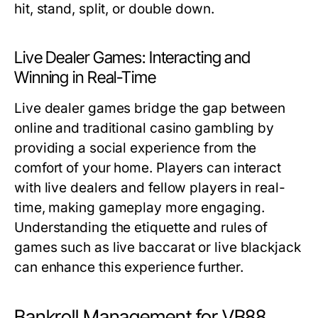
hit, stand, split, or double down.
Live Dealer Games: Interacting and
Winning in Real-Time
Live dealer games bridge the gap between
online and traditional casino gambling by
providing a social experience from the
comfort of your home. Players can interact
with live dealers and fellow players in real-
time, making gameplay more engaging.
Understanding the etiquette and rules of
games such as live baccarat or live blackjack
can enhance this experience further.
Bankroll Management for VB88