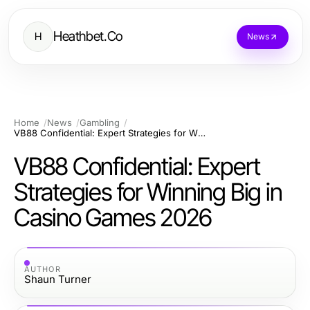
Heathbet.Co
H
News
Home
News
Gambling
VB88 Confidential: Expert Strategies for Winning Big in Casino Games 2026
VB88 Confidential: Expert
Strategies for Winning Big in
Casino Games 2026
AUTHOR
Shaun Turner