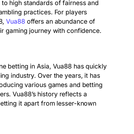
 to high standards of fairness and
ambling practices. For players
88,
Vua88
offers an abundance of
eir gaming journey with confidence.
ne betting in Asia, Vua88 has quickly
ing industry. Over the years, it has
ntroducing various games and betting
rs. Vua88’s history reflects a
etting it apart from lesser-known