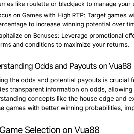
ames like roulette or blackjack to manage your s
ocus on Games with High RTP:
Target games wit
ercentage to increase winning potential over ti
apitalize on Bonuses:
Leverage promotional offe
erms and conditions to maximize your returns.
rstanding Odds and Payouts on Vua88
ng the odds and potential payouts is crucial 
des transparent information on odds, allowing
standing concepts like the
house edge
and ex
e games with better winning probabilities, imp
Game Selection on Vua88