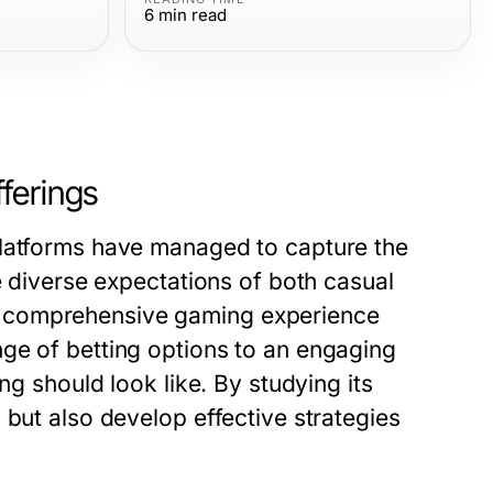
6
min read
ferings
platforms have managed to capture the
e diverse expectations of both casual
a comprehensive gaming experience
ge of betting options to an engaging
ng should look like. By studying its
 but also develop effective strategies