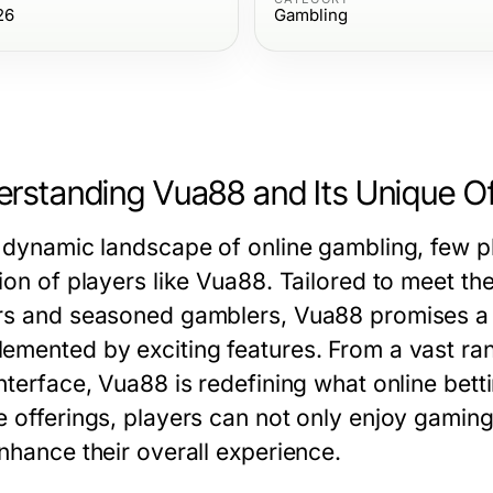
26
Gambling
rstanding Vua88 and Its Unique Of
e dynamic landscape of online gambling, few 
tion of players like Vua88. Tailored to meet th
rs and seasoned gamblers, Vua88 promises 
emented by exciting features. From a vast ran
nterface, Vua88 is redefining what online betti
e offerings, players can not only enjoy gaming
enhance their overall experience.