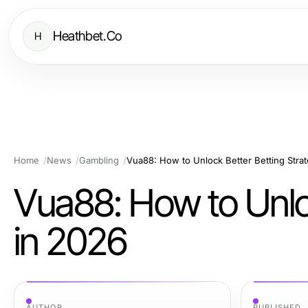
Heathbet.Co
H
Home
News
Gambling
Vua88: How to Unlock Better Betting Strat
Vua88: How to Unloc
in 2026
AUTHOR
PUBLISHED