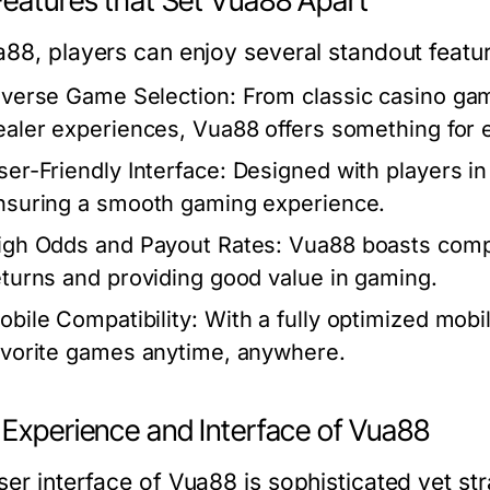
Features that Set Vua88 Apart
a88, players can enjoy several standout featur
iverse Game Selection:
From classic casino game
ealer experiences, Vua88 offers something for 
ser-Friendly Interface:
Designed with players in 
nsuring a smooth gaming experience.
igh Odds and Payout Rates:
Vua88 boasts compe
eturns and providing good value in gaming.
obile Compatibility:
With a fully optimized mobil
avorite games anytime, anywhere.
 Experience and Interface of Vua88
er interface of Vua88 is sophisticated yet stra