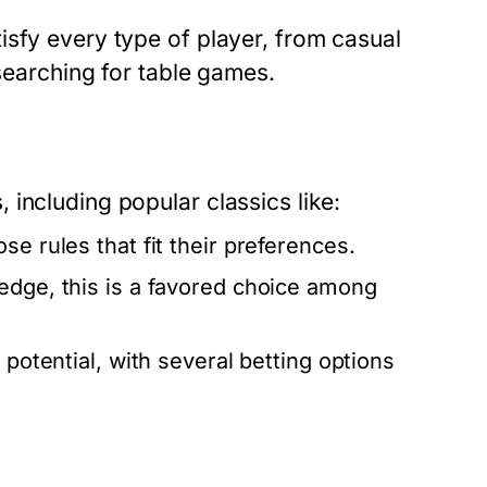
isfy every type of player, from casual
 searching for table games.
including popular classics like:
se rules that fit their preferences.
edge, this is a favored choice among
 potential, with several betting options