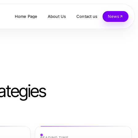
Home Page
About Us
Contact us
News
ategies
READING TIME