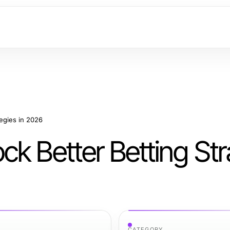
egies in 2026
k Better Betting Str
CATEGORY