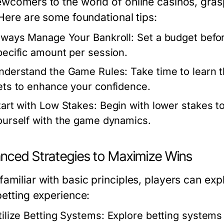
ewcomers to the world of online casinos, grasp
 Here are some foundational tips:
lways Manage Your Bankroll:
Set a budget before
pecific amount per session.
nderstand the Game Rules:
Take time to learn 
ets to enhance your confidence.
tart with Low Stakes:
Begin with lower stakes to
ourself with the game dynamics.
nced Strategies to Maximize Wins
familiar with basic principles, players can ex
betting experience:
tilize Betting Systems:
Explore betting systems 