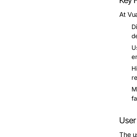
Key 
At Vu
D
d
U
e
H
r
M
f
User
The us