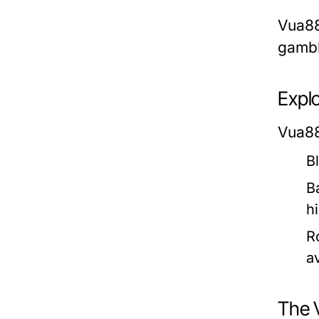
Vua88
gamble
Expl
Vua88
B
B
h
R
av
The V