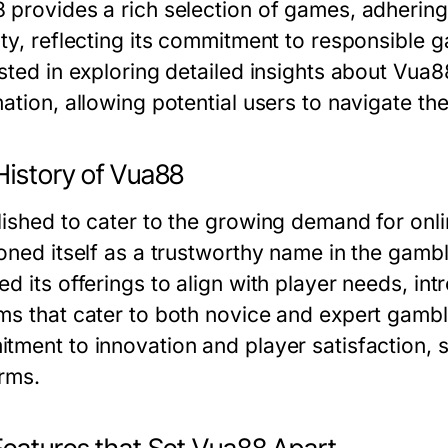
 provides a rich selection of games, adhering
ity, reflecting its commitment to responsible g
ested in exploring detailed insights about Vua
mation, allowing potential users to navigate th
History of Vua88
lished to cater to the growing demand for onli
oned itself as a trustworthy name in the gambl
ed its offerings to align with player needs, i
ms that cater to both novice and expert gamble
tment to innovation and player satisfaction, s
orms.