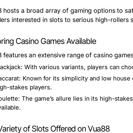
 hosts a broad array of gaming options to sat
rs interested in slots to serious high-rollers
oring Casino Games Available
 features an extensive range of casino games, 
lackjack:
With various variants, players can choo
accarat:
Known for its simplicity and low house 
igh-stakes players.
oulette:
The game’s allure lies in its high-stakes
ailable.
ariety of Slots Offered on Vua88