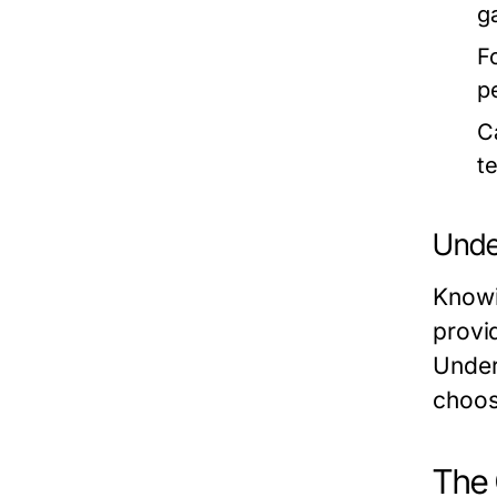
g
F
p
C
t
Unde
Knowi
provi
Under
choos
The 