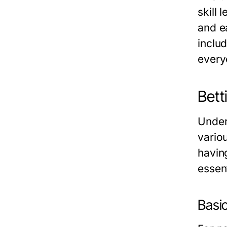
skill 
and e
inclu
everyo
Bett
Under
vario
having
essen
Basic