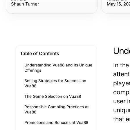
Shaun Turner
May 15, 20
Unde
Table of Contents
In th
Understanding Vua88 and Its Unique
Offerings
atten
Betting Strategies for Success on
playe
Vua88
compl
The Game Selection on Vua88
user i
Responsible Gambling Practices at
uniqu
Vua88
that 
Promotions and Bonuses at Vua88