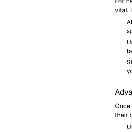
For n
vital.
A
s
U
b
S
y
Adva
Once 
their 
U