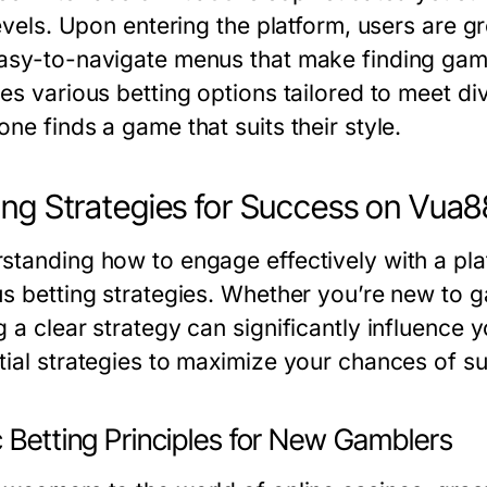
levels. Upon entering the platform, users are 
asy-to-navigate menus that make finding game
des various betting options tailored to meet di
ne finds a game that suits their style.
ing Strategies for Success on Vua8
standing how to engage effectively with a pla
us betting strategies. Whether you’re new to 
 a clear strategy can significantly influence 
tial strategies to maximize your chances of s
 Betting Principles for New Gamblers