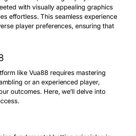
greeted with visually appealing graphics
s effortless. This seamless experience
verse player preferences, ensuring that
8
tform like Vua88 requires mastering
gambling or an experienced player,
your outcomes. Here, we’ll delve into
uccess.