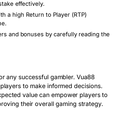
take effectively.
h a high Return to Player (RTP)
me.
rs and bonuses by carefully reading the
for any successful gambler. Vua88
 players to make informed decisions.
pected value can empower players to
roving their overall gaming strategy.