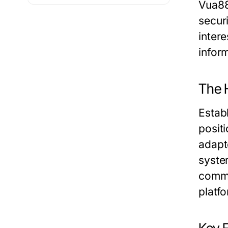
Vua88
secur
inter
infor
The 
Estab
positi
adapt
syste
commi
platf