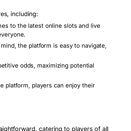
es, including:
s to the latest online slots and live
everyone.
mind, the platform is easy to navigate,
titive odds, maximizing potential
e platform, players can enjoy their
ightforward, catering to players of all