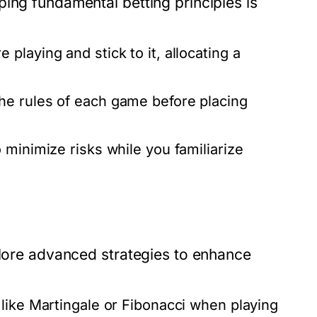
ing fundamental betting principles is
 playing and stick to it, allocating a
the rules of each game before placing
 minimize risks while you familiarize
plore advanced strategies to enhance
like Martingale or Fibonacci when playing