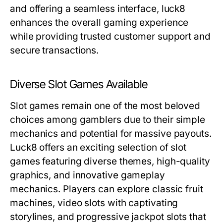
and offering a seamless interface, luck8
enhances the overall gaming experience
while providing trusted customer support and
secure transactions.
Diverse Slot Games Available
Slot games remain one of the most beloved
choices among gamblers due to their simple
mechanics and potential for massive payouts.
Luck8 offers an exciting selection of slot
games featuring diverse themes, high-quality
graphics, and innovative gameplay
mechanics. Players can explore classic fruit
machines, video slots with captivating
storylines, and progressive jackpot slots that