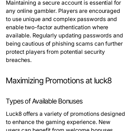
Maintaining a secure account is essential for
any online gambler. Players are encouraged
to use unique and complex passwords and
enable two-factor authentication where
available. Regularly updating passwords and
being cautious of phishing scams can further
protect players from potential security
breaches.
Maximizing Promotions at luck8
Types of Available Bonuses
Luck8 offers a variety of promotions designed
to enhance the gaming experience. New
users can benefit from welcome bonuses,