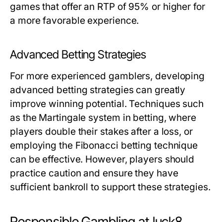
games that offer an RTP of 95% or higher for
a more favorable experience.
Advanced Betting Strategies
For more experienced gamblers, developing
advanced betting strategies can greatly
improve winning potential. Techniques such
as the Martingale system in betting, where
players double their stakes after a loss, or
employing the Fibonacci betting technique
can be effective. However, players should
practice caution and ensure they have
sufficient bankroll to support these strategies.
Responsible Gambling at luck8