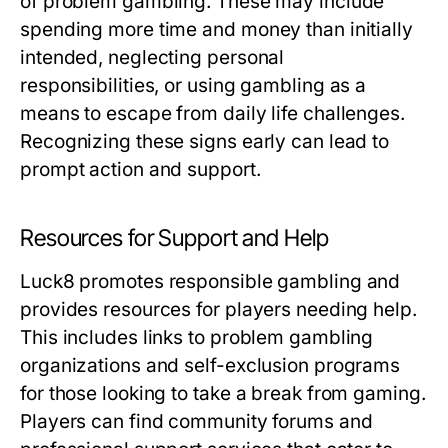
of problem gambling. These may include
spending more time and money than initially
intended, neglecting personal
responsibilities, or using gambling as a
means to escape from daily life challenges.
Recognizing these signs early can lead to
prompt action and support.
Resources for Support and Help
Luck8 promotes responsible gambling and
provides resources for players needing help.
This includes links to problem gambling
organizations and self-exclusion programs
for those looking to take a break from gaming.
Players can find community forums and