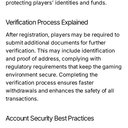
protecting players' identities and funds.
Verification Process Explained
After registration, players may be required to
submit additional documents for further
verification. This may include identification
and proof of address, complying with
regulatory requirements that keep the gaming
environment secure. Completing the
verification process ensures faster
withdrawals and enhances the safety of all
transactions.
Account Security Best Practices