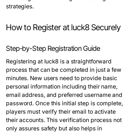
strategies.
How to Register at luck8 Securely
Step-by-Step Registration Guide
Registering at luck8 is a straightforward
process that can be completed in just a few
minutes. New users need to provide basic
personal information including their name,
email address, and preferred username and
password. Once this initial step is complete,
players must verify their email to activate
their accounts. This verification process not
only assures safety but also helps in