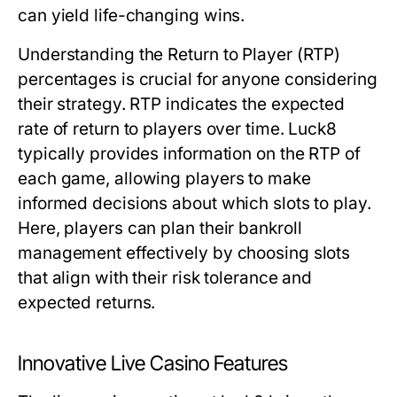
can yield life-changing wins.
Understanding the Return to Player (RTP)
percentages is crucial for anyone considering
their strategy. RTP indicates the expected
rate of return to players over time. Luck8
typically provides information on the RTP of
each game, allowing players to make
informed decisions about which slots to play.
Here, players can plan their bankroll
management effectively by choosing slots
that align with their risk tolerance and
expected returns.
Innovative Live Casino Features