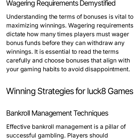
Wagering Requirements Demystified
Understanding the terms of bonuses is vital to
maximizing winnings. Wagering requirements
dictate how many times players must wager
bonus funds before they can withdraw any
winnings. It is essential to read the terms
carefully and choose bonuses that align with
your gaming habits to avoid disappointment.
Winning Strategies for luck8 Games
Bankroll Management Techniques
Effective bankroll management is a pillar of
successful gambling. Players should