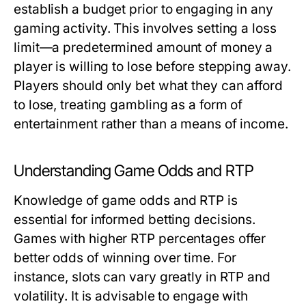
establish a budget prior to engaging in any
gaming activity. This involves setting a loss
limit—a predetermined amount of money a
player is willing to lose before stepping away.
Players should only bet what they can afford
to lose, treating gambling as a form of
entertainment rather than a means of income.
Understanding Game Odds and RTP
Knowledge of game odds and RTP is
essential for informed betting decisions.
Games with higher RTP percentages offer
better odds of winning over time. For
instance, slots can vary greatly in RTP and
volatility. It is advisable to engage with