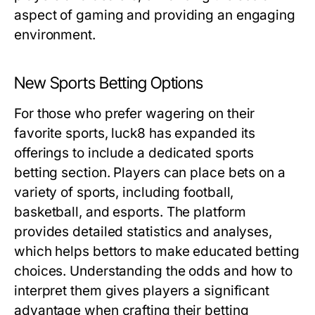
aspect of gaming and providing an engaging
environment.
New Sports Betting Options
For those who prefer wagering on their
favorite sports, luck8 has expanded its
offerings to include a dedicated sports
betting section. Players can place bets on a
variety of sports, including football,
basketball, and esports. The platform
provides detailed statistics and analyses,
which helps bettors to make educated betting
choices. Understanding the odds and how to
interpret them gives players a significant
advantage when crafting their betting