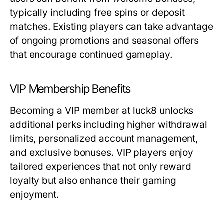
typically including free spins or deposit
matches. Existing players can take advantage
of ongoing promotions and seasonal offers
that encourage continued gameplay.
VIP Membership Benefits
Becoming a VIP member at luck8 unlocks
additional perks including higher withdrawal
limits, personalized account management,
and exclusive bonuses. VIP players enjoy
tailored experiences that not only reward
loyalty but also enhance their gaming
enjoyment.