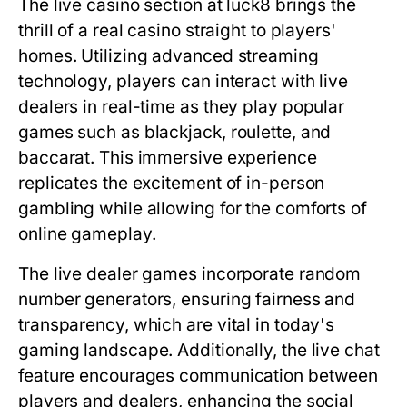
The live casino section at luck8 brings the
thrill of a real casino straight to players'
homes. Utilizing advanced streaming
technology, players can interact with live
dealers in real-time as they play popular
games such as blackjack, roulette, and
baccarat. This immersive experience
replicates the excitement of in-person
gambling while allowing for the comforts of
online gameplay.
The live dealer games incorporate random
number generators, ensuring fairness and
transparency, which are vital in today's
gaming landscape. Additionally, the live chat
feature encourages communication between
players and dealers, enhancing the social