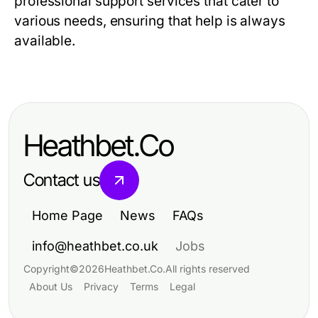
professional support services that cater to
various needs, ensuring that help is always
available.
Heathbet.Co
Contact us
Home Page
News
FAQs
info@heathbet.co.uk
Jobs
Copyright
©
2026
Heathbet.Co
.
All rights reserved
About Us
Privacy
Terms
Legal