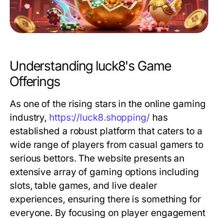
Understanding luck8's Game
Offerings
As one of the rising stars in the online gaming
industry,
https://luck8.shopping/
has
established a robust platform that caters to a
wide range of players from casual gamers to
serious bettors. The website presents an
extensive array of gaming options including
slots, table games, and live dealer
experiences, ensuring there is something for
everyone. By focusing on player engagement