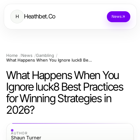
Heathbet.Co
H
News
Home
News
Gambling
What Happens When You Ignore luck8 Best Practices for Winning Strategies in 2026?
What Happens When You
Ignore luck8 Best Practices
for Winning Strategies in
2026?
AUTHOR
Shaun Turner