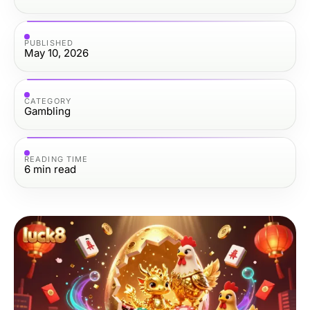
PUBLISHED
May 10, 2026
CATEGORY
Gambling
READING TIME
6
min read