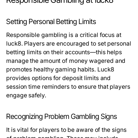
Setting Personal Betting Limits
Responsible gambling is a critical focus at
luck8. Players are encouraged to set personal
betting limits on their accounts—this helps
manage the amount of money wagered and
promotes healthy gaming habits. Luck8
provides options for deposit limits and
session time reminders to ensure that players
engage safely.
Recognizing Problem Gambling Signs
It is vital for players to be aware of the signs