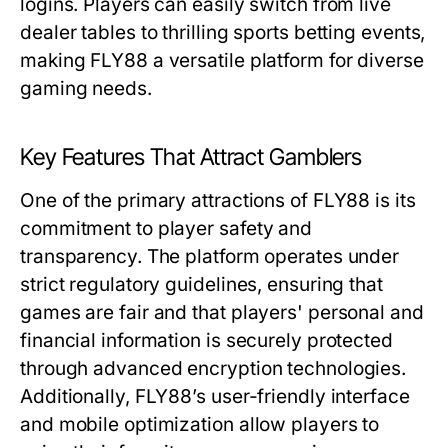
logins. Players can easily switch from live
dealer tables to thrilling sports betting events,
making FLY88 a versatile platform for diverse
gaming needs.
Key Features That Attract Gamblers
One of the primary attractions of FLY88 is its
commitment to player safety and
transparency. The platform operates under
strict regulatory guidelines, ensuring that
games are fair and that players' personal and
financial information is securely protected
through advanced encryption technologies.
Additionally, FLY88’s user-friendly interface
and mobile optimization allow players to