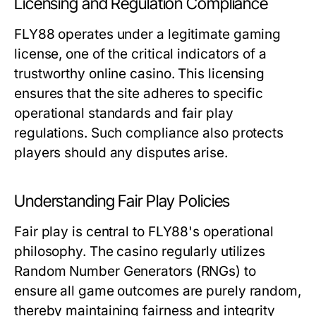
Licensing and Regulation Compliance
FLY88 operates under a legitimate gaming
license, one of the critical indicators of a
trustworthy online casino. This licensing
ensures that the site adheres to specific
operational standards and fair play
regulations. Such compliance also protects
players should any disputes arise.
Understanding Fair Play Policies
Fair play is central to FLY88's operational
philosophy. The casino regularly utilizes
Random Number Generators (RNGs) to
ensure all game outcomes are purely random,
thereby maintaining fairness and integrity