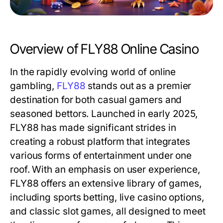
Overview of FLY88 Online Casino
In the rapidly evolving world of online
gambling,
FLY88
stands out as a premier
destination for both casual gamers and
seasoned bettors. Launched in early 2025,
FLY88 has made significant strides in
creating a robust platform that integrates
various forms of entertainment under one
roof. With an emphasis on user experience,
FLY88 offers an extensive library of games,
including sports betting, live casino options,
and classic slot games, all designed to meet