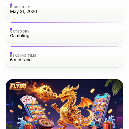
PUBLISHED
May 21, 2026
CATEGORY
Gambling
READING TIME
6
min read