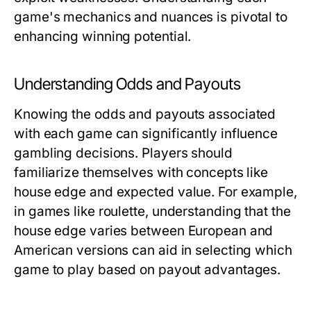
game's mechanics and nuances is pivotal to
enhancing winning potential.
Understanding Odds and Payouts
Knowing the odds and payouts associated
with each game can significantly influence
gambling decisions. Players should
familiarize themselves with concepts like
house edge and expected value. For example,
in games like roulette, understanding that the
house edge varies between European and
American versions can aid in selecting which
game to play based on payout advantages.