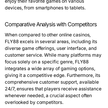
enjoy their favorite games on various
devices, from smartphones to tablets.
Comparative Analysis with Competitors
When compared to other online casinos,
FLY88 excels in several areas, including its
diverse game offerings, user interface, and
customer service. While many platforms may
focus solely on a specific genre, FLY88
integrates a wide array of gaming options,
giving it a competitive edge. Furthermore, its
comprehensive customer support, available
24/7, ensures that players receive assistance
whenever needed, a crucial aspect often
overlooked by competitors.