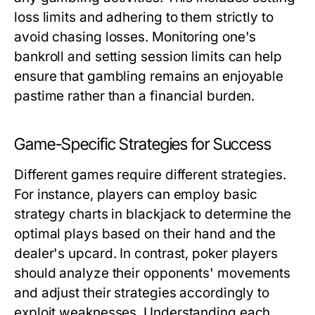
loss limits and adhering to them strictly to
avoid chasing losses. Monitoring one's
bankroll and setting session limits can help
ensure that gambling remains an enjoyable
pastime rather than a financial burden.
Game-Specific Strategies for Success
Different games require different strategies.
For instance, players can employ basic
strategy charts in blackjack to determine the
optimal plays based on their hand and the
dealer's upcard. In contrast, poker players
should analyze their opponents' movements
and adjust their strategies accordingly to
exploit weaknesses. Understanding each