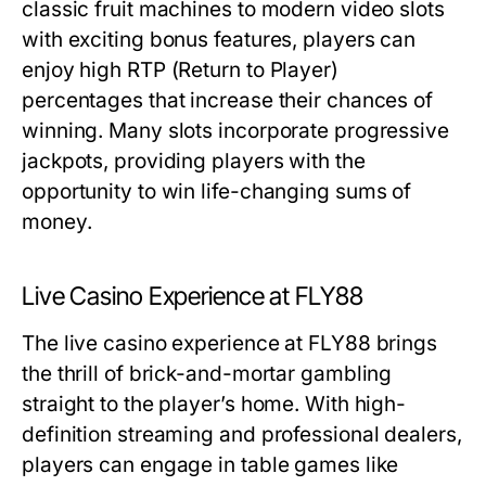
classic fruit machines to modern video slots
with exciting bonus features, players can
enjoy high RTP (Return to Player)
percentages that increase their chances of
winning. Many slots incorporate progressive
jackpots, providing players with the
opportunity to win life-changing sums of
money.
Live Casino Experience at FLY88
The live casino experience at FLY88 brings
the thrill of brick-and-mortar gambling
straight to the player’s home. With high-
definition streaming and professional dealers,
players can engage in table games like