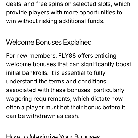
deals, and free spins on selected slots, which
provide players with more opportunities to
win without risking additional funds.
Welcome Bonuses Explained
For new members, FLY88 offers enticing
welcome bonuses that can significantly boost
initial bankrolls. It is essential to fully
understand the terms and conditions
associated with these bonuses, particularly
wagering requirements, which dictate how
often a player must bet their bonus before it
can be withdrawn as cash.
How to Maximize Your Bonuses