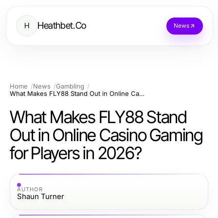
Heathbet.Co
H
News
Home
News
Gambling
What Makes FLY88 Stand Out in Online Casino Gaming for Players in 2026?
What Makes FLY88 Stand
Out in Online Casino Gaming
for Players in 2026?
AUTHOR
Shaun Turner