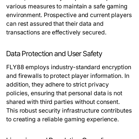
various measures to maintain a safe gaming
environment. Prospective and current players
can rest assured that their data and
transactions are effectively secured.
Data Protection and User Safety
FLY88 employs industry-standard encryption
and firewalls to protect player information. In
addition, they adhere to strict privacy
policies, ensuring that personal data is not
shared with third parties without consent.
This robust security infrastructure contributes
to creating a reliable gaming experience.