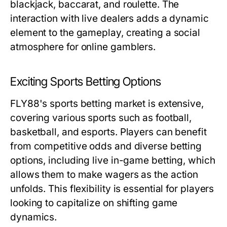
blackjack, baccarat, and roulette. The
interaction with live dealers adds a dynamic
element to the gameplay, creating a social
atmosphere for online gamblers.
Exciting Sports Betting Options
FLY88's sports betting market is extensive,
covering various sports such as football,
basketball, and esports. Players can benefit
from competitive odds and diverse betting
options, including live in-game betting, which
allows them to make wagers as the action
unfolds. This flexibility is essential for players
looking to capitalize on shifting game
dynamics.