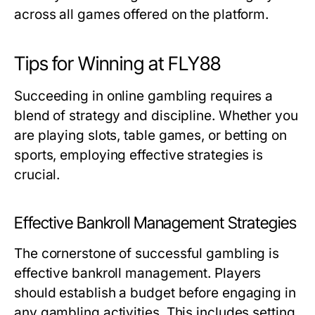
across all games offered on the platform.
Tips for Winning at FLY88
Succeeding in online gambling requires a
blend of strategy and discipline. Whether you
are playing slots, table games, or betting on
sports, employing effective strategies is
crucial.
Effective Bankroll Management Strategies
The cornerstone of successful gambling is
effective bankroll management. Players
should establish a budget before engaging in
any gambling activities. This includes setting