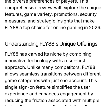
the diverse preferences of players. This
comprehensive review will explore the unique
features, game variety, promotions, security
measures, and strategic insights that make
FLY88 a top choice for online gaming in 2026.
Understanding FLY88's Unique Offerings
FLY88 has carved its niche by combining
innovative technology with a user-first
approach. Unlike many competitors, FLY88
allows seamless transitions between different
game categories with just one account. This
single sign-on feature simplifies the user
experience and enhances engagement by
reducing the friction associated with multiple