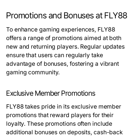
Promotions and Bonuses at FLY88
To enhance gaming experiences, FLY88
offers a range of promotions aimed at both
new and returning players. Regular updates
ensure that users can regularly take
advantage of bonuses, fostering a vibrant
gaming community.
Exclusive Member Promotions
FLY88 takes pride in its exclusive member
promotions that reward players for their
loyalty. These promotions often include
additional bonuses on deposits, cash-back