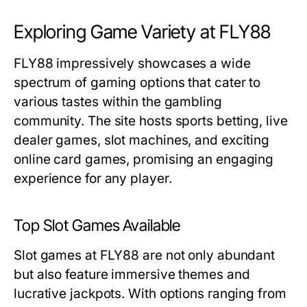
Exploring Game Variety at FLY88
FLY88 impressively showcases a wide
spectrum of gaming options that cater to
various tastes within the gambling
community. The site hosts sports betting, live
dealer games, slot machines, and exciting
online card games, promising an engaging
experience for any player.
Top Slot Games Available
Slot games at FLY88 are not only abundant
but also feature immersive themes and
lucrative jackpots. With options ranging from