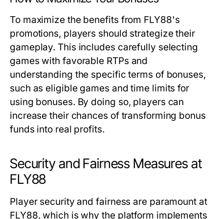
To maximize the benefits from FLY88's
promotions, players should strategize their
gameplay. This includes carefully selecting
games with favorable RTPs and
understanding the specific terms of bonuses,
such as eligible games and time limits for
using bonuses. By doing so, players can
increase their chances of transforming bonus
funds into real profits.
Security and Fairness Measures at
FLY88
Player security and fairness are paramount at
FLY88, which is why the platform implements