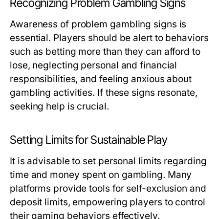
Recognizing Problem Gambling Signs
Awareness of problem gambling signs is
essential. Players should be alert to behaviors
such as betting more than they can afford to
lose, neglecting personal and financial
responsibilities, and feeling anxious about
gambling activities. If these signs resonate,
seeking help is crucial.
Setting Limits for Sustainable Play
It is advisable to set personal limits regarding
time and money spent on gambling. Many
platforms provide tools for self-exclusion and
deposit limits, empowering players to control
their gaming behaviors effectively.