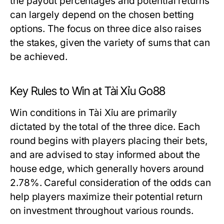
the payout percentages and potential returns
can largely depend on the chosen betting
options. The focus on three dice also raises
the stakes, given the variety of sums that can
be achieved.
Key Rules to Win at Tài Xỉu Go88
Win conditions in Tài Xỉu are primarily
dictated by the total of the three dice. Each
round begins with players placing their bets,
and are advised to stay informed about the
house edge, which generally hovers around
2.78%. Careful consideration of the odds can
help players maximize their potential return
on investment throughout various rounds.