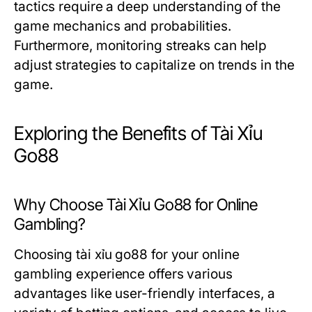
tactics require a deep understanding of the
game mechanics and probabilities.
Furthermore, monitoring streaks can help
adjust strategies to capitalize on trends in the
game.
Exploring the Benefits of Tài Xỉu
Go88
Why Choose Tài Xỉu Go88 for Online
Gambling?
Choosing tài xỉu go88 for your online
gambling experience offers various
advantages like user-friendly interfaces, a