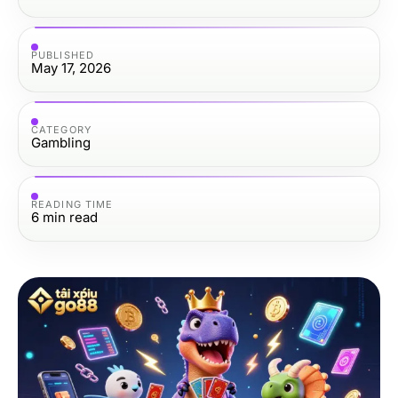
PUBLISHED
May 17, 2026
CATEGORY
Gambling
READING TIME
6
min read