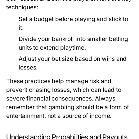
techniques:
Set a budget before playing and stick to
it.
Divide your bankroll into smaller betting
units to extend playtime.
Adjust your bet size based on wins and
losses.
These practices help manage risk and
prevent chasing losses, which can lead to
severe financial consequences. Always
remember that gambling should be a form of
entertainment, not a source of income.
Understanding Probabilities and Payouts