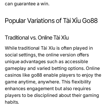
can guarantee a win.
Popular Variations of Tài Xỉu Go88
Traditional vs. Online Tài Xỉu
While traditional Tài Xỉu is often played in
social settings, the online version offers
unique advantages such as accessible
gameplay and varied betting options. Online
casinos like go88 enable players to enjoy the
game anytime, anywhere. This flexibility
enhances engagement but also requires
players to be disciplined about their gaming
habits.