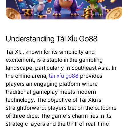
Understanding Tài Xỉu Go88
Tài Xỉu, known for its simplicity and
excitement, is a staple in the gambling
landscape, particularly in Southeast Asia. In
the online arena,
tài xỉu go88
provides
players an engaging platform where
traditional gameplay meets modern
technology. The objective of Tài Xỉu is
straightforward: players bet on the outcome
of three dice. The game's charm lies in its
strategic layers and the thrill of real-time