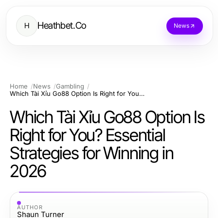
Heathbet.Co
H
News
Home
News
Gambling
Which Tài Xỉu Go88 Option Is Right for You? Essential Strategies for Winning in 2026
Which Tài Xỉu Go88 Option Is
Right for You? Essential
Strategies for Winning in
2026
AUTHOR
Shaun Turner