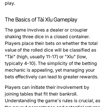
play.
The Basics of Tài Xỉu Gameplay
The game involves a dealer or croupier
shaking three dice in a closed container.
Players place their bets on whether the total
value of the rolled dice will be classified as
"Tài" (high, usually 11-17) or "Xỉu" (low,
typically 4-10). The simplicity of the betting
mechanic is appealing, yet managing your
bets effectively can lead to greater rewards.
Players can initiate their involvement by
joining tables that fit their bankroll.
Understanding the game's rules is crucial, as