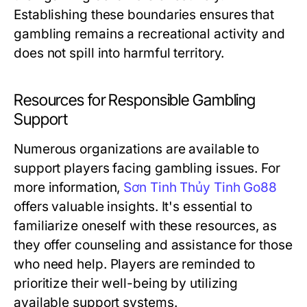
Establishing these boundaries ensures that
gambling remains a recreational activity and
does not spill into harmful territory.
Resources for Responsible Gambling
Support
Numerous organizations are available to
support players facing gambling issues. For
more information,
Sơn Tinh Thủy Tinh Go88
offers valuable insights. It's essential to
familiarize oneself with these resources, as
they offer counseling and assistance for those
who need help. Players are reminded to
prioritize their well-being by utilizing
available support systems.