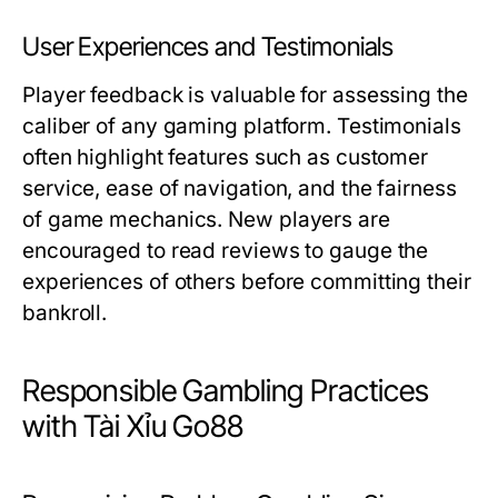
User Experiences and Testimonials
Player feedback is valuable for assessing the
caliber of any gaming platform. Testimonials
often highlight features such as customer
service, ease of navigation, and the fairness
of game mechanics. New players are
encouraged to read reviews to gauge the
experiences of others before committing their
bankroll.
Responsible Gambling Practices
with Tài Xỉu Go88