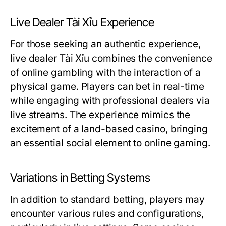
Live Dealer Tài Xỉu Experience
For those seeking an authentic experience,
live dealer Tài Xỉu combines the convenience
of online gambling with the interaction of a
physical game. Players can bet in real-time
while engaging with professional dealers via
live streams. The experience mimics the
excitement of a land-based casino, bringing
an essential social element to online gaming.
Variations in Betting Systems
In addition to standard betting, players may
encounter various rules and configurations,