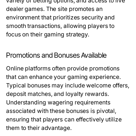
variety of betting options, and access to live
dealer games. The site promotes an
environment that prioritizes security and
smooth transactions, allowing players to
focus on their gaming strategy.
Promotions and Bonuses Available
Online platforms often provide promotions
that can enhance your gaming experience.
Typical bonuses may include welcome offers,
deposit matches, and loyalty rewards.
Understanding wagering requirements
associated with these bonuses is pivotal,
ensuring that players can effectively utilize
them to their advantage.