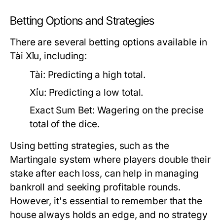
Betting Options and Strategies
There are several betting options available in
Tài Xỉu, including:
Tài:
Predicting a high total.
Xỉu:
Predicting a low total.
Exact Sum Bet:
Wagering on the precise
total of the dice.
Using betting strategies, such as the
Martingale system where players double their
stake after each loss, can help in managing
bankroll and seeking profitable rounds.
However, it's essential to remember that the
house always holds an edge, and no strategy