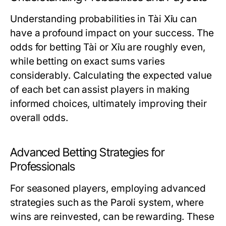
Understanding probabilities in Tài Xỉu can
have a profound impact on your success. The
odds for betting Tài or Xỉu are roughly even,
while betting on exact sums varies
considerably. Calculating the expected value
of each bet can assist players in making
informed choices, ultimately improving their
overall odds.
Advanced Betting Strategies for
Professionals
For seasoned players, employing advanced
strategies such as the Paroli system, where
wins are reinvested, can be rewarding. These