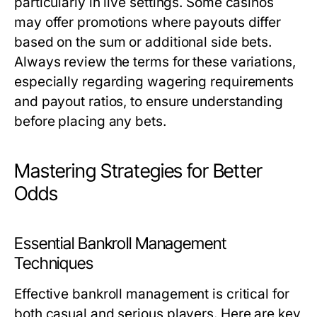
particularly in live settings. Some casinos
may offer promotions where payouts differ
based on the sum or additional side bets.
Always review the terms for these variations,
especially regarding wagering requirements
and payout ratios, to ensure understanding
before placing any bets.
Mastering Strategies for Better
Odds
Essential Bankroll Management
Techniques
Effective bankroll management is critical for
both casual and serious players. Here are key