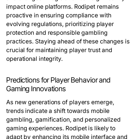
impact online platforms. Rodipet remains
proactive in ensuring compliance with
evolving regulations, prioritizing player
protection and responsible gambling
practices. Staying ahead of these changes is
crucial for maintaining player trust and
operational integrity.
Predictions for Player Behavior and
Gaming Innovations
As new generations of players emerge,
trends indicate a shift towards mobile
gambling, gamification, and personalized
gaming experiences. Rodipet is likely to
adapt by enhancing its mobile interface and