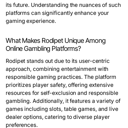
its future. Understanding the nuances of such
platforms can significantly enhance your
gaming experience.
What Makes Rodipet Unique Among
Online Gambling Platforms?
Rodipet stands out due to its user-centric
approach, combining entertainment with
responsible gaming practices. The platform
prioritizes player safety, offering extensive
resources for self-exclusion and responsible
gambling. Additionally, it features a variety of
games including slots, table games, and live
dealer options, catering to diverse player
preferences.