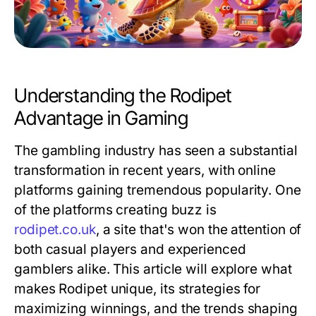
Understanding the Rodipet
Advantage in Gaming
The gambling industry has seen a substantial
transformation in recent years, with online
platforms gaining tremendous popularity. One
of the platforms creating buzz is
rodipet.co.uk
, a site that's won the attention of
both casual players and experienced
gamblers alike. This article will explore what
makes Rodipet unique, its strategies for
maximizing winnings, and the trends shaping