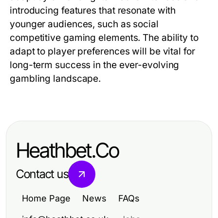
introducing features that resonate with
younger audiences, such as social
competitive gaming elements. The ability to
adapt to player preferences will be vital for
long-term success in the ever-evolving
gambling landscape.
Heathbet.Co
Contact us
Home Page
News
FAQs