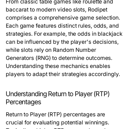
From classic table games like roulette and
baccarat to modern video slots, Rodipet
comprises a comprehensive game selection.
Each game features distinct rules, odds, and
strategies. For example, the odds in blackjack
can be influenced by the player's decisions,
while slots rely on Random Number
Generators (RNG) to determine outcomes.
Understanding these mechanics enables
players to adapt their strategies accordingly.
Understanding Return to Player (RTP)
Percentages
Return to Player (RTP) percentages are
crucial for evaluating potential winnings.