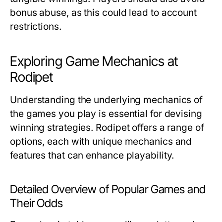
bonus abuse, as this could lead to account
restrictions.
Exploring Game Mechanics at
Rodipet
Understanding the underlying mechanics of
the games you play is essential for devising
winning strategies. Rodipet offers a range of
options, each with unique mechanics and
features that can enhance playability.
Detailed Overview of Popular Games and
Their Odds