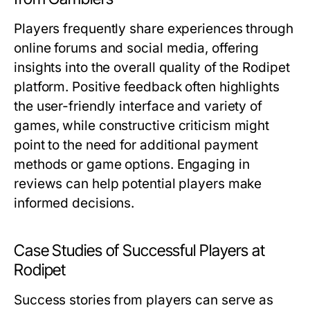
Players frequently share experiences through
online forums and social media, offering
insights into the overall quality of the Rodipet
platform. Positive feedback often highlights
the user-friendly interface and variety of
games, while constructive criticism might
point to the need for additional payment
methods or game options. Engaging in
reviews can help potential players make
informed decisions.
Case Studies of Successful Players at
Rodipet
Success stories from players can serve as