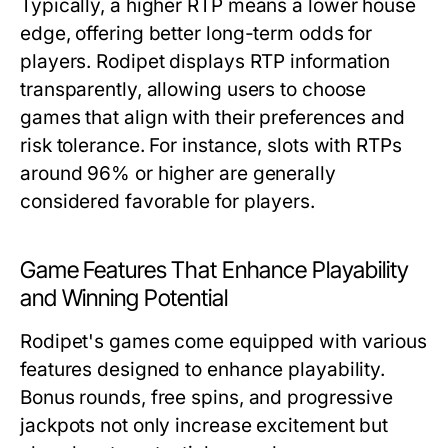
Typically, a higher RTP means a lower house
edge, offering better long-term odds for
players. Rodipet displays RTP information
transparently, allowing users to choose
games that align with their preferences and
risk tolerance. For instance, slots with RTPs
around 96% or higher are generally
considered favorable for players.
Game Features That Enhance Playability
and Winning Potential
Rodipet's games come equipped with various
features designed to enhance playability.
Bonus rounds, free spins, and progressive
jackpots not only increase excitement but