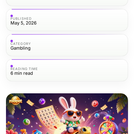
PUBLISHED
May 5, 2026
CATEGORY
Gambling
READING TIME
6
min read