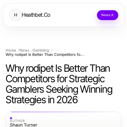
Heathbet.Co
H
News
Home
News
Gambling
Why rodipet Is Better Than Competitors for Strategic Gamblers Seeking Winning Strategies in 2026
Why rodipet Is Better Than
Competitors for Strategic
Gamblers Seeking Winning
Strategies in 2026
AUTHOR
Shaun Turner