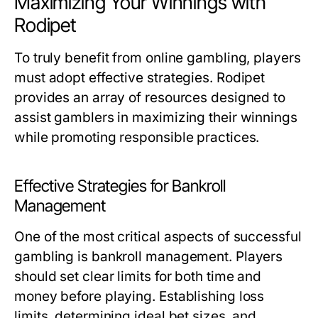
Maximizing Your Winnings with
Rodipet
To truly benefit from online gambling, players
must adopt effective strategies. Rodipet
provides an array of resources designed to
assist gamblers in maximizing their winnings
while promoting responsible practices.
Effective Strategies for Bankroll
Management
One of the most critical aspects of successful
gambling is bankroll management. Players
should set clear limits for both time and
money before playing. Establishing loss
limits, determining ideal bet sizes, and