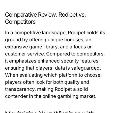
Comparative Review: Rodipet vs.
Competitors
In a competitive landscape, Rodipet holds its
ground by offering unique bonuses, an
expansive game library, and a focus on
customer service. Compared to competitors,
it emphasizes enhanced security features,
ensuring that players' data is safeguarded.
When evaluating which platform to choose,
players often look for both quality and
transparency, making Rodipet a solid
contender in the online gambling market.