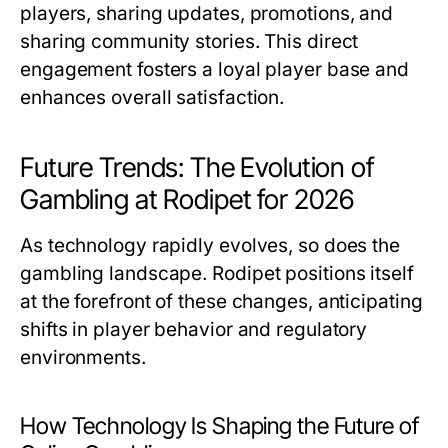
players, sharing updates, promotions, and
sharing community stories. This direct
engagement fosters a loyal player base and
enhances overall satisfaction.
Future Trends: The Evolution of
Gambling at Rodipet for 2026
As technology rapidly evolves, so does the
gambling landscape. Rodipet positions itself
at the forefront of these changes, anticipating
shifts in player behavior and regulatory
environments.
How Technology Is Shaping the Future of