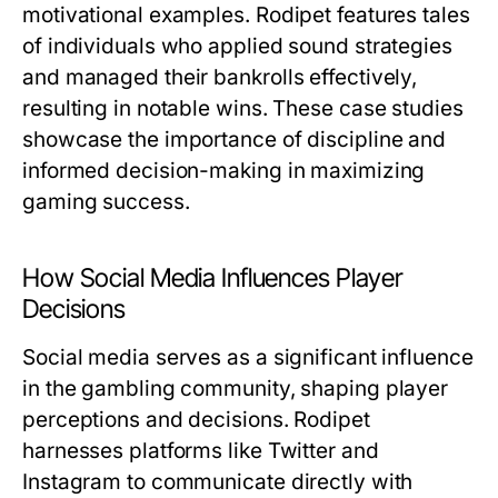
motivational examples. Rodipet features tales
of individuals who applied sound strategies
and managed their bankrolls effectively,
resulting in notable wins. These case studies
showcase the importance of discipline and
informed decision-making in maximizing
gaming success.
How Social Media Influences Player
Decisions
Social media serves as a significant influence
in the gambling community, shaping player
perceptions and decisions. Rodipet
harnesses platforms like Twitter and
Instagram to communicate directly with