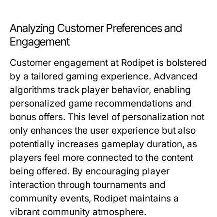
Analyzing Customer Preferences and
Engagement
Customer engagement at Rodipet is bolstered
by a tailored gaming experience. Advanced
algorithms track player behavior, enabling
personalized game recommendations and
bonus offers. This level of personalization not
only enhances the user experience but also
potentially increases gameplay duration, as
players feel more connected to the content
being offered. By encouraging player
interaction through tournaments and
community events, Rodipet maintains a
vibrant community atmosphere.