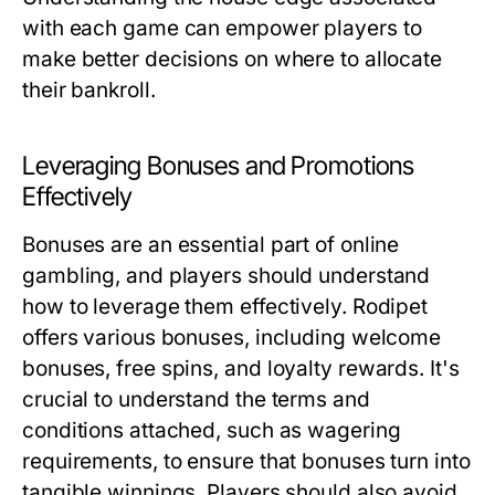
with each game can empower players to
make better decisions on where to allocate
their bankroll.
Leveraging Bonuses and Promotions
Effectively
Bonuses are an essential part of online
gambling, and players should understand
how to leverage them effectively. Rodipet
offers various bonuses, including welcome
bonuses, free spins, and loyalty rewards. It's
crucial to understand the terms and
conditions attached, such as wagering
requirements, to ensure that bonuses turn into
tangible winnings. Players should also avoid