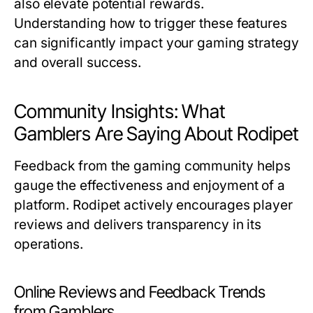
also elevate potential rewards.
Understanding how to trigger these features
can significantly impact your gaming strategy
and overall success.
Community Insights: What
Gamblers Are Saying About Rodipet
Feedback from the gaming community helps
gauge the effectiveness and enjoyment of a
platform. Rodipet actively encourages player
reviews and delivers transparency in its
operations.
Online Reviews and Feedback Trends
from Gamblers