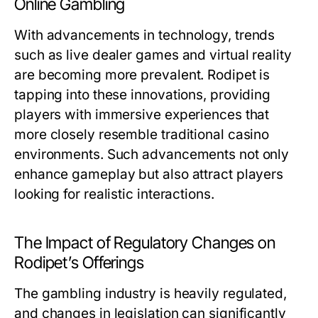
Online Gambling
With advancements in technology, trends
such as live dealer games and virtual reality
are becoming more prevalent. Rodipet is
tapping into these innovations, providing
players with immersive experiences that
more closely resemble traditional casino
environments. Such advancements not only
enhance gameplay but also attract players
looking for realistic interactions.
The Impact of Regulatory Changes on
Rodipet’s Offerings
The gambling industry is heavily regulated,
and changes in legislation can significantly