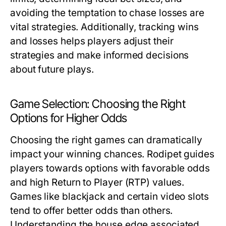
avoiding the temptation to chase losses are
vital strategies. Additionally, tracking wins
and losses helps players adjust their
strategies and make informed decisions
about future plays.
Game Selection: Choosing the Right
Options for Higher Odds
Choosing the right games can dramatically
impact your winning chances. Rodipet guides
players towards options with favorable odds
and high Return to Player (RTP) values.
Games like blackjack and certain video slots
tend to offer better odds than others.
Understanding the house edge associated