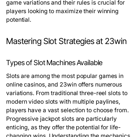
game variations and their rules is crucial for
players looking to maximize their winning
potential.
Mastering Slot Strategies at 23win
Types of Slot Machines Available
Slots are among the most popular games in
online casinos, and 23win offers numerous
variations. From traditional three-reel slots to
modern video slots with multiple paylines,
players have a vast selection to choose from.
Progressive jackpot slots are particularly
enticing, as they offer the potential for life-
changing wins. Understanding the mechanics