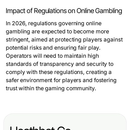
Impact of Regulations on Online Gambling
In 2026, regulations governing online
gambling are expected to become more
stringent, aimed at protecting players against
potential risks and ensuring fair play.
Operators will need to maintain high
standards of transparency and security to
comply with these regulations, creating a
safer environment for players and fostering
trust within the gaming community.