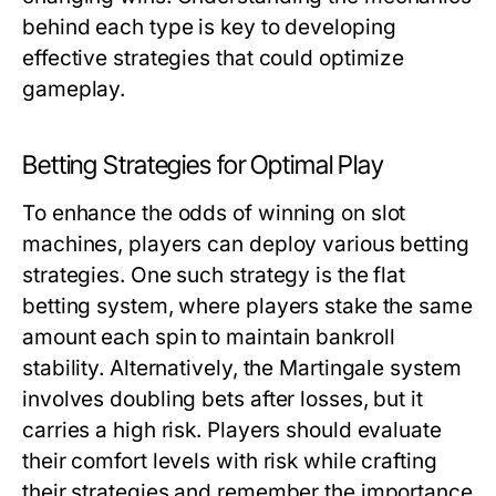
behind each type is key to developing
effective strategies that could optimize
gameplay.
Betting Strategies for Optimal Play
To enhance the odds of winning on slot
machines, players can deploy various betting
strategies. One such strategy is the flat
betting system, where players stake the same
amount each spin to maintain bankroll
stability. Alternatively, the Martingale system
involves doubling bets after losses, but it
carries a high risk. Players should evaluate
their comfort levels with risk while crafting
their strategies and remember the importance