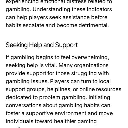
experiencing emotional distress related to
gambling. Understanding these indicators
can help players seek assistance before
habits escalate and become detrimental.
Seeking Help and Support
If gambling begins to feel overwhelming,
seeking help is vital. Many organizations
provide support for those struggling with
gambling issues. Players can turn to local
support groups, helplines, or online resources
dedicated to problem gambling. Initiating
conversations about gambling habits can
foster a supportive environment and move
individuals toward healthier gaming