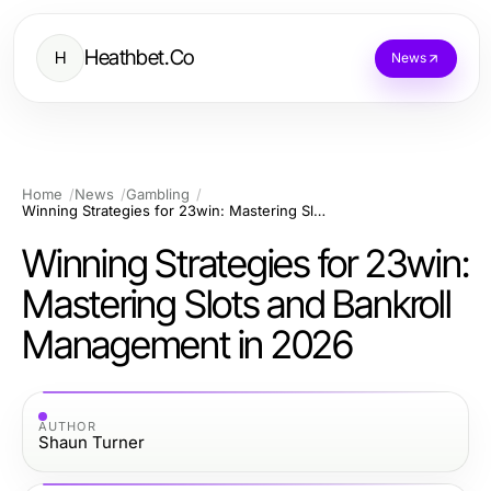
Heathbet.Co
H
News
Home
News
Gambling
Winning Strategies for 23win: Mastering Slots and Bankroll Management in 2026
Winning Strategies for 23win:
Mastering Slots and Bankroll
Management in 2026
AUTHOR
Shaun Turner