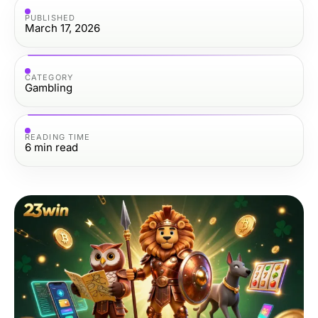
PUBLISHED
March 17, 2026
CATEGORY
Gambling
READING TIME
6
min read