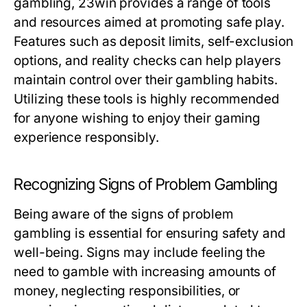
gambling, 23win provides a range of tools
and resources aimed at promoting safe play.
Features such as deposit limits, self-exclusion
options, and reality checks can help players
maintain control over their gambling habits.
Utilizing these tools is highly recommended
for anyone wishing to enjoy their gaming
experience responsibly.
Recognizing Signs of Problem Gambling
Being aware of the signs of problem
gambling is essential for ensuring safety and
well-being. Signs may include feeling the
need to gamble with increasing amounts of
money, neglecting responsibilities, or