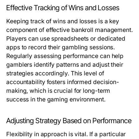
Effective Tracking of Wins and Losses
Keeping track of wins and losses is a key
component of effective bankroll management.
Players can use spreadsheets or dedicated
apps to record their gambling sessions.
Regularly assessing performance can help
gamblers identify patterns and adjust their
strategies accordingly. This level of
accountability fosters informed decision-
making, which is crucial for long-term
success in the gaming environment.
Adjusting Strategy Based on Performance
Flexibility in approach is vital. If a particular