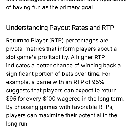
of having fun as the primary goal.
Understanding Payout Rates and RTP
Return to Player (RTP) percentages are
pivotal metrics that inform players about a
slot game's profitability. A higher RTP
indicates a better chance of winning back a
significant portion of bets over time. For
example, a game with an RTP of 95%
suggests that players can expect to return
$95 for every $100 wagered in the long term.
By choosing games with favorable RTPs,
players can maximize their potential in the
long run.