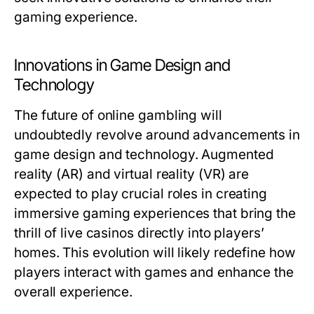
gaming experience.
Innovations in Game Design and
Technology
The future of online gambling will
undoubtedly revolve around advancements in
game design and technology. Augmented
reality (AR) and virtual reality (VR) are
expected to play crucial roles in creating
immersive gaming experiences that bring the
thrill of live casinos directly into players’
homes. This evolution will likely redefine how
players interact with games and enhance the
overall experience.