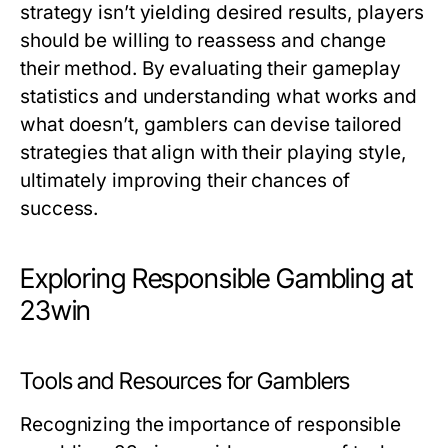
strategy isn’t yielding desired results, players
should be willing to reassess and change
their method. By evaluating their gameplay
statistics and understanding what works and
what doesn’t, gamblers can devise tailored
strategies that align with their playing style,
ultimately improving their chances of
success.
Exploring Responsible Gambling at
23win
Tools and Resources for Gamblers
Recognizing the importance of responsible