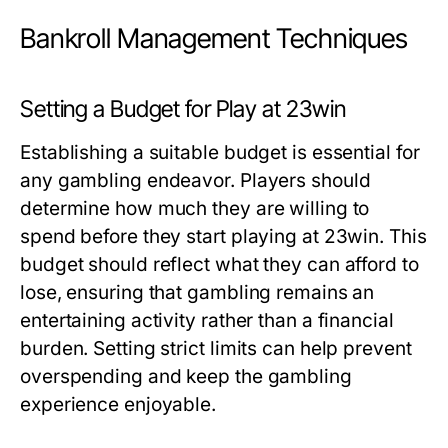
Bankroll Management Techniques
Setting a Budget for Play at 23win
Establishing a suitable budget is essential for
any gambling endeavor. Players should
determine how much they are willing to
spend before they start playing at 23win. This
budget should reflect what they can afford to
lose, ensuring that gambling remains an
entertaining activity rather than a financial
burden. Setting strict limits can help prevent
overspending and keep the gambling
experience enjoyable.