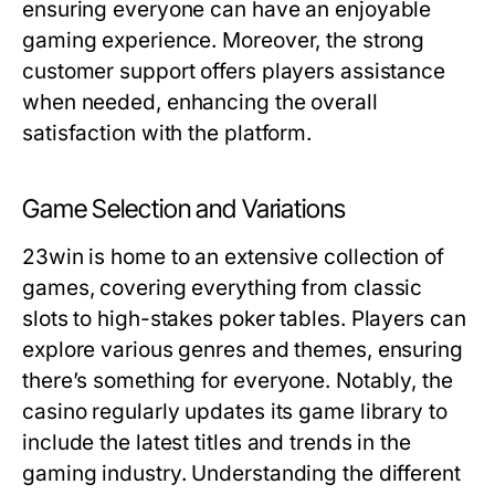
ensuring everyone can have an enjoyable
gaming experience. Moreover, the strong
customer support offers players assistance
when needed, enhancing the overall
satisfaction with the platform.
Game Selection and Variations
23win is home to an extensive collection of
games, covering everything from classic
slots to high-stakes poker tables. Players can
explore various genres and themes, ensuring
there’s something for everyone. Notably, the
casino regularly updates its game library to
include the latest titles and trends in the
gaming industry. Understanding the different