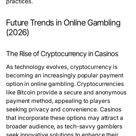
practices.
Future Trends in Online Gambling
(2026)
The Rise of Cryptocurrency in Casinos
As technology evolves, cryptocurrency is
becoming an increasingly popular payment
option in online gambling. Cryptocurrencies
like Bitcoin provide a secure and anonymous
payment method, appealing to players
seeking privacy and convenience. Casinos
that incorporate these options may attract a
broader audience, as tech-savvy gamblers
seek innovative solutions to enhance their