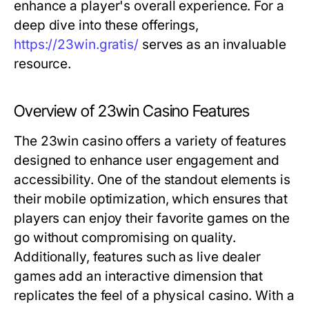
enhance a player's overall experience. For a
deep dive into these offerings,
https://23win.gratis/
serves as an invaluable
resource.
Overview of 23win Casino Features
The 23win casino offers a variety of features
designed to enhance user engagement and
accessibility. One of the standout elements is
their mobile optimization, which ensures that
players can enjoy their favorite games on the
go without compromising on quality.
Additionally, features such as live dealer
games add an interactive dimension that
replicates the feel of a physical casino. With a