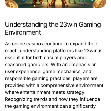
Understanding the 23win Gaming
Environment
As online casinos continue to expand their
reach, understanding platforms like 23win is
essential for both casual players and
seasoned gamblers. With an emphasis on
user experience, game mechanics, and
responsible gaming practices, players are
provided with a comprehensive environment
where entertainment meets strategy.
Recognizing trends and how they influence
the gaming environment can significantly