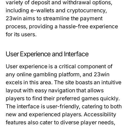
variety of deposit and withdrawal options,
including e-wallets and cryptocurrency,
23win aims to streamline the payment
process, providing a hassle-free experience
for its users.
User Experience and Interface
User experience is a critical component of
any online gambling platform, and 23win
excels in this area. The site boasts an intuitive
layout with easy navigation that allows
players to find their preferred games quickly.
The interface is user-friendly, catering to both
new and experienced players. Accessibility
features also cater to diverse player needs,