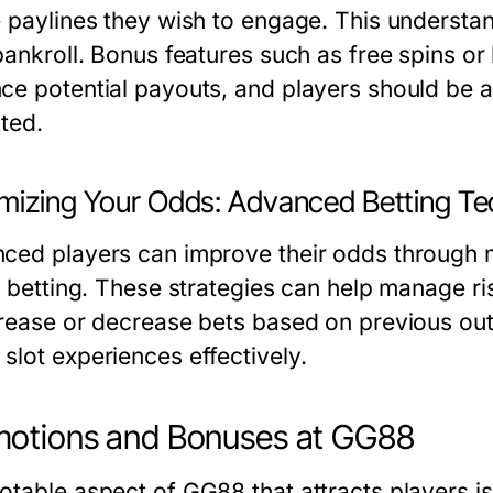
e paylines they wish to engage. This underst
 bankroll. Bonus features such as free spins o
ce potential payouts, and players should be 
ated.
mizing Your Odds: Advanced Betting Te
ced players can improve their odds through 
at betting. These strategies can help manage 
crease or decrease bets based on previous out
slot experiences effectively.
otions and Bonuses at GG88
otable aspect of GG88 that attracts players is 