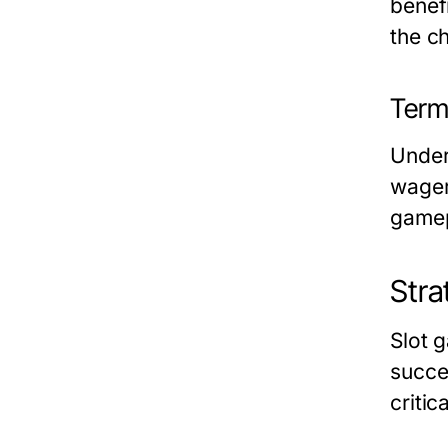
benef
the c
Term
Under
wager
gamep
Stra
Slot g
succe
criti