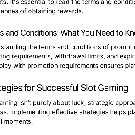
its. It's essential to read the terms and cond
hances of obtaining rewards.
s and Conditions: What You Need to K
standing the terms and conditions of promotion
ing requirements, withdrawal limits, and expi
lay with promotion requirements ensures playe
tegies for Successful Slot Gaming
aming isn’t purely about luck; strategic appro
ss. Implementing effective strategies helps p
cal moments.