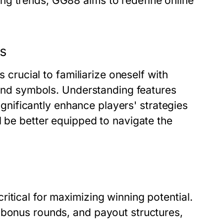
ng trends, GG88 aims to redefine online
es
s crucial to familiarize oneself with
, and symbols. Understanding features
significantly enhance players' strategies
l be better equipped to navigate the
itical for maximizing winning potential.
 bonus rounds, and payout structures,