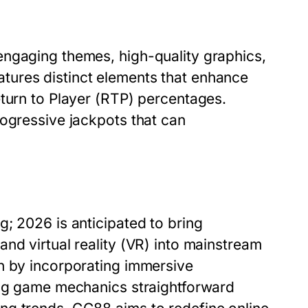
engaging themes, high-quality graphics,
ures distinct elements that enhance
eturn to Player (RTP) percentages.
rogressive jackpots that can
; 2026 is anticipated to bring
nd virtual reality (VR) into mainstream
n by incorporating immersive
ing game mechanics straightforward