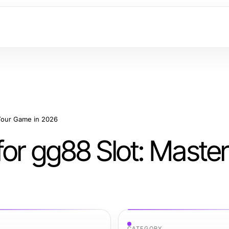
 Your Game in 2026
for gg88 Slot: Master
CATEGORY