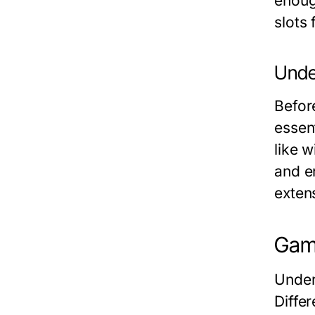
enoug
slots
Unde
Before
essen
like w
and e
exten
Gam
Under
Diffe