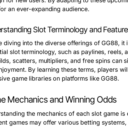
h for new users. By adapting to these upcomi
 for an ever-expanding audience.
rstanding Slot Terminology and Featur
 diving into the diverse offerings of GG88, it i
tial slot terminology, such as paylines, reels
ilds, scatters, multipliers, and free spins can 
njoyment. By learning these terms, players wil
sive game libraries on platforms like GG88.
e Mechanics and Winning Odds
standing the mechanics of each slot game is cr
rent games may offer various betting systems,