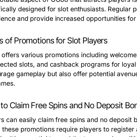
fically designed for slot enthusiasts. Regula
ience and provide increased opportunities for
 of Promotions for Slot Players
offers various promotions including welcome
lected slots, and cashback programs for loyal 
rage gameplay but also offer potential avenue
ames.
to Claim Free Spins and No Deposit Bo
rs can easily claim free spins and no deposit
, these promotions require players to register 