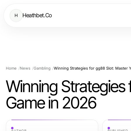
Heathbet.Co
H
Home
News
Gambling
Winning Strategies for gg88 Slot: Master
Winning Strategies 
Game in 2026
AUTHOR
PUBLISHED