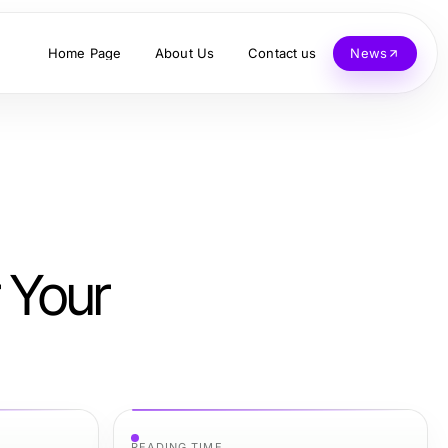
Home Page
About Us
Contact us
News
 Your
READING TIME