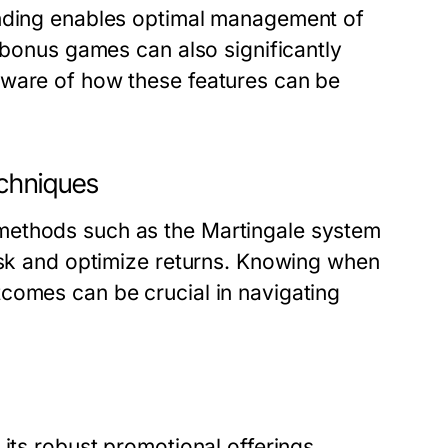
anding enables optimal management of
r bonus games can also significantly
aware of how these features can be
chniques
methods such as the Martingale system
risk and optimize returns. Knowing when
comes can be crucial in navigating
its robust promotional offerings,