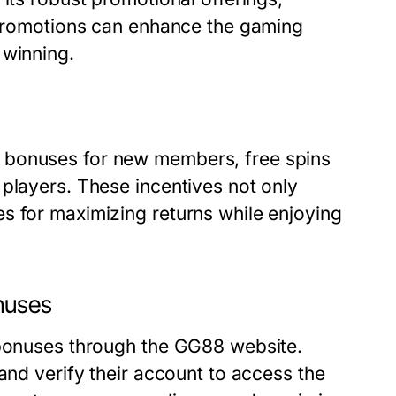
r promotions can enhance the gaming
 winning.
 bonuses for new members, free spins
players. These incentives not only
s for maximizing returns while enjoying
nuses
 bonuses through the GG88 website.
and verify their account to access the