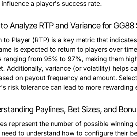
 influence a player's success rate.
to Analyze RTP and Variance for GG88 
n to Player (RTP) is a key metric that indica
game is expected to return to players over ti
s ranging from 95% to 97%, making them highl
. Additionally, variance (or volatility) helps
based on payout frequency and amount. Selecti
r's risk tolerance can lead to more rewarding 
rstanding Paylines, Bet Sizes, and Bon
nes represent the number of possible winning c
need to understand how to configure their be