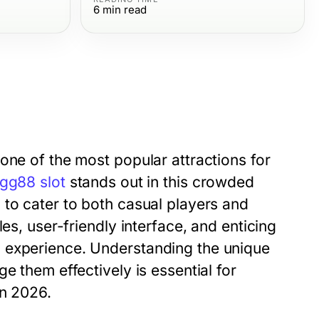
6
min read
one of the most popular attractions for
gg88 slot
stands out in this crowded
 to cater to both casual players and
es, user-friendly interface, and enticing
 experience. Understanding the unique
e them effectively is essential for
in 2026.