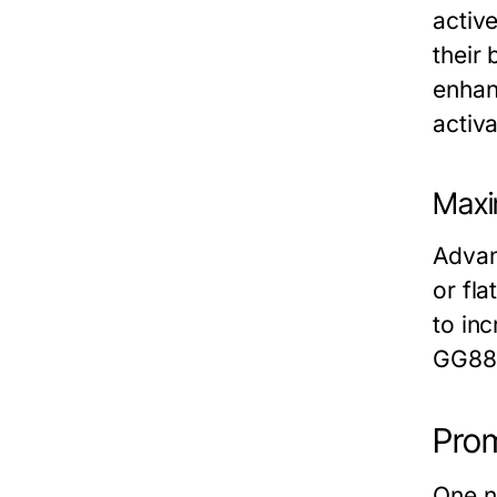
activ
their
enhan
activ
Maxi
Advan
or fl
to in
GG88 
Prom
One n