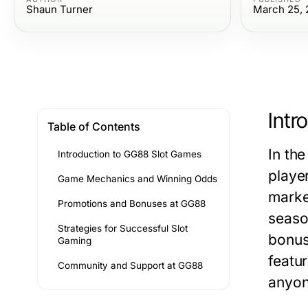
Shaun Turner
March 25, 
Intr
Table of Contents
In th
Introduction to GG88 Slot Games
playe
Game Mechanics and Winning Odds
marke
Promotions and Bonuses at GG88
season
Strategies for Successful Slot
bonus
Gaming
featur
Community and Support at GG88
anyon