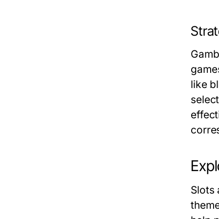
Strat
Gambl
games
like b
selec
effec
corre
Expl
Slots
theme