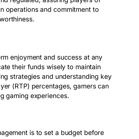
in operations and commitment to
worthiness.
term enjoyment and success at any
ate their funds wisely to maintain
ting strategies and understanding key
layer (RTP) percentages, gamers can
ng gaming experiences.
nagement is to set a budget before