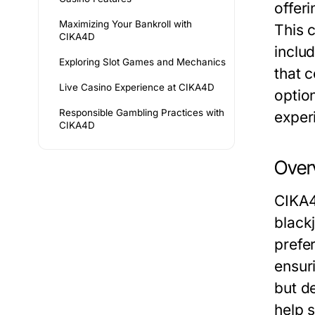
offer
Maximizing Your Bankroll with
This 
CIKA4D
inclu
Exploring Slot Games and Mechanics
that c
Live Casino Experience at CIKA4D
optio
Responsible Gambling Practices with
exper
CIKA4D
Over
CIKA4
blackj
prefe
ensur
but d
help 