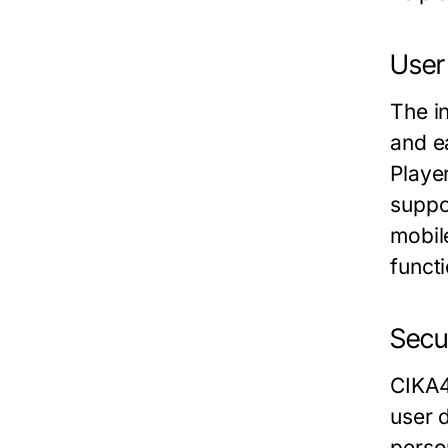
User
The i
and e
Playe
suppo
mobil
functi
Secu
CIKA4
user d
perso