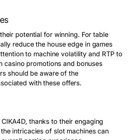
ies
eir potential for winning. For table
cally reduce the house edge in games
attention to machine volatility and RTP to
g in casino promotions and bonuses
ers should be aware of the
ociated with these offers.
 CIKA4D, thanks to their engaging
he intricacies of slot machines can