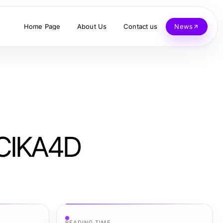
Home Page
About Us
Contact us
News
h CIKA4D
READING TIME