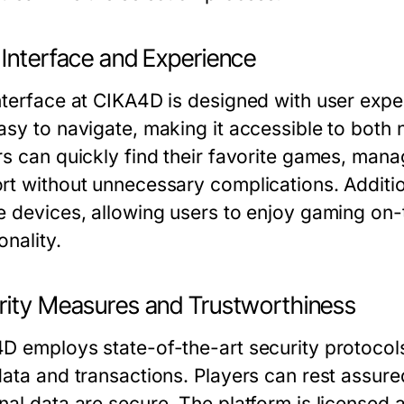
 Interface and Experience
nterface at CIKA4D is designed with user experi
asy to navigate, making it accessible to both
rs can quickly find their favorite games, man
rt without unnecessary complications. Addition
e devices, allowing users to enjoy gaming on
onality.
rity Measures and Trustworthiness
D employs state-of-the-art security protocols
ata and transactions. Players can rest assured
nal data are secure. The platform is licensed 