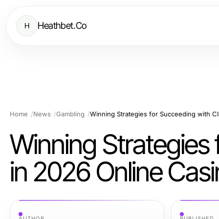
Heathbet.Co
H
Home
News
Gambling
Winning Strategies
in 2026 Online Cas
AUTHOR
PUBLISHED