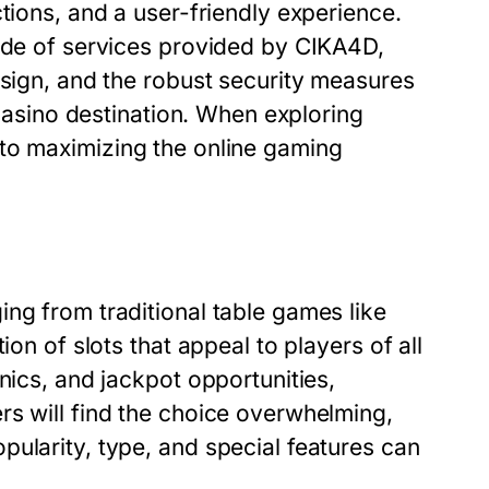
tions, and a user-friendly experience.
tude of services provided by CIKA4D,
esign, and the robust security measures
 casino destination. When exploring
to maximizing the online gaming
ng from traditional table games like
ion of slots that appeal to players of all
nics, and jackpot opportunities,
rs will find the choice overwhelming,
ularity, type, and special features can