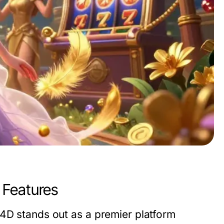
 Features
A4D stands out as a premier platform