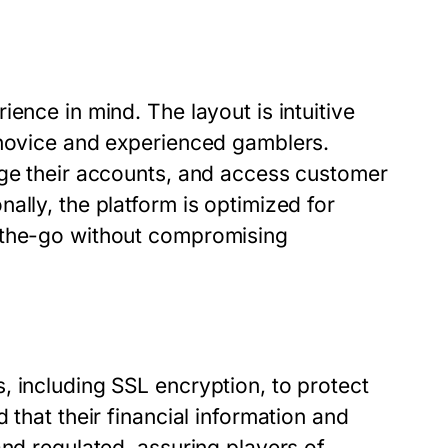
ence in mind. The layout is intuitive
 novice and experienced gamblers.
age their accounts, and access customer
ally, the platform is optimized for
-the-go without compromising
, including SSL encryption, to protect
 that their financial information and
and regulated, assuring players of