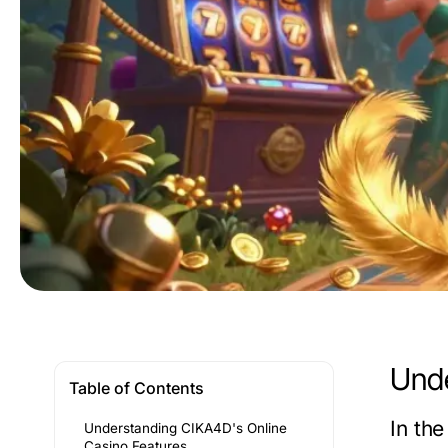
Unde
Table of Contents
In th
Understanding CIKA4D's Online
Casino Features