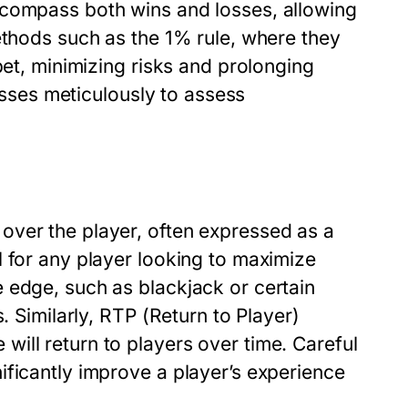
ncompass both wins and losses, allowing
ethods such as the 1% rule, where they
bet, minimizing risks and prolonging
losses meticulously to assess
over the player, often expressed as a
 for any player looking to maximize
 edge, such as blackjack or certain
. Similarly, RTP (Return to Player)
ill return to players over time. Careful
ificantly improve a player’s experience