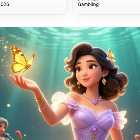
2026
Gambling