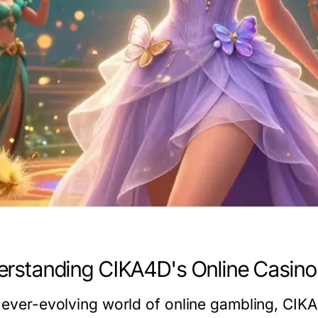
rstanding CIKA4D's Online Casino
e ever-evolving world of online gambling, CIK