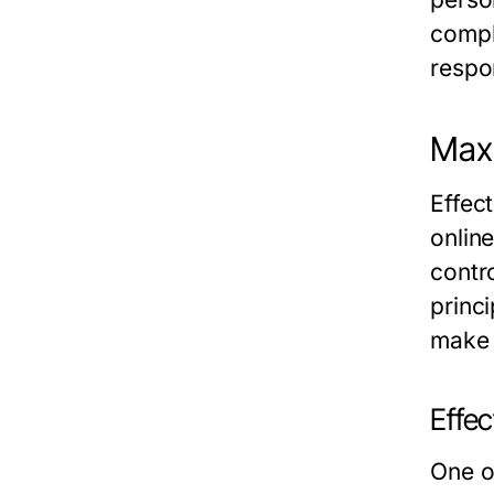
compl
respo
Maxi
Effec
onlin
contr
princ
make 
Effe
One o