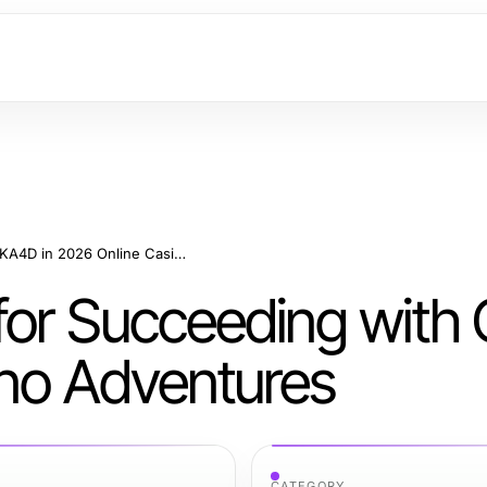
Winning Strategies for Succeeding with CIKA4D in 2026 Online Casino Adventures
 for Succeeding wit
ino Adventures
CATEGORY