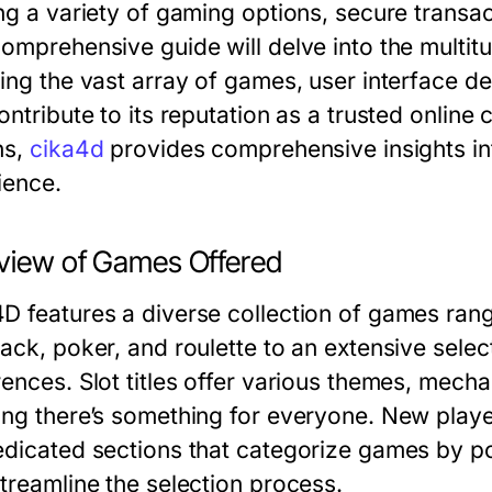
ing a variety of gaming options, secure transac
comprehensive guide will delve into the multi
ding the vast array of games, user interface d
ontribute to its reputation as a trusted online
ns,
cika4d
provides comprehensive insights in
ience.
view of Games Offered
D features a diverse collection of games rangi
ack, poker, and roulette to an extensive select
rences. Slot titles offer various themes, mecha
ing there’s something for everyone. New playe
edicated sections that categorize games by pop
streamline the selection process.