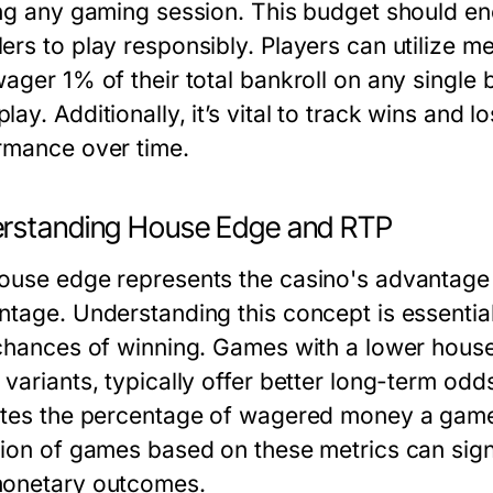
ing any gaming session. This budget should e
ers to play responsibly. Players can utilize m
wager 1% of their total bankroll on any single 
ay. Additionally, it’s vital to track wins and 
rmance over time.
rstanding House Edge and RTP
ouse edge represents the casino's advantage 
ntage. Understanding this concept is essential
 chances of winning. Games with a lower house
variants, typically offer better long-term odds
ates the percentage of wagered money a game w
tion of games based on these metrics can sign
onetary outcomes.