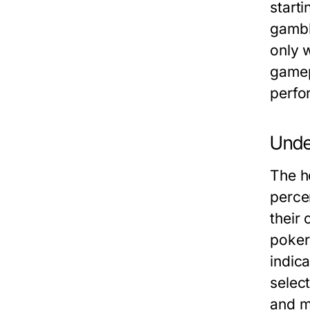
start
gambl
only 
gamepl
perfo
Unde
The h
perce
their
poker 
indic
selec
and m