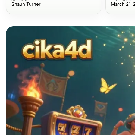
Shaun Turner
March 21, 