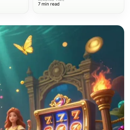
7
min read