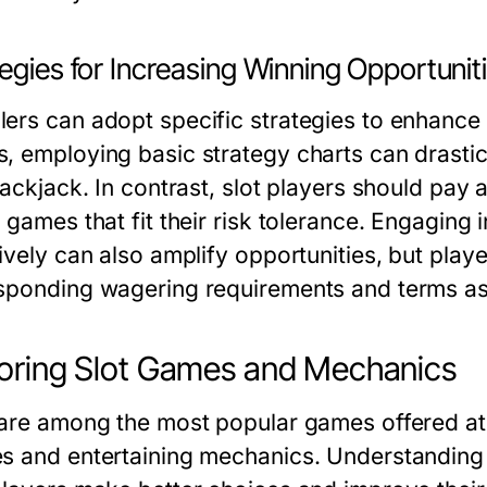
egies for Increasing Winning Opportunit
ers can adopt specific strategies to enhance th
, employing basic strategy charts can drasti
lackjack. In contrast, slot players should pay 
t games that fit their risk tolerance. Engagin
tively can also amplify opportunities, but play
sponding wagering requirements and terms ass
oring Slot Games and Mechanics
 are among the most popular games offered at
s and entertaining mechanics. Understanding t