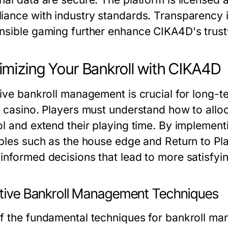
iance with industry standards. Transparency 
nsible gaming further enhance CIKA4D's trust
mizing Your Bankroll with CIKA4D
tive bankroll management is crucial for long-
e casino. Players must understand how to alloc
ol and extend their playing time. By implemen
iples such as the house edge and Return to P
informed decisions that lead to more satisfyi
ctive Bankroll Management Techniques
f the fundamental techniques for bankroll ma