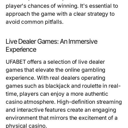
player's chances of winning. It's essential to
approach the game with a clear strategy to
avoid common pitfalls.
Live Dealer Games: An Immersive
Experience
UFABET offers a selection of live dealer
games that elevate the online gambling
experience. With real dealers operating
games such as blackjack and roulette in real-
time, players can enjoy a more authentic
casino atmosphere. High-definition streaming
and interactive features create an engaging
environment that mirrors the excitement of a
physical casino.