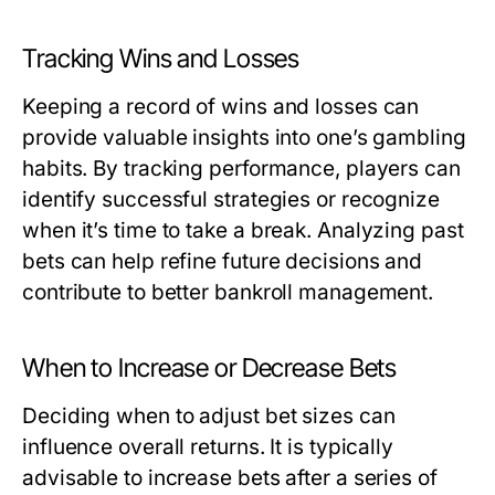
Tracking Wins and Losses
Keeping a record of wins and losses can
provide valuable insights into one’s gambling
habits. By tracking performance, players can
identify successful strategies or recognize
when it’s time to take a break. Analyzing past
bets can help refine future decisions and
contribute to better bankroll management.
When to Increase or Decrease Bets
Deciding when to adjust bet sizes can
influence overall returns. It is typically
advisable to increase bets after a series of