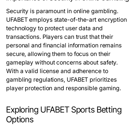
Security is paramount in online gambling.
UFABET employs state-of-the-art encryption
technology to protect user data and
transactions. Players can trust that their
personal and financial information remains
secure, allowing them to focus on their
gameplay without concerns about safety.
With a valid license and adherence to
gambling regulations, UFABET prioritizes
player protection and responsible gaming.
Exploring UFABET Sports Betting
Options