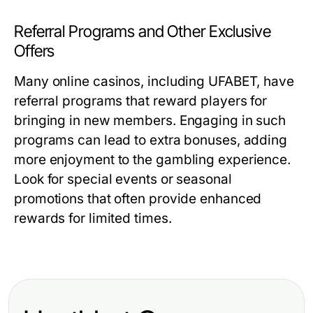
Referral Programs and Other Exclusive
Offers
Many online casinos, including UFABET, have
referral programs that reward players for
bringing in new members. Engaging in such
programs can lead to extra bonuses, adding
more enjoyment to the gambling experience.
Look for special events or seasonal
promotions that often provide enhanced
rewards for limited times.