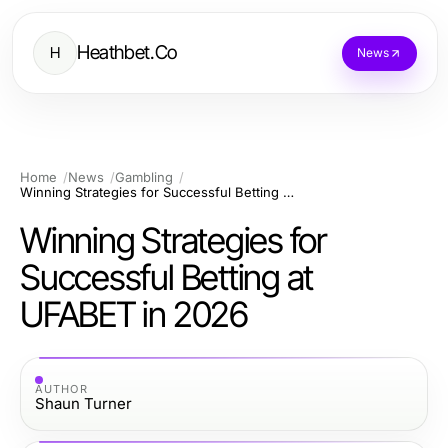
Heathbet.Co
H
News
Home
News
Gambling
Winning Strategies for Successful Betting at UFABET in 2026
Winning Strategies for
Successful Betting at
UFABET in 2026
AUTHOR
Shaun Turner