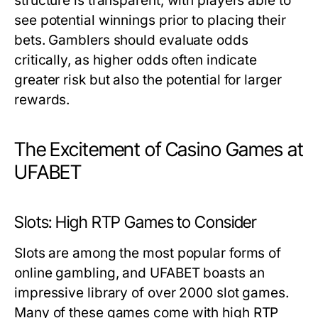
structure is transparent, with players able to
see potential winnings prior to placing their
bets. Gamblers should evaluate odds
critically, as higher odds often indicate
greater risk but also the potential for larger
rewards.
The Excitement of Casino Games at
UFABET
Slots: High RTP Games to Consider
Slots are among the most popular forms of
online gambling, and UFABET boasts an
impressive library of over 2000 slot games.
Many of these games come with high RTP