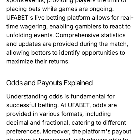
sports events, providing players the thrill of
placing bets while games are ongoing.
UFABET's live betting platform allows for real-
time wagering, enabling gamblers to react to
unfolding events. Comprehensive statistics
and updates are provided during the match,
allowing bettors to identify opportunities to
maximize their returns.
Odds and Payouts Explained
Understanding odds is fundamental for
successful betting. At UFABET, odds are
provided in various formats, including
decimal and fractional, catering to different
preferences. Moreover, the platform's payout