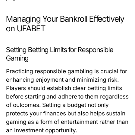
Managing Your Bankroll Effectively
on UFABET
Setting Betting Limits for Responsible
Gaming
Practicing responsible gambling is crucial for
enhancing enjoyment and minimizing risk.
Players should establish clear betting limits
before starting and adhere to them regardless
of outcomes. Setting a budget not only
protects your finances but also helps sustain
gaming as a form of entertainment rather than
an investment opportunity.