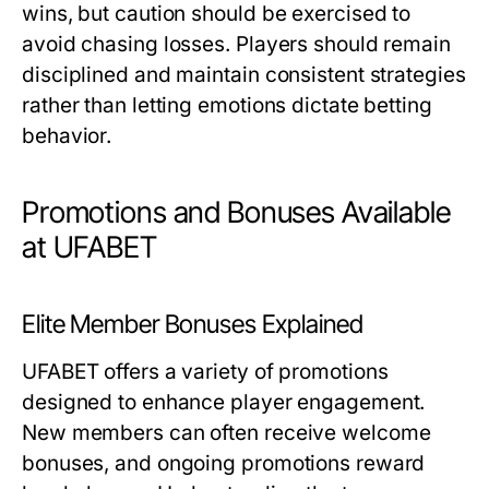
wins, but caution should be exercised to
avoid chasing losses. Players should remain
disciplined and maintain consistent strategies
rather than letting emotions dictate betting
behavior.
Promotions and Bonuses Available
at UFABET
Elite Member Bonuses Explained
UFABET offers a variety of promotions
designed to enhance player engagement.
New members can often receive welcome
bonuses, and ongoing promotions reward