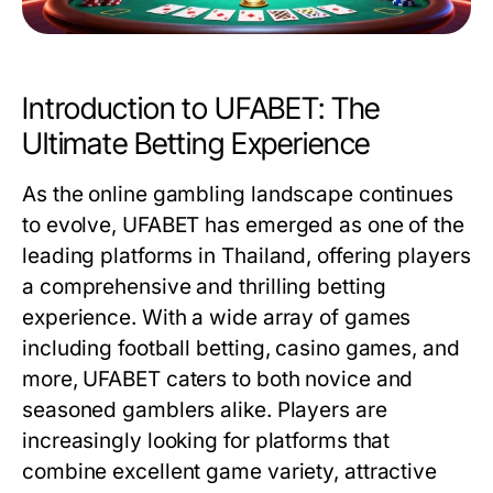
Introduction to UFABET: The
Ultimate Betting Experience
As the online gambling landscape continues
to evolve, UFABET has emerged as one of the
leading platforms in Thailand, offering players
a comprehensive and thrilling betting
experience. With a wide array of games
including football betting, casino games, and
more, UFABET caters to both novice and
seasoned gamblers alike. Players are
increasingly looking for platforms that
combine excellent game variety, attractive