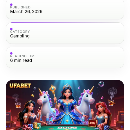
PUBLISHED
March 26, 2026
CATEGORY
Gambling
READING TIME
6
min read