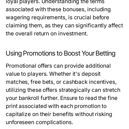
loyal players. Understanding the terms
associated with these bonuses, including
wagering requirements, is crucial before
claiming them, as they can significantly affect
the overall return on investment.
Using Promotions to Boost Your Betting
Promotional offers can provide additional
value to players. Whether it's deposit
matches, free bets, or cashback incentives,
utilizing these offers strategically can stretch
your bankroll further. Ensure to read the fine
print associated with each promotion to
capitalize on their benefits without risking
unforeseen complications.