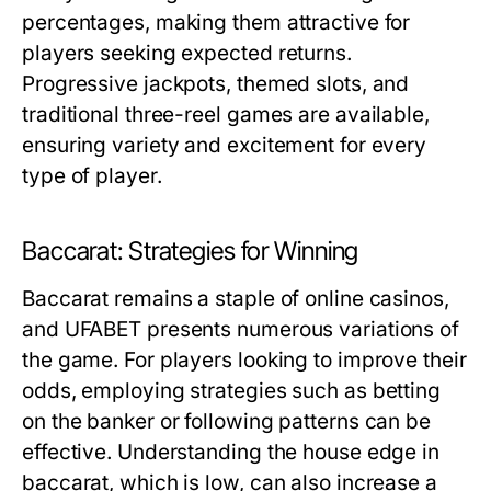
percentages, making them attractive for
players seeking expected returns.
Progressive jackpots, themed slots, and
traditional three-reel games are available,
ensuring variety and excitement for every
type of player.
Baccarat: Strategies for Winning
Baccarat remains a staple of online casinos,
and UFABET presents numerous variations of
the game. For players looking to improve their
odds, employing strategies such as betting
on the banker or following patterns can be
effective. Understanding the house edge in
baccarat, which is low, can also increase a