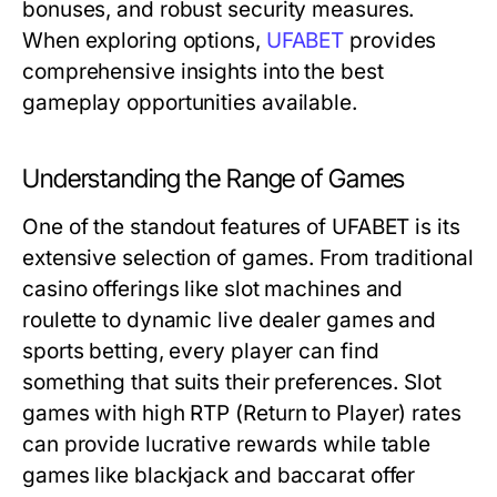
bonuses, and robust security measures.
When exploring options,
UFABET
provides
comprehensive insights into the best
gameplay opportunities available.
Understanding the Range of Games
One of the standout features of UFABET is its
extensive selection of games. From traditional
casino offerings like slot machines and
roulette to dynamic live dealer games and
sports betting, every player can find
something that suits their preferences. Slot
games with high RTP (Return to Player) rates
can provide lucrative rewards while table
games like blackjack and baccarat offer