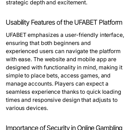
strategic depth and excitement.
Usability Features of the UFABET Platform
UFABET emphasizes a user-friendly interface,
ensuring that both beginners and
experienced users can navigate the platform
with ease. The website and mobile app are
designed with functionality in mind, making it
simple to place bets, access games, and
manage accounts. Players can expect a
seamless experience thanks to quick loading
times and responsive design that adjusts to
various devices.
Importance of Security in Online Gambling