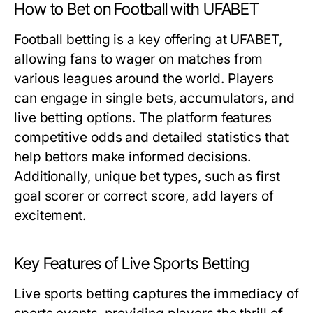
How to Bet on Football with UFABET
Football betting is a key offering at UFABET,
allowing fans to wager on matches from
various leagues around the world. Players
can engage in single bets, accumulators, and
live betting options. The platform features
competitive odds and detailed statistics that
help bettors make informed decisions.
Additionally, unique bet types, such as first
goal scorer or correct score, add layers of
excitement.
Key Features of Live Sports Betting
Live sports betting captures the immediacy of