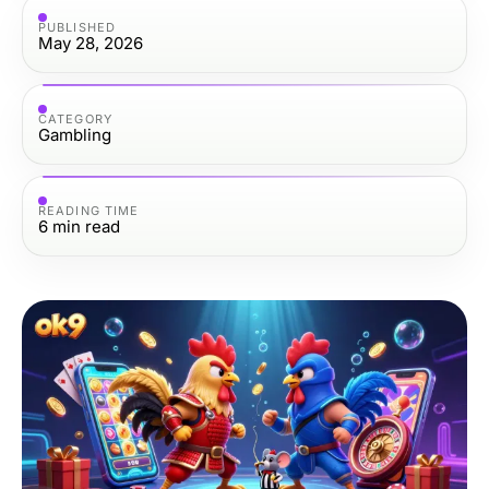
PUBLISHED
May 28, 2026
CATEGORY
Gambling
READING TIME
6
min read