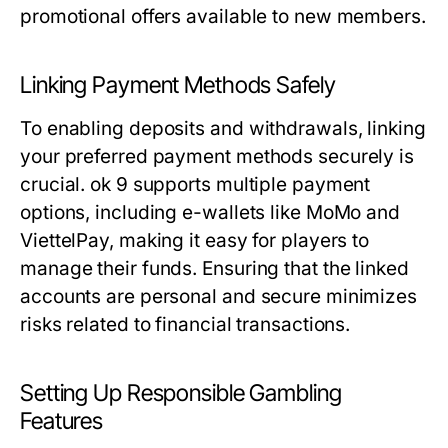
promotional offers available to new members.
Linking Payment Methods Safely
To enabling deposits and withdrawals, linking
your preferred payment methods securely is
crucial. ok 9 supports multiple payment
options, including e-wallets like MoMo and
ViettelPay, making it easy for players to
manage their funds. Ensuring that the linked
accounts are personal and secure minimizes
risks related to financial transactions.
Setting Up Responsible Gambling
Features