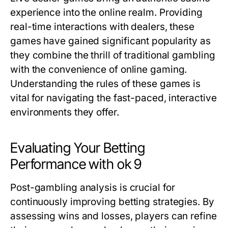
experience into the online realm. Providing
real-time interactions with dealers, these
games have gained significant popularity as
they combine the thrill of traditional gambling
with the convenience of online gaming.
Understanding the rules of these games is
vital for navigating the fast-paced, interactive
environments they offer.
Evaluating Your Betting
Performance with ok 9
Post-gambling analysis is crucial for
continuously improving betting strategies. By
assessing wins and losses, players can refine