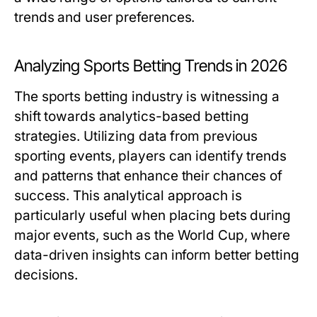
trends and user preferences.
Analyzing Sports Betting Trends in 2026
The sports betting industry is witnessing a
shift towards analytics-based betting
strategies. Utilizing data from previous
sporting events, players can identify trends
and patterns that enhance their chances of
success. This analytical approach is
particularly useful when placing bets during
major events, such as the World Cup, where
data-driven insights can inform better betting
decisions.