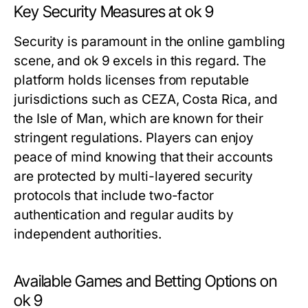
Key Security Measures at ok 9
Security is paramount in the online gambling
scene, and ok 9 excels in this regard. The
platform holds licenses from reputable
jurisdictions such as CEZA, Costa Rica, and
the Isle of Man, which are known for their
stringent regulations. Players can enjoy
peace of mind knowing that their accounts
are protected by multi-layered security
protocols that include two-factor
authentication and regular audits by
independent authorities.
Available Games and Betting Options on
ok 9