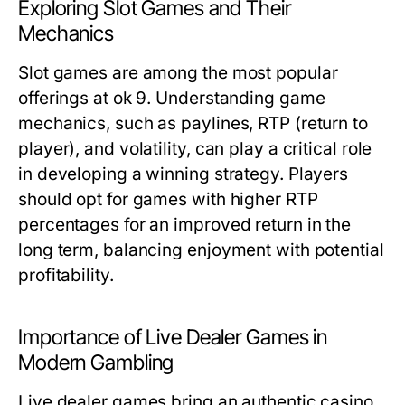
Exploring Slot Games and Their
Mechanics
Slot games are among the most popular
offerings at ok 9. Understanding game
mechanics, such as paylines, RTP (return to
player), and volatility, can play a critical role
in developing a winning strategy. Players
should opt for games with higher RTP
percentages for an improved return in the
long term, balancing enjoyment with potential
profitability.
Importance of Live Dealer Games in
Modern Gambling
Live dealer games bring an authentic casino