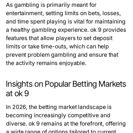
As gambling is primarily meant for
entertainment, setting limits on bets, losses,
and time spent playing is vital for maintaining
a healthy gambling experience. ok 9 provides
features that allow players to set deposit
limits or take time-outs, which can help
prevent problem gambling and ensure that
the activity remains enjoyable.
Insights on Popular Betting Markets
at ok 9
In 2026, the betting market landscape is
becoming increasingly competitive and
diverse. ok 9 remains at the forefront, offering
a wide range of options tailored to current