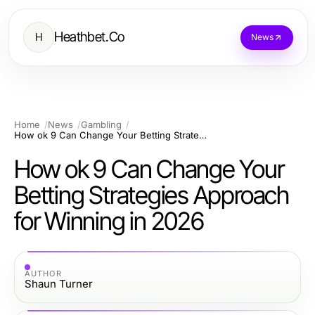
Heathbet.Co
H
News
Home
News
Gambling
How ok 9 Can Change Your Betting Strategies Approach for Winning in 2026
How ok 9 Can Change Your
Betting Strategies Approach
for Winning in 2026
AUTHOR
Shaun Turner