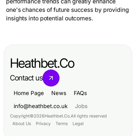
performance trends can greatly enhance
one's chances of future success by providing
insights into potential outcomes.
Heathbet.Co
Contact us
Home Page
News
FAQs
info@heathbet.co.uk
Jobs
Copyright
©
2026
Heathbet.Co
.
All rights reserved
About Us
Privacy
Terms
Legal