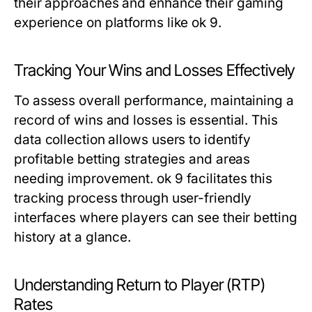
their approaches and enhance their gaming
experience on platforms like ok 9.
Tracking Your Wins and Losses Effectively
To assess overall performance, maintaining a
record of wins and losses is essential. This
data collection allows users to identify
profitable betting strategies and areas
needing improvement. ok 9 facilitates this
tracking process through user-friendly
interfaces where players can see their betting
history at a glance.
Understanding Return to Player (RTP)
Rates