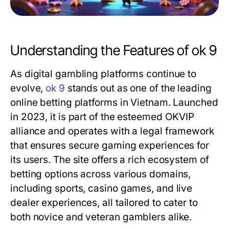
Understanding the Features of ok 9
As digital gambling platforms continue to
evolve,
ok 9
stands out as one of the leading
online betting platforms in Vietnam. Launched
in 2023, it is part of the esteemed OKVIP
alliance and operates with a legal framework
that ensures secure gaming experiences for
its users. The site offers a rich ecosystem of
betting options across various domains,
including sports, casino games, and live
dealer experiences, all tailored to cater to
both novice and veteran gamblers alike.