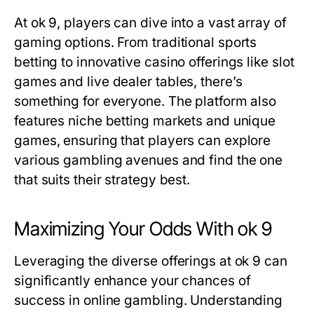
At ok 9, players can dive into a vast array of
gaming options. From traditional sports
betting to innovative casino offerings like slot
games and live dealer tables, there’s
something for everyone. The platform also
features niche betting markets and unique
games, ensuring that players can explore
various gambling avenues and find the one
that suits their strategy best.
Maximizing Your Odds With ok 9
Leveraging the diverse offerings at ok 9 can
significantly enhance your chances of
success in online gambling. Understanding