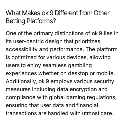
What Makes ok 9 Different from Other
Betting Platforms?
One of the primary distinctions of ok 9 lies in
its user-centric design that prioritizes
accessibility and performance. The platform
is optimized for various devices, allowing
users to enjoy seamless gambling
experiences whether on desktop or mobile.
Additionally, ok 9 employs various security
measures including data encryption and
compliance with global gaming regulations,
ensuring that user data and financial
transactions are handled with utmost care.