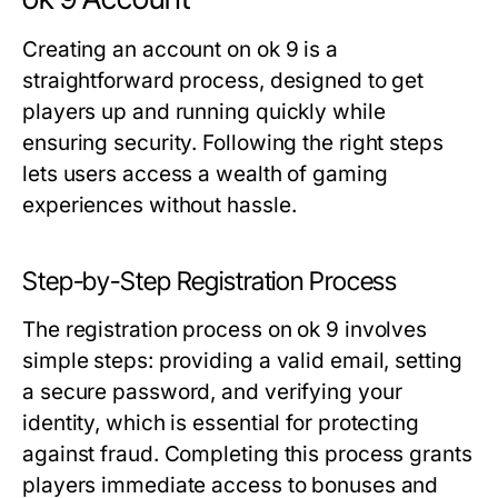
Creating an account on ok 9 is a
straightforward process, designed to get
players up and running quickly while
ensuring security. Following the right steps
lets users access a wealth of gaming
experiences without hassle.
Step-by-Step Registration Process
The registration process on ok 9 involves
simple steps: providing a valid email, setting
a secure password, and verifying your
identity, which is essential for protecting
against fraud. Completing this process grants
players immediate access to bonuses and