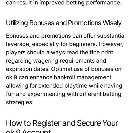
can result in improved betting performance.
Utilizing Bonuses and Promotions Wisely
Bonuses and promotions can offer substantial
leverage, especially for beginners. However,
players should always read the fine print
regarding wagering requirements and
expiration dates. Optimal use of bonuses on
ok 9 can enhance bankroll management,
allowing for extended playtime while having
fun and experimenting with different betting
strategies.
How to Register and Secure Your
ok 9 Account