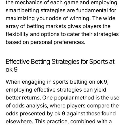
the mechanics of each game and employing
smart betting strategies are fundamental for
maximizing your odds of winning. The wide
array of betting markets gives players the
flexibility and options to cater their strategies
based on personal preferences.
Effective Betting Strategies for Sports at
ok 9
When engaging in sports betting on ok 9,
employing effective strategies can yield
better returns. One popular method is the use
of odds analysis, where players compare the
odds presented by ok 9 against those found
elsewhere. This practice, combined with a