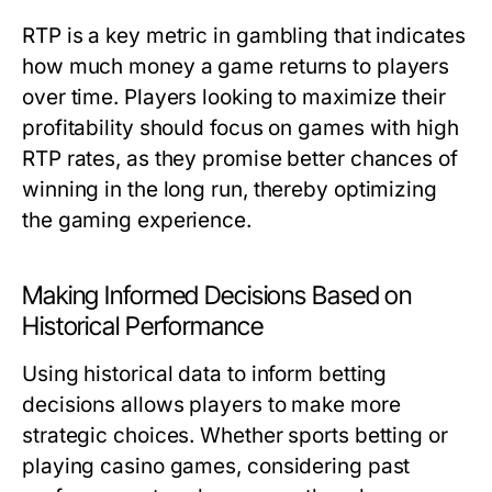
RTP is a key metric in gambling that indicates
how much money a game returns to players
over time. Players looking to maximize their
profitability should focus on games with high
RTP rates, as they promise better chances of
winning in the long run, thereby optimizing
the gaming experience.
Making Informed Decisions Based on
Historical Performance
Using historical data to inform betting
decisions allows players to make more
strategic choices. Whether sports betting or
playing casino games, considering past