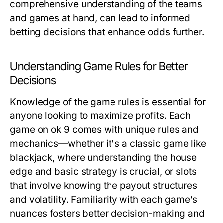
comprehensive understanding of the teams
and games at hand, can lead to informed
betting decisions that enhance odds further.
Understanding Game Rules for Better
Decisions
Knowledge of the game rules is essential for
anyone looking to maximize profits. Each
game on ok 9 comes with unique rules and
mechanics—whether it's a classic game like
blackjack, where understanding the house
edge and basic strategy is crucial, or slots
that involve knowing the payout structures
and volatility. Familiarity with each game’s
nuances fosters better decision-making and