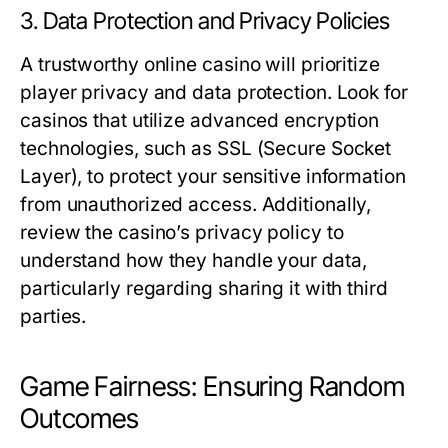
3. Data Protection and Privacy Policies
A trustworthy online casino will prioritize
player privacy and data protection. Look for
casinos that utilize advanced encryption
technologies, such as SSL (Secure Socket
Layer), to protect your sensitive information
from unauthorized access. Additionally,
review the casino’s privacy policy to
understand how they handle your data,
particularly regarding sharing it with third
parties.
Game Fairness: Ensuring Random
Outcomes