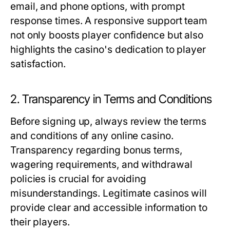
email, and phone options, with prompt
response times. A responsive support team
not only boosts player confidence but also
highlights the casino's dedication to player
satisfaction.
2. Transparency in Terms and Conditions
Before signing up, always review the terms
and conditions of any online casino.
Transparency regarding bonus terms,
wagering requirements, and withdrawal
policies is crucial for avoiding
misunderstandings. Legitimate casinos will
provide clear and accessible information to
their players.