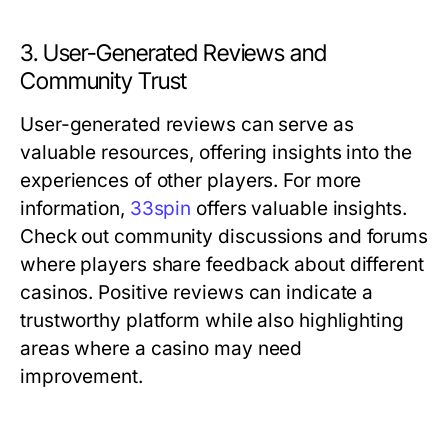
3. User-Generated Reviews and
Community Trust
User-generated reviews can serve as
valuable resources, offering insights into the
experiences of other players. For more
information,
33spin
offers valuable insights.
Check out community discussions and forums
where players share feedback about different
casinos. Positive reviews can indicate a
trustworthy platform while also highlighting
areas where a casino may need
improvement.