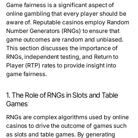
Game fairness is a significant aspect of
online gambling that every player should be
aware of. Reputable casinos employ Random
Number Generators (RNGs) to ensure that
game outcomes are random and unbiased.
This section discusses the importance of
RNGs, independent testing, and Return to
Player (RTP) rates to provide insight into
game fairness.
1. The Role of RNGs in Slots and Table
Games
RNGs are complex algorithms used by online
casinos to drive the outcome of games such
as slots and table games. By generating