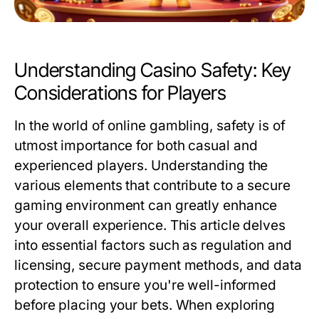
Understanding Casino Safety: Key
Considerations for Players
In the world of online gambling, safety is of
utmost importance for both casual and
experienced players. Understanding the
various elements that contribute to a secure
gaming environment can greatly enhance
your overall experience. This article delves
into essential factors such as regulation and
licensing, secure payment methods, and data
protection to ensure you're well-informed
before placing your bets. When exploring