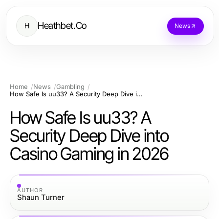
Heathbet.Co
H
News
Home
News
Gambling
How Safe Is uu33? A Security Deep Dive into Casino Gaming in 2026
How Safe Is uu33? A
Security Deep Dive into
Casino Gaming in 2026
AUTHOR
Shaun Turner