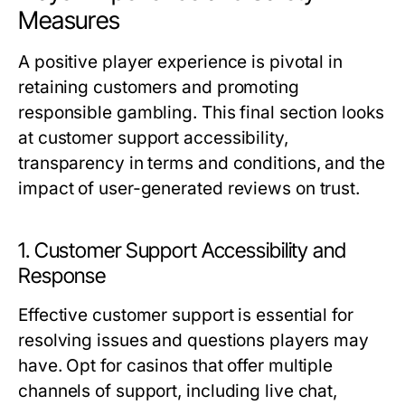
Measures
A positive player experience is pivotal in
retaining customers and promoting
responsible gambling. This final section looks
at customer support accessibility,
transparency in terms and conditions, and the
impact of user-generated reviews on trust.
1. Customer Support Accessibility and
Response
Effective customer support is essential for
resolving issues and questions players may
have. Opt for casinos that offer multiple
channels of support, including live chat,