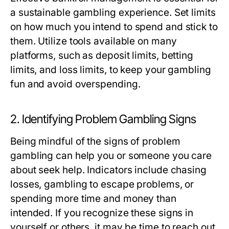
a sustainable gambling experience. Set limits
on how much you intend to spend and stick to
them. Utilize tools available on many
platforms, such as deposit limits, betting
limits, and loss limits, to keep your gambling
fun and avoid overspending.
2. Identifying Problem Gambling Signs
Being mindful of the signs of problem
gambling can help you or someone you care
about seek help. Indicators include chasing
losses, gambling to escape problems, or
spending more time and money than
intended. If you recognize these signs in
yourself or others, it may be time to reach out