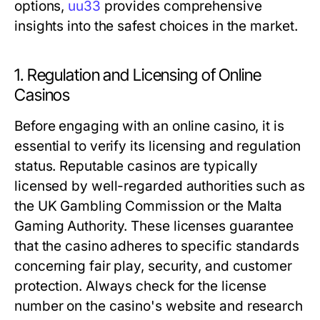
options,
uu33
provides comprehensive
insights into the safest choices in the market.
1. Regulation and Licensing of Online
Casinos
Before engaging with an online casino, it is
essential to verify its licensing and regulation
status. Reputable casinos are typically
licensed by well-regarded authorities such as
the UK Gambling Commission or the Malta
Gaming Authority. These licenses guarantee
that the casino adheres to specific standards
concerning fair play, security, and customer
protection. Always check for the license
number on the casino's website and research