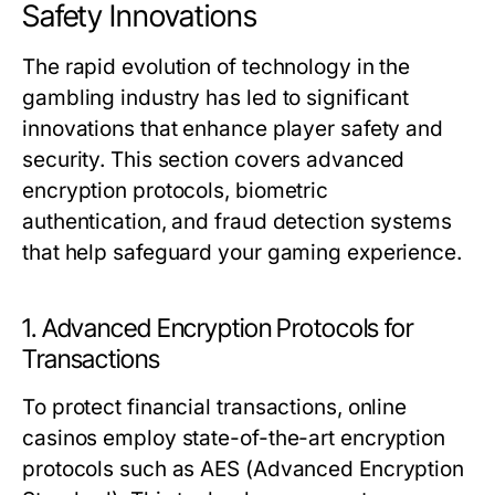
Safety Innovations
The rapid evolution of technology in the
gambling industry has led to significant
innovations that enhance player safety and
security. This section covers advanced
encryption protocols, biometric
authentication, and fraud detection systems
that help safeguard your gaming experience.
1. Advanced Encryption Protocols for
Transactions
To protect financial transactions, online
casinos employ state-of-the-art encryption
protocols such as AES (Advanced Encryption