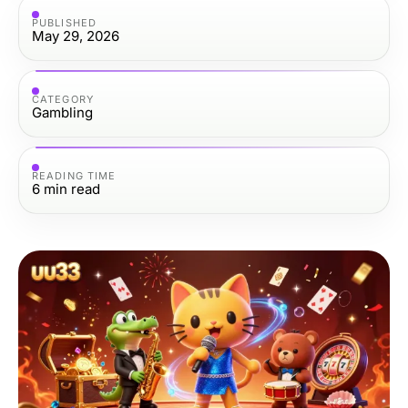
PUBLISHED
May 29, 2026
CATEGORY
Gambling
READING TIME
6
min read