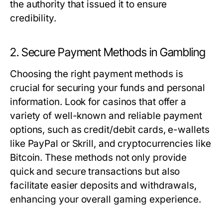
the authority that issued it to ensure
credibility.
2. Secure Payment Methods in Gambling
Choosing the right payment methods is
crucial for securing your funds and personal
information. Look for casinos that offer a
variety of well-known and reliable payment
options, such as credit/debit cards, e-wallets
like PayPal or Skrill, and cryptocurrencies like
Bitcoin. These methods not only provide
quick and secure transactions but also
facilitate easier deposits and withdrawals,
enhancing your overall gaming experience.