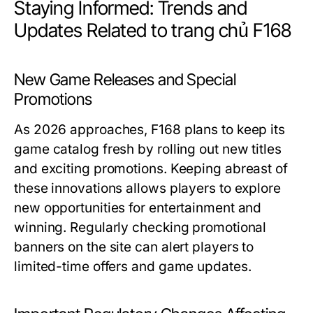
Staying Informed: Trends and
Updates Related to trang chủ F168
New Game Releases and Special
Promotions
As 2026 approaches, F168 plans to keep its
game catalog fresh by rolling out new titles
and exciting promotions. Keeping abreast of
these innovations allows players to explore
new opportunities for entertainment and
winning. Regularly checking promotional
banners on the site can alert players to
limited-time offers and game updates.