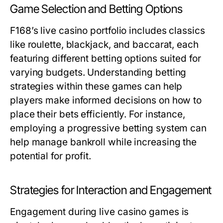
Game Selection and Betting Options
F168’s live casino portfolio includes classics
like roulette, blackjack, and baccarat, each
featuring different betting options suited for
varying budgets. Understanding betting
strategies within these games can help
players make informed decisions on how to
place their bets efficiently. For instance,
employing a progressive betting system can
help manage bankroll while increasing the
potential for profit.
Strategies for Interaction and Engagement
Engagement during live casino games is