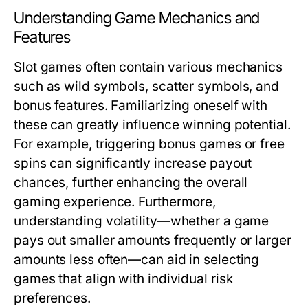
Understanding Game Mechanics and
Features
Slot games often contain various mechanics
such as wild symbols, scatter symbols, and
bonus features. Familiarizing oneself with
these can greatly influence winning potential.
For example, triggering bonus games or free
spins can significantly increase payout
chances, further enhancing the overall
gaming experience. Furthermore,
understanding volatility—whether a game
pays out smaller amounts frequently or larger
amounts less often—can aid in selecting
games that align with individual risk
preferences.