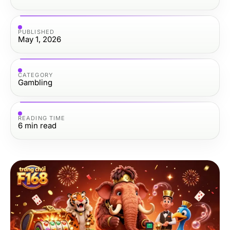
PUBLISHED
May 1, 2026
CATEGORY
Gambling
READING TIME
6
min read