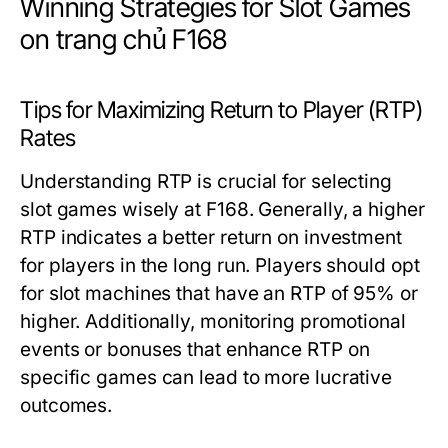
Winning Strategies for Slot Games
on trang chủ F168
Tips for Maximizing Return to Player (RTP)
Rates
Understanding RTP is crucial for selecting
slot games wisely at F168. Generally, a higher
RTP indicates a better return on investment
for players in the long run. Players should opt
for slot machines that have an RTP of 95% or
higher. Additionally, monitoring promotional
events or bonuses that enhance RTP on
specific games can lead to more lucrative
outcomes.