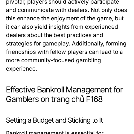
pivotal; players should actively participate
and communicate with dealers. Not only does
this enhance the enjoyment of the game, but
it can also yield insights from experienced
dealers about the best practices and
strategies for gameplay. Additionally, forming
friendships with fellow players can lead to a
more community-focused gambling
experience.
Effective Bankroll Management for
Gamblers on trang chủ F168
Setting a Budget and Sticking to It
Bankroll management is essential for