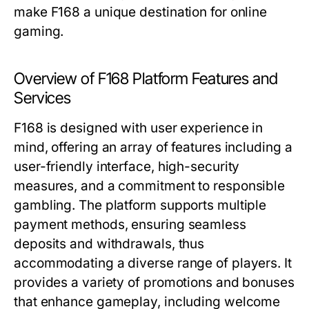
make F168 a unique destination for online
gaming.
Overview of F168 Platform Features and
Services
F168 is designed with user experience in
mind, offering an array of features including a
user-friendly interface, high-security
measures, and a commitment to responsible
gambling. The platform supports multiple
payment methods, ensuring seamless
deposits and withdrawals, thus
accommodating a diverse range of players. It
provides a variety of promotions and bonuses
that enhance gameplay, including welcome