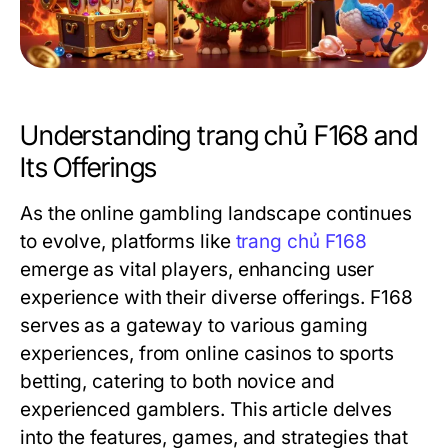
Understanding trang chủ F168 and
Its Offerings
As the online gambling landscape continues
to evolve, platforms like
trang chủ F168
emerge as vital players, enhancing user
experience with their diverse offerings. F168
serves as a gateway to various gaming
experiences, from online casinos to sports
betting, catering to both novice and
experienced gamblers. This article delves
into the features, games, and strategies that