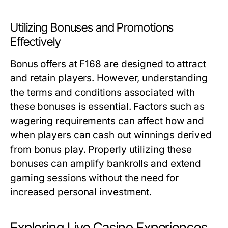
Utilizing Bonuses and Promotions
Effectively
Bonus offers at F168 are designed to attract
and retain players. However, understanding
the terms and conditions associated with
these bonuses is essential. Factors such as
wagering requirements can affect how and
when players can cash out winnings derived
from bonus play. Properly utilizing these
bonuses can amplify bankrolls and extend
gaming sessions without the need for
increased personal investment.
Exploring Live Casino Experiences