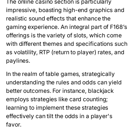
The online casino section is particularly
impressive, boasting high-end graphics and
realistic sound effects that enhance the
gaming experience. An integral part of F168’s
offerings is the variety of slots, which come
with different themes and specifications such
as volatility, RTP (return to player) rates, and
paylines.
In the realm of table games, strategically
understanding the rules and odds can yield
better outcomes. For instance, blackjack
employs strategies like card counting;
learning to implement these strategies
effectively can tilt the odds in a player's
favor.