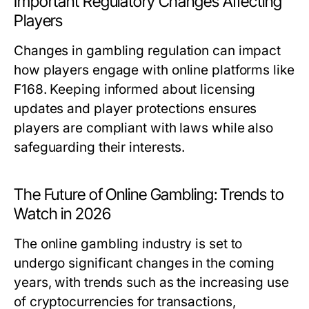
Important Regulatory Changes Affecting
Players
Changes in gambling regulation can impact
how players engage with online platforms like
F168. Keeping informed about licensing
updates and player protections ensures
players are compliant with laws while also
safeguarding their interests.
The Future of Online Gambling: Trends to
Watch in 2026
The online gambling industry is set to
undergo significant changes in the coming
years, with trends such as the increasing use
of cryptocurrencies for transactions,