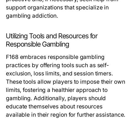
support organizations that specialize in
gambling addiction.
Utilizing Tools and Resources for
Responsible Gambling
F168 embraces responsible gambling
practices by offering tools such as self-
exclusion, loss limits, and session timers.
These tools allow players to impose their own
limits, fostering a healthier approach to
gambling. Additionally, players should
educate themselves about resources
available in their region for further assistance.