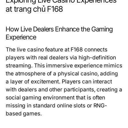
at trang chủ F168
How Live Dealers Enhance the Gaming
Experience
The live casino feature at F168 connects
players with real dealers via high-definition
streaming. This immersive experience mimics
the atmosphere of a physical casino, adding
a layer of excitement. Players can interact
with dealers and other participants, creating a
social gaming environment that is often
missing in standard online slots or RNG-
based games.