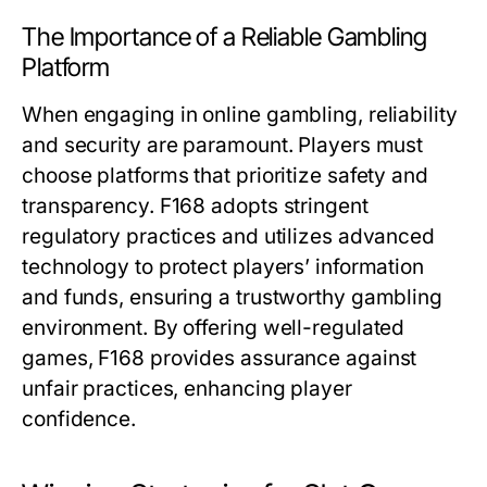
The Importance of a Reliable Gambling
Platform
When engaging in online gambling, reliability
and security are paramount. Players must
choose platforms that prioritize safety and
transparency. F168 adopts stringent
regulatory practices and utilizes advanced
technology to protect players’ information
and funds, ensuring a trustworthy gambling
environment. By offering well-regulated
games, F168 provides assurance against
unfair practices, enhancing player
confidence.