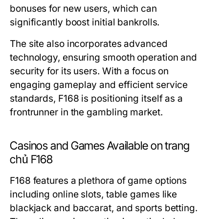
bonuses for new users, which can
significantly boost initial bankrolls.
The site also incorporates advanced
technology, ensuring smooth operation and
security for its users. With a focus on
engaging gameplay and efficient service
standards, F168 is positioning itself as a
frontrunner in the gambling market.
Casinos and Games Available on trang
chủ F168
F168 features a plethora of game options
including online slots, table games like
blackjack and baccarat, and sports betting.