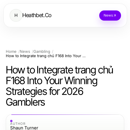
Heathbet.Co
H
News
Home
News
Gambling
How to Integrate trang chủ F168 Into Your Winning Strategies for 2026 Gamblers
How to Integrate trang chủ
F168 Into Your Winning
Strategies for 2026
Gamblers
AUTHOR
Shaun Turner