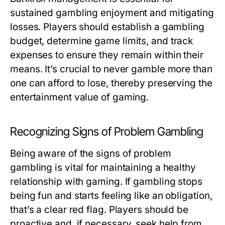
sustained gambling enjoyment and mitigating
losses. Players should establish a gambling
budget, determine game limits, and track
expenses to ensure they remain within their
means. It’s crucial to never gamble more than
one can afford to lose, thereby preserving the
entertainment value of gaming.
Recognizing Signs of Problem Gambling
Being aware of the signs of problem
gambling is vital for maintaining a healthy
relationship with gaming. If gambling stops
being fun and starts feeling like an obligation,
that’s a clear red flag. Players should be
proactive and, if necessary, seek help from