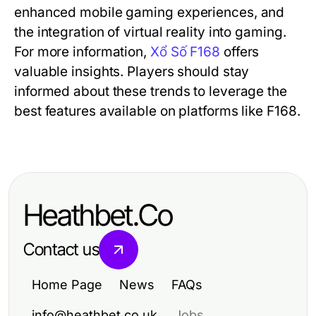
enhanced mobile gaming experiences, and
the integration of virtual reality into gaming.
For more information,
Xổ Số F168
offers
valuable insights. Players should stay
informed about these trends to leverage the
best features available on platforms like F168.
Heathbet.Co
Contact us
Home Page
News
FAQs
info@heathbet.co.uk
Jobs