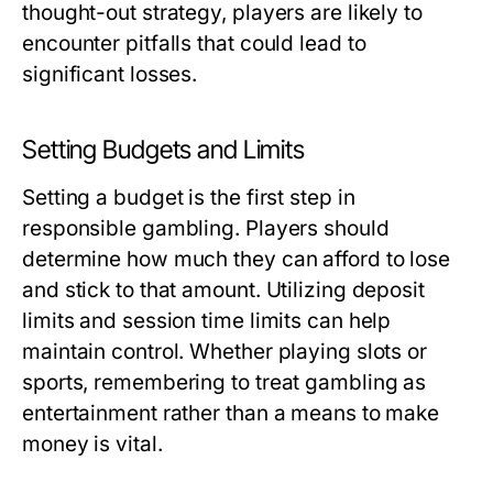
thought-out strategy, players are likely to
encounter pitfalls that could lead to
significant losses.
Setting Budgets and Limits
Setting a budget is the first step in
responsible gambling. Players should
determine how much they can afford to lose
and stick to that amount. Utilizing deposit
limits and session time limits can help
maintain control. Whether playing slots or
sports, remembering to treat gambling as
entertainment rather than a means to make
money is vital.