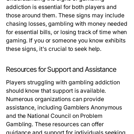
addiction is essential for both players and
those around them. These signs may include
chasing losses, gambling with money needed
for essential bills, or losing track of time when
gaming. If you or someone you know exhibits
these signs, it's crucial to seek help.
Resources for Support and Assistance
Players struggling with gambling addiction
should know that support is available.
Numerous organizations can provide
assistance, including Gamblers Anonymous
and the National Council on Problem
Gambling. These resources can offer
guidance and support for individuals seeking