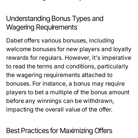
Understanding Bonus Types and
Wagering Requirements
Dabet offers various bonuses, including
welcome bonuses for new players and loyalty
rewards for regulars. However, it's imperative
to read the terms and conditions, particularly
the wagering requirements attached to
bonuses. For instance, a bonus may require
players to bet a multiple of the bonus amount
before any winnings can be withdrawn,
impacting the overall value of the offer.
Best Practices for Maximizing Offers