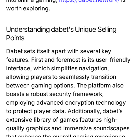
worth exploring.
Understanding dabet's Unique Selling
Points
Dabet sets itself apart with several key
features. First and foremost is its user-friendly
interface, which simplifies navigation,
allowing players to seamlessly transition
between gaming options. The platform also
boasts a robust security framework,
employing advanced encryption technology
to protect player data. Additionally, dabet’s
extensive library of games features high-
quality graphics and immersive soundscapes
that enhance the overall gaming experience.