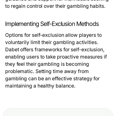
to regain control over their gambling habits.
Implementing Self-Exclusion Methods
Options for self-exclusion allow players to
voluntarily limit their gambling activities.
Dabet offers frameworks for self-exclusion,
enabling users to take proactive measures if
they feel their gambling is becoming
problematic. Setting time away from
gambling can be an effective strategy for
maintaining a healthy balance.