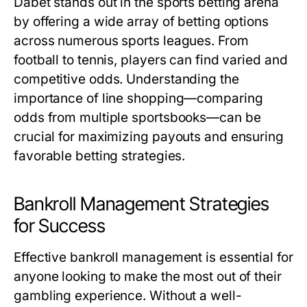
Dabet stands out in the sports betting arena
by offering a wide array of betting options
across numerous sports leagues. From
football to tennis, players can find varied and
competitive odds. Understanding the
importance of line shopping—comparing
odds from multiple sportsbooks—can be
crucial for maximizing payouts and ensuring
favorable betting strategies.
Bankroll Management Strategies
for Success
Effective bankroll management is essential for
anyone looking to make the most out of their
gambling experience. Without a well-