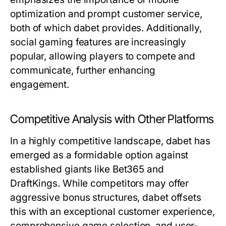
optimization and prompt customer service,
both of which dabet provides. Additionally,
social gaming features are increasingly
popular, allowing players to compete and
communicate, further enhancing
engagement.
Competitive Analysis with Other Platforms
In a highly competitive landscape, dabet has
emerged as a formidable option against
established giants like Bet365 and
DraftKings. While competitors may offer
aggressive bonus structures, dabet offsets
this with an exceptional customer experience,
comprehensive game selection, and user-