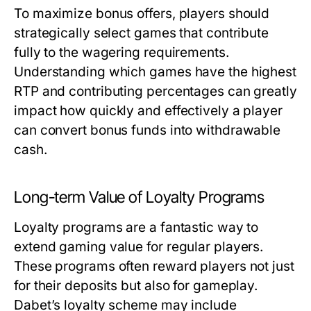
To maximize bonus offers, players should
strategically select games that contribute
fully to the wagering requirements.
Understanding which games have the highest
RTP and contributing percentages can greatly
impact how quickly and effectively a player
can convert bonus funds into withdrawable
cash.
Long-term Value of Loyalty Programs
Loyalty programs are a fantastic way to
extend gaming value for regular players.
These programs often reward players not just
for their deposits but also for gameplay.
Dabet’s loyalty scheme may include