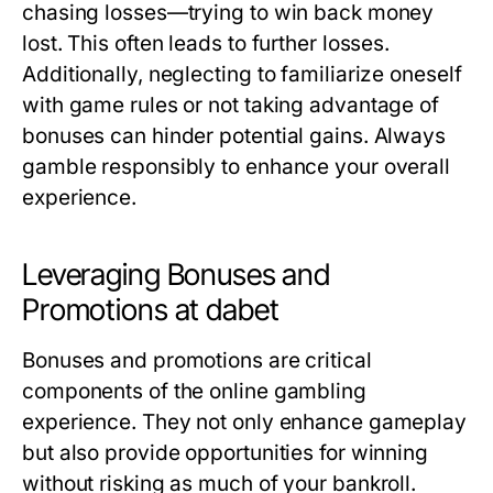
chasing losses—trying to win back money
lost. This often leads to further losses.
Additionally, neglecting to familiarize oneself
with game rules or not taking advantage of
bonuses can hinder potential gains. Always
gamble responsibly to enhance your overall
experience.
Leveraging Bonuses and
Promotions at dabet
Bonuses and promotions are critical
components of the online gambling
experience. They not only enhance gameplay
but also provide opportunities for winning
without risking as much of your bankroll.