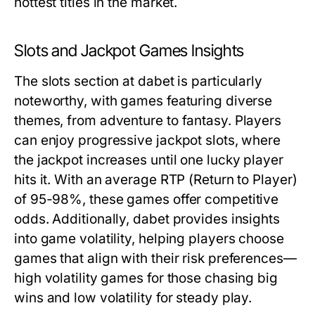
hottest titles in the market.
Slots and Jackpot Games Insights
The slots section at dabet is particularly
noteworthy, with games featuring diverse
themes, from adventure to fantasy. Players
can enjoy progressive jackpot slots, where
the jackpot increases until one lucky player
hits it. With an average RTP (Return to Player)
of 95-98%, these games offer competitive
odds. Additionally, dabet provides insights
into game volatility, helping players choose
games that align with their risk preferences—
high volatility games for those chasing big
wins and low volatility for steady play.