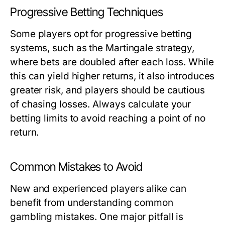
Progressive Betting Techniques
Some players opt for progressive betting
systems, such as the Martingale strategy,
where bets are doubled after each loss. While
this can yield higher returns, it also introduces
greater risk, and players should be cautious
of chasing losses. Always calculate your
betting limits to avoid reaching a point of no
return.
Common Mistakes to Avoid
New and experienced players alike can
benefit from understanding common
gambling mistakes. One major pitfall is