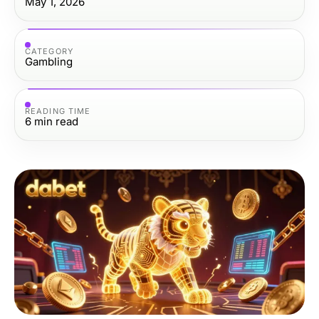
May 1, 2026
CATEGORY
Gambling
READING TIME
6
min read