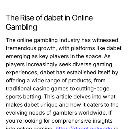
The Rise of dabet in Online
Gambling
The online gambling industry has witnessed
tremendous growth, with platforms like dabet
emerging as key players in the space. As
players increasingly seek diverse gaming
experiences, dabet has established itself by
offering a wide range of products, from
traditional casino games to cutting-edge
sports betting. This article delves into what
makes dabet unique and how it caters to the
evolving needs of gamblers worldwide. If
you're looking for comprehensive insights
into online gaming,
https://dabet.network/
is