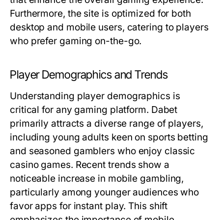
Furthermore, the site is optimized for both
desktop and mobile users, catering to players
who prefer gaming on-the-go.
Player Demographics and Trends
Understanding player demographics is
critical for any gaming platform. Dabet
primarily attracts a diverse range of players,
including young adults keen on sports betting
and seasoned gamblers who enjoy classic
casino games. Recent trends show a
noticeable increase in mobile gambling,
particularly among younger audiences who
favor apps for instant play. This shift
emphasizes the importance of mobile