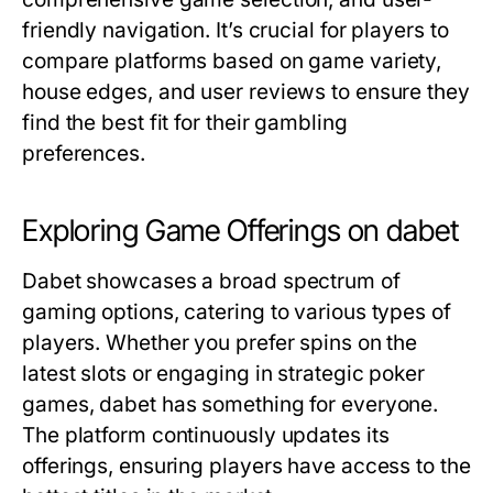
friendly navigation. It’s crucial for players to
compare platforms based on game variety,
house edges, and user reviews to ensure they
find the best fit for their gambling
preferences.
Exploring Game Offerings on dabet
Dabet showcases a broad spectrum of
gaming options, catering to various types of
players. Whether you prefer spins on the
latest slots or engaging in strategic poker
games, dabet has something for everyone.
The platform continuously updates its
offerings, ensuring players have access to the