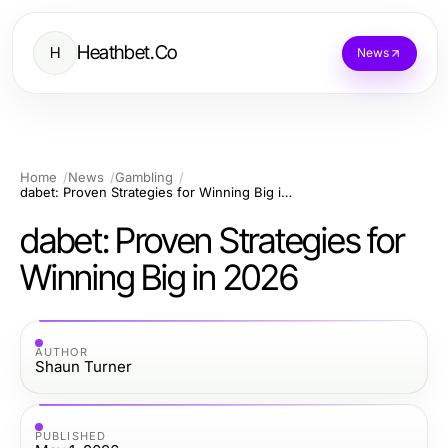
Heathbet.Co
H
News
Home
News
Gambling
dabet: Proven Strategies for Winning Big in 2026
dabet: Proven Strategies for
Winning Big in 2026
AUTHOR
Shaun Turner
PUBLISHED