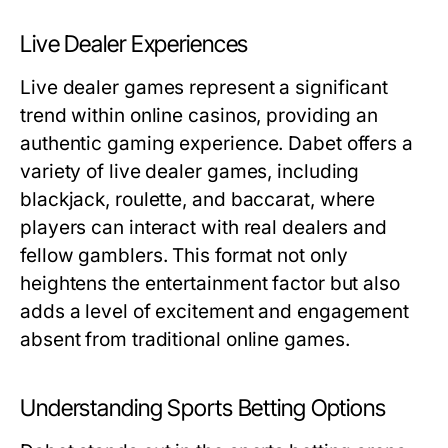
Live Dealer Experiences
Live dealer games represent a significant
trend within online casinos, providing an
authentic gaming experience. Dabet offers a
variety of live dealer games, including
blackjack, roulette, and baccarat, where
players can interact with real dealers and
fellow gamblers. This format not only
heightens the entertainment factor but also
adds a level of excitement and engagement
absent from traditional online games.
Understanding Sports Betting Options