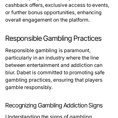
cashback offers, exclusive access to events,
or further bonus opportunities, enhancing
overall engagement on the platform.
Responsible Gambling Practices
Responsible gambling is paramount,
particularly in an industry where the line
between entertainment and addiction can
blur. Dabet is committed to promoting safe
gambling practices, ensuring that players
gamble responsibly.
Recognizing Gambling Addiction Signs
Understanding the signs of gambling