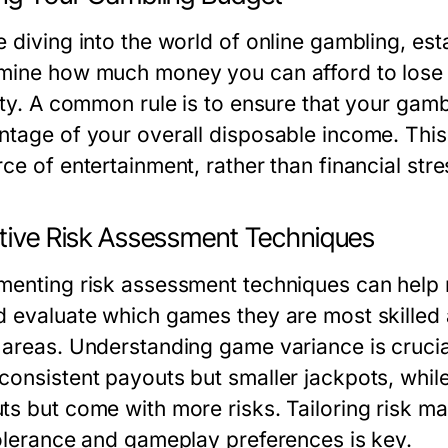
 diving into the world of online gambling, est
mine how much money you can afford to lose w
lity. A common rule is to ensure that your gamb
ntage of your overall disposable income. Thi
ce of entertainment, rather than financial stre
ctive Risk Assessment Techniques
menting risk assessment techniques can help m
d evaluate which games they are most skilled a
 areas. Understanding game variance is crucia
consistent payouts but smaller jackpots, whil
ts but come with more risks. Tailoring risk ma
tolerance and gameplay preferences is key.