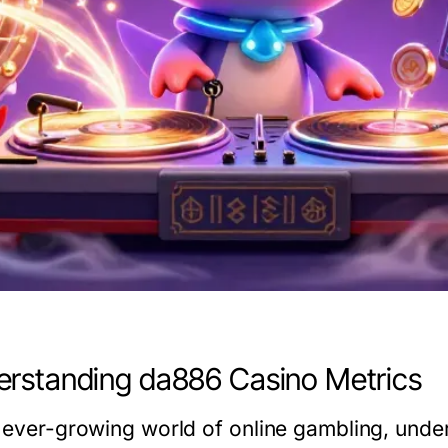
rstanding da886 Casino Metrics
e ever-growing world of online gambling, under