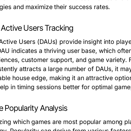
egies and maximize their success rates.
 Active Users Tracking
 Active Users (DAUs) provide insight into play
DAU indicates a thriving user base, which ofte
iences, customer support, and game variety. Fo
stently attracts a large number of DAUs, it m
able house edge, making it an attractive opti
elp in timing sessions better for optimal game
 Popularity Analysis
zing which games are most popular among pla
egy. Popularity can derive from various factors