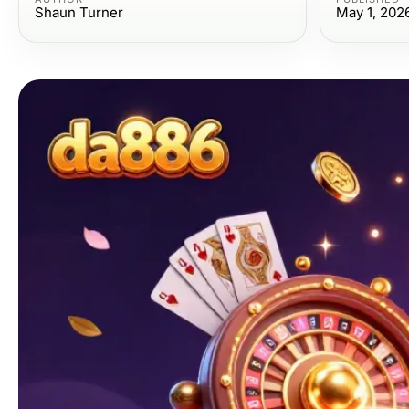
Shaun Turner
May 1, 202