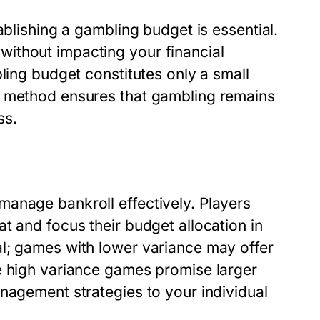
ablishing a gambling budget is essential.
ithout impacting your financial
ling budget constitutes only a small
s method ensures that gambling remains
ss.
anage bankroll effectively. Players
t and focus their budget allocation in
l; games with lower variance may offer
e high variance games promise larger
nagement strategies to your individual