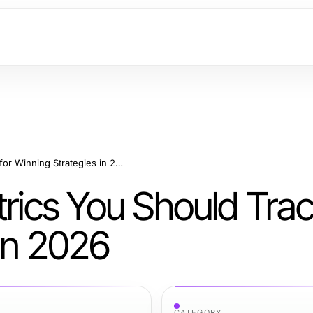
6 Critical da886 Metrics You Should Track for Winning Strategies in 2026
trics You Should Trac
in 2026
CATEGORY