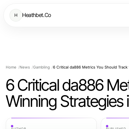
Heathbet.Co
H
Home
News
Gambling
6 Critical da886 Me
Winning Strategies 
AUTHOR
PUBLISHED