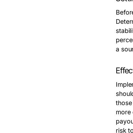
Before
Deter
stabi
perce
a sour
Effe
Imple
shoul
those
more 
payou
risk 