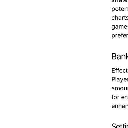
poten
charts
games
prefe
Bank
Effec
Player
amoun
for e
enhan
Sett