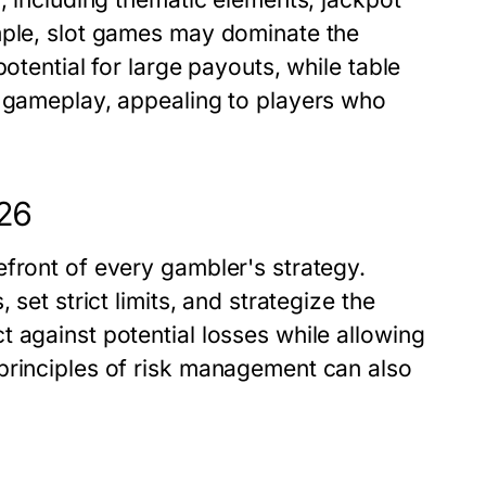
mple, slot games may dominate the
otential for large payouts, while table
c gameplay, appealing to players who
026
front of every gambler's strategy.
set strict limits, and strategize the
 against potential losses while allowing
principles of risk management can also