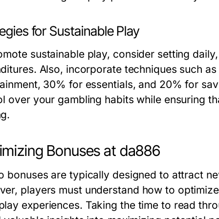
egies for Sustainable Play
omote sustainable play, consider setting daily,
ditures. Also, incorporate techniques such as
tainment, 30% for essentials, and 20% for sav
ol over your gambling habits while ensuring th
g.
mizing Bonuses at da886
o bonuses are typically designed to attract ne
er, players must understand how to optimize
lay experiences. Taking the time to read thr