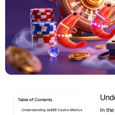
Unde
Table of Contents
In th
Understanding da886 Casino Metrics