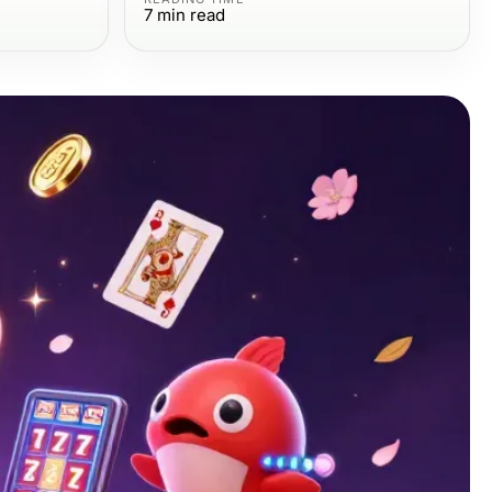
7
min read