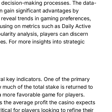
nd decision-making processes. The data-
an gain significant advantages by
t reveal trends in gaming preferences,
using on metrics such as Daily Active
larity analysis, players can discern
es. For more insights into strategic
l key indicators. One of the primary
w much of the total stake is returned to
 a more favorable game for players.
es the average profit the casino expects
ical for players looking to refine their