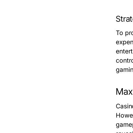
Strat
To pr
expen
enter
contr
gamin
Maxi
Casin
Howev
gamep