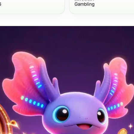
6
Gambling