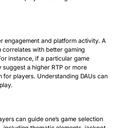
er engagement and platform activity. A
n correlates with better gaming
r instance, if a particular game
ay suggest a higher RTP or more
on for players. Understanding DAUs can
play.
yers can guide one’s game selection
, including thematic elements, jackpot