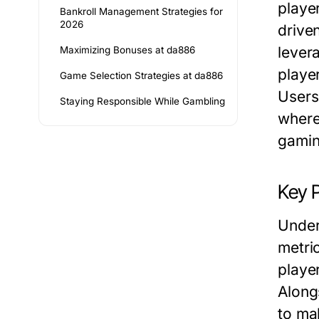
playe
Bankroll Management Strategies for
2026
drive
lever
Maximizing Bonuses at da886
playe
Game Selection Strategies at da886
Users
Staying Responsible While Gambling
where 
gamin
Key 
Under
metric
playe
Alongs
to mak