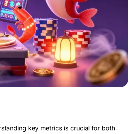
standing key metrics is crucial for both