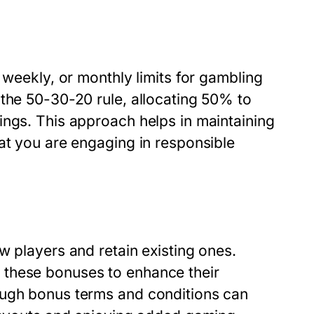
 weekly, or monthly limits for gambling
 the 50-30-20 rule, allocating 50% to
ings. This approach helps in maintaining
at you are engaging in responsible
w players and retain existing ones.
 these bonuses to enhance their
ough bonus terms and conditions can