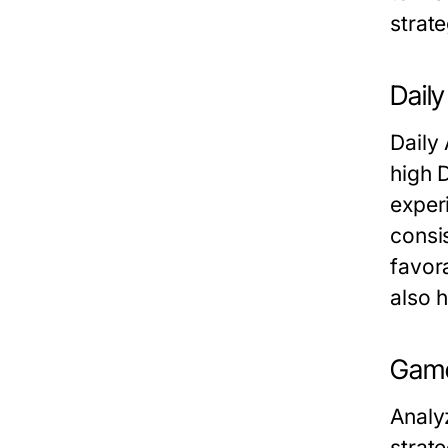
strat
Daily
Daily
high 
exper
consi
favor
also h
Game
Analy
strat