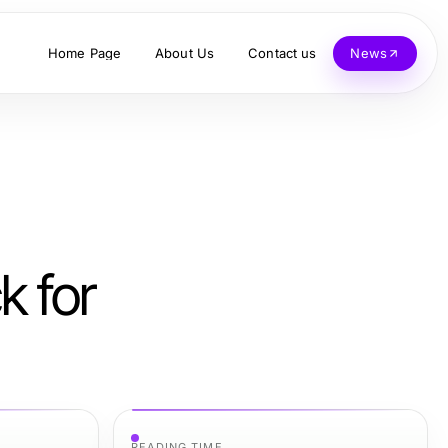
Home Page
About Us
Contact us
News
k for
READING TIME