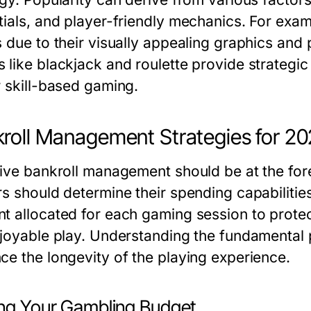
tials, and player-friendly mechanics. For exa
 due to their visually appealing graphics and p
 like blackjack and roulette provide strategi
r skill-based gaming.
roll Management Strategies for 2
tive bankroll management should be at the fore
s should determine their spending capabilities, 
t allocated for each gaming session to protect
njoyable play. Understanding the fundamental 
ce the longevity of the playing experience.
ing Your Gambling Budget