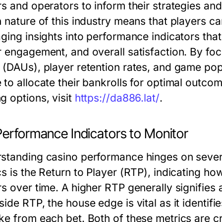
rs and operators to inform their strategies a
n nature of this industry means that players c
aging insights into performance indicators tha
r engagement, and overall satisfaction. By foc
 (DAUs), player retention rates, and game popu
to allocate their bankrolls for optimal outcom
g options, visit
https://da886.lat/
.
Performance Indicators to Monitor
standing casino performance hinges on severa
s is the Return to Player (RTP), indicating ho
rs over time. A higher RTP generally signifies
ide RTP, the house edge is vital as it identifi
e from each bet. Both of these metrics are crit